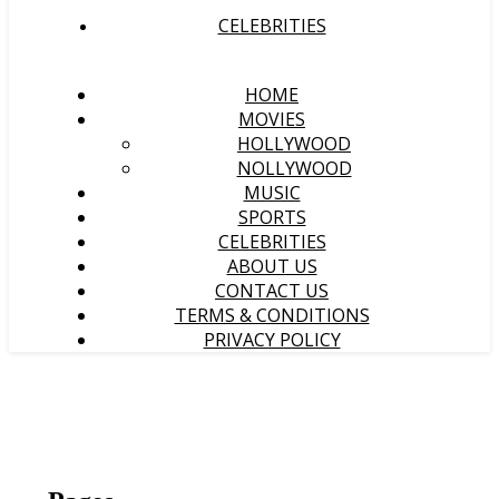
CELEBRITIES
HOME
MOVIES
HOLLYWOOD
NOLLYWOOD
MUSIC
SPORTS
CELEBRITIES
ABOUT US
CONTACT US
TERMS & CONDITIONS
PRIVACY POLICY