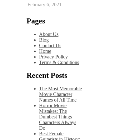
February 6, 2021
Pages
About Us
Blog
Contact Us
Home
Privacy Policy
Terms & Conditions
Recent Posts
The Most Memorable
Movie Character
Names of All Time
Horror Movie
Mistakes: The
Dumbest Things
Characters Always
Do
Best Female
Guitarists in History: