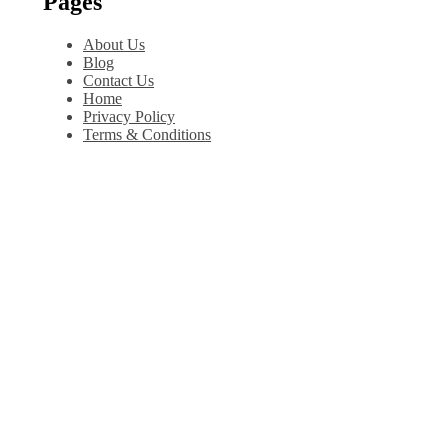
Pages
About Us
Blog
Contact Us
Home
Privacy Policy
Terms & Conditions