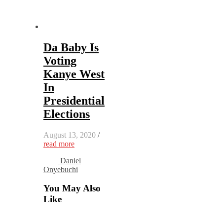
Da Baby Is
Voting
Kanye West
In
Presidential
Elections
August 13, 2020
/
read more
Daniel
Onyebuchi
You May Also
Like