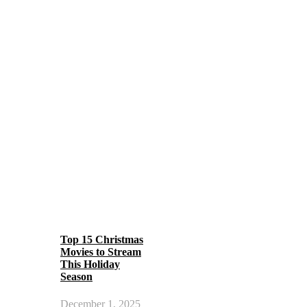
Top 15 Christmas
Movies to Stream
This Holiday
Season
December 1, 2025