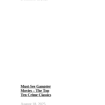
Must-See Gangster
Movies – The Top
Ten Crime Classics
August 18, 2025