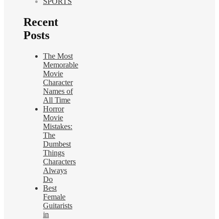
SPORTS
Recent
Posts
The Most
Memorable
Movie
Character
Names of
All Time
Horror
Movie
Mistakes:
The
Dumbest
Things
Characters
Always
Do
Best
Female
Guitarists
in