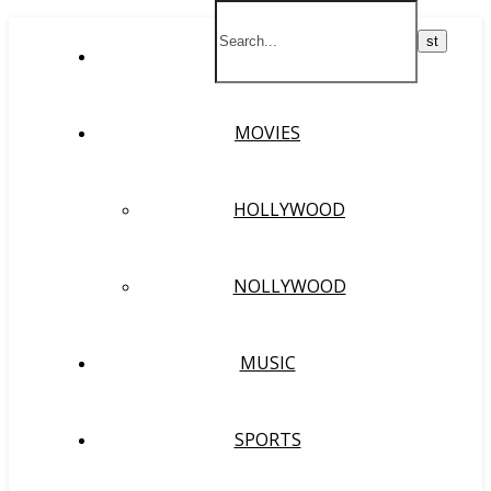
HOME
MOVIES
HOLLYWOOD
NOLLYWOOD
MUSIC
SPORTS