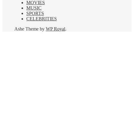
MOVIES
MUSIC
SPORTS
CELEBRITIES
Ashe Theme by
WP Royal
.