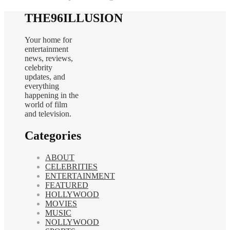
THE96ILLUSION
Your home for
entertainment
news, reviews,
celebrity
updates, and
everything
happening in the
world of film
and television.
Categories
ABOUT
CELEBRITIES
ENTERTAINMENT
FEATURED
HOLLYWOOD
MOVIES
MUSIC
NOLLYWOOD