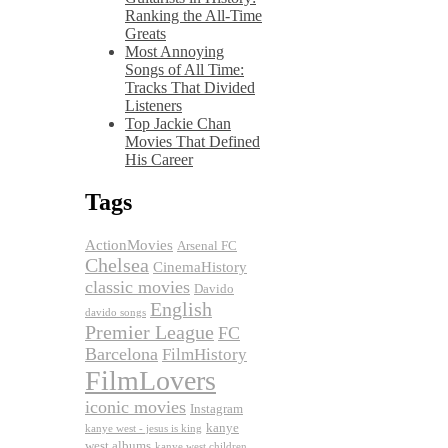
Ranking the All-Time
Greats
Most Annoying
Songs of All Time:
Tracks That Divided
Listeners
Top Jackie Chan
Movies That Defined
His Career
Tags
ActionMovies
Arsenal FC
Chelsea
CinemaHistory
classic movies
Davido
English
davido songs
Premier League
FC
Barcelona
FilmHistory
FilmLovers
iconic movies
Instagram
kanye
kanye west - jesus is king
west albums
kanye west children