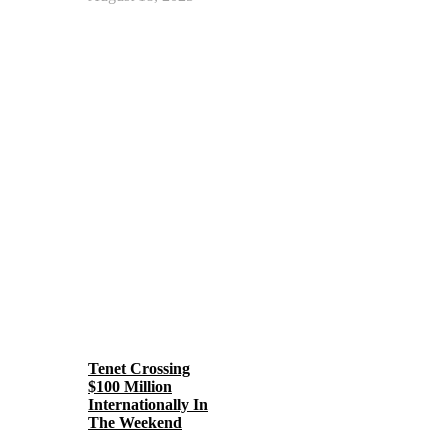
Tenet Crossing
$100 Million
Internationally In
The Weekend