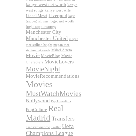
kanye west net worth
kanye
west songs
kanye west wife
Liverpool
Lionel Messi
logic
logic net worth
(rapper) albums
logic rapper songs
Manchester City
Manchester United
megan
thee stallion height
megan thee
Mikel Arteta
stallion net worth
Movie
MovieBlog
Movie
MovieLovers
Characters
MovieNight
MovieRecommendations
Movies
MustWatchMovies
Nollywood
Pep Guardiola
Real
PopCulture
Madrid
Transfers
Uefa
Transfer window
Twitter
Champions League