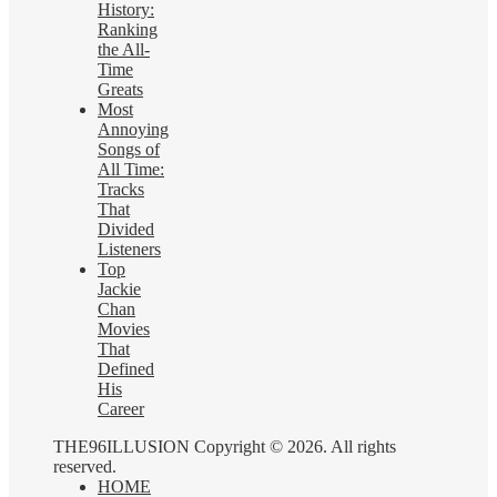
History:
Ranking
the All-
Time
Greats
Most
Annoying
Songs of
All Time:
Tracks
That
Divided
Listeners
Top
Jackie
Chan
Movies
That
Defined
His
Career
THE96ILLUSION Copyright © 2026. All rights
reserved.
HOME