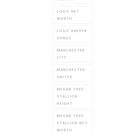
LOGIC NET
WORTH
LOGIC RAPPER
SONGS
MANCHESTER
CITY
MANCHESTER
UNITED
MEGAN THEE
STALLION
HEIGHT
MEGAN THEE
STALLION NET
WORTH