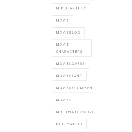
MIKEL ARTETA
MOVIE
MOVIEBLOG
MOVIE
CHARACTERS
MOVIELOVERS
MOVIENIGHT
MOVIERECOMMENDATIONS
MOVIES
MUSTWATCHMOVIES
NOLLYWOOD