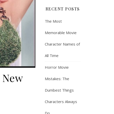
RECENT POSTS
The Most
Memorable Movie
Character Names of
All Time
Horror Movie
n New
Mistakes: The
Dumbest Things
Characters Always
Do