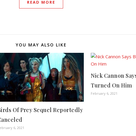
READ MORE
YOU MAY ALSO LIKE
Nick Cannon Say
Turned On Him
February 6, 2021
Birds Of Prey Sequel Reportedly
Canceled
ebruary 6, 2021