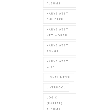
ALBUMS
KANYE WEST
CHILDREN
KANYE WEST
NET WORTH
KANYE WEST
SONGS
KANYE WEST
WIFE
LIONEL MESSI
LIVERPOOL
LOGIC
(RAPPER)
ALBUMS