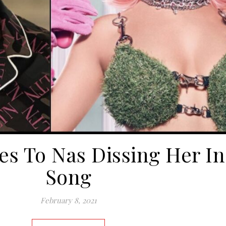
ies To Nas Dissing Her I
Song
February 8, 2021