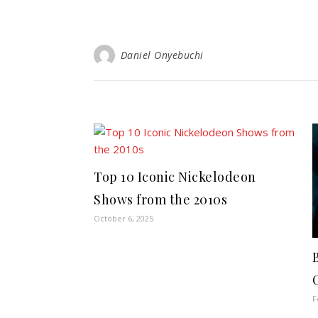
Daniel Onyebuchi
Top 10 Iconic Nickelodeon
Shows from the 2010s
October 6, 2025
F