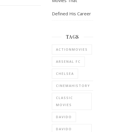
Movies That
Defined His Career
TAGS
ACTIONMOVIES
ARSENAL FC
CHELSEA
CINEMAHISTORY
CLASSIC
MOVIES
DAVIDO
DAVIDO