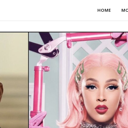
HOME
MO