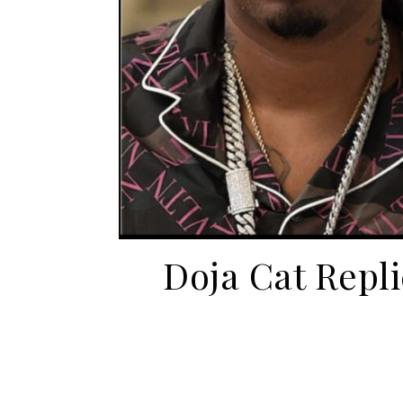
Doja Cat Repl