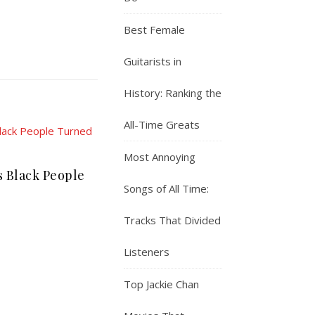
Best Female
Guitarists in
History: Ranking the
All-Time Greats
Most Annoying
s Black People
Songs of All Time:
Tracks That Divided
Listeners
Top Jackie Chan