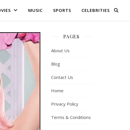
VIES
MUSIC
SPORTS
CELEBRITIES
PAGES
About Us
Blog
Contact Us
Home
Privacy Policy
Terms & Conditions