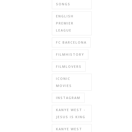
SONGS
ENGLISH
PREMIER
LEAGUE
FC BARCELONA
FILMHISTORY
FILMLOVERS
ICONIC
MOVIES
INSTAGRAM
KANYE WEST -
JESUS IS KING
KANYE WEST