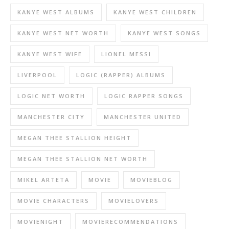
KANYE WEST ALBUMS
KANYE WEST CHILDREN
KANYE WEST NET WORTH
KANYE WEST SONGS
KANYE WEST WIFE
LIONEL MESSI
LIVERPOOL
LOGIC (RAPPER) ALBUMS
LOGIC NET WORTH
LOGIC RAPPER SONGS
MANCHESTER CITY
MANCHESTER UNITED
MEGAN THEE STALLION HEIGHT
MEGAN THEE STALLION NET WORTH
MIKEL ARTETA
MOVIE
MOVIEBLOG
MOVIE CHARACTERS
MOVIELOVERS
MOVIENIGHT
MOVIERECOMMENDATIONS