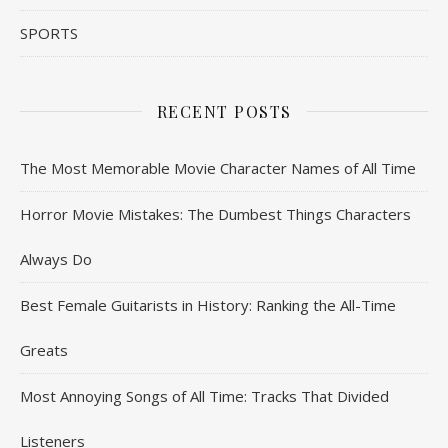
SPORTS
RECENT POSTS
The Most Memorable Movie Character Names of All Time
Horror Movie Mistakes: The Dumbest Things Characters
Always Do
Best Female Guitarists in History: Ranking the All-Time
Greats
Most Annoying Songs of All Time: Tracks That Divided
Listeners