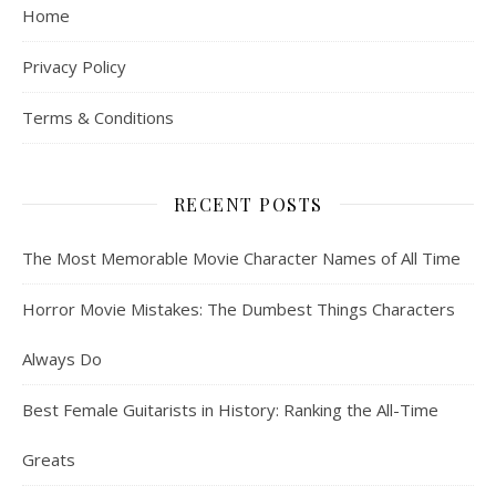
Home
Privacy Policy
Terms & Conditions
RECENT POSTS
The Most Memorable Movie Character Names of All Time
Horror Movie Mistakes: The Dumbest Things Characters
Always Do
Best Female Guitarists in History: Ranking the All-Time
Greats