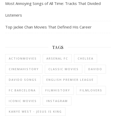
Most Annoying Songs of All Time: Tracks That Divided
Listeners
Top Jackie Chan Movies That Defined His Career
TAGS
ACTIONMOVIES
ARSENAL FC
CHELSEA
CINEMAHISTORY
CLASSIC MOVIES
DAVIDO
DAVIDO SONGS
ENGLISH PREMIER LEAGUE
FC BARCELONA
FILMHISTORY
FILMLOVERS
ICONIC MOVIES
INSTAGRAM
KANYE WEST - JESUS IS KING