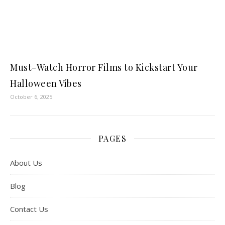
Must-Watch Horror Films to Kickstart Your
Halloween Vibes
October 6, 2025
PAGES
About Us
Blog
Contact Us