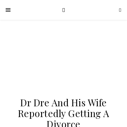
Dr Dre And His Wife
Reportedly Getting A
Divorce