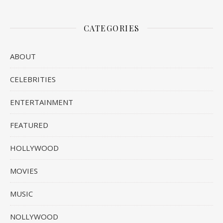
CATEGORIES
ABOUT
CELEBRITIES
ENTERTAINMENT
FEATURED
HOLLYWOOD
MOVIES
MUSIC
NOLLYWOOD