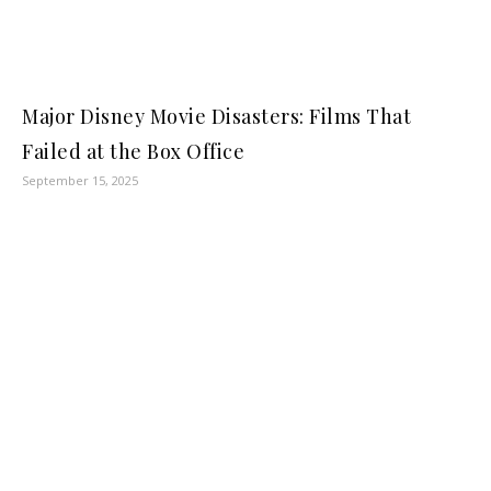
Major Disney Movie Disasters: Films That
Failed at the Box Office
September 15, 2025