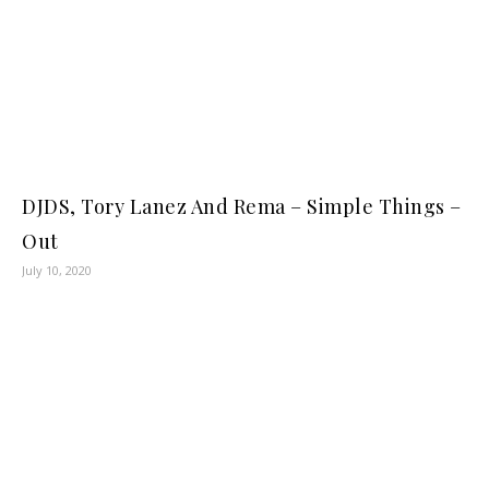
DJDS, Tory Lanez And Rema – Simple Things –
Out
July 10, 2020