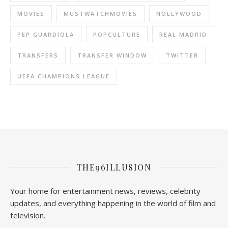
MOVIES
MUSTWATCHMOVIES
NOLLYWOOD
PEP GUARDIOLA
POPCULTURE
REAL MADRID
TRANSFERS
TRANSFER WINDOW
TWITTER
UEFA CHAMPIONS LEAGUE
THE96ILLUSION
Your home for entertainment news, reviews, celebrity
updates, and everything happening in the world of film and
television.