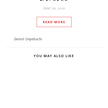
June 29, 2020
READ MORE
Daniel Onyebuchi
YOU MAY ALSO LIKE