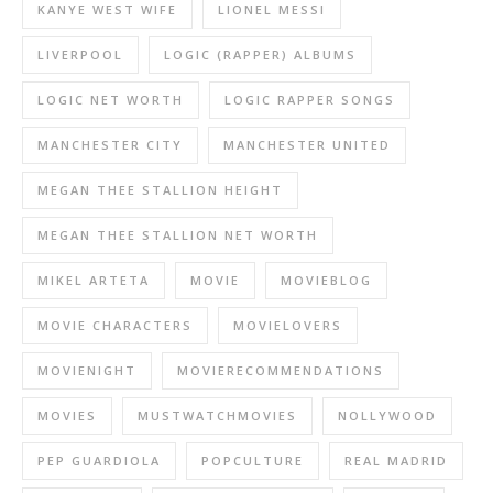
KANYE WEST WIFE
LIONEL MESSI
LIVERPOOL
LOGIC (RAPPER) ALBUMS
LOGIC NET WORTH
LOGIC RAPPER SONGS
MANCHESTER CITY
MANCHESTER UNITED
MEGAN THEE STALLION HEIGHT
MEGAN THEE STALLION NET WORTH
MIKEL ARTETA
MOVIE
MOVIEBLOG
MOVIE CHARACTERS
MOVIELOVERS
MOVIENIGHT
MOVIERECOMMENDATIONS
MOVIES
MUSTWATCHMOVIES
NOLLYWOOD
PEP GUARDIOLA
POPCULTURE
REAL MADRID