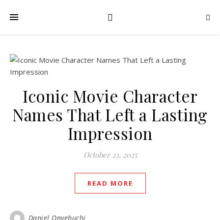
Iconic Movie Character
Names That Left a Lasting
Impression
October 23, 2025
READ MORE
Daniel Onyebuchi