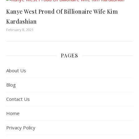
Kanye West Proud Of Billionaire Wife Kim
Kardashian
February 8, 2021
PAGES
About Us
Blog
Contact Us
Home
Privacy Policy