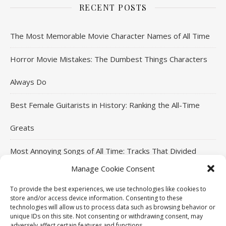
RECENT POSTS
The Most Memorable Movie Character Names of All Time
Horror Movie Mistakes: The Dumbest Things Characters
Always Do
Best Female Guitarists in History: Ranking the All-Time
Greats
Most Annoying Songs of All Time: Tracks That Divided
Manage Cookie Consent
Listeners
To provide the best experiences, we use technologies like cookies to
Top Jackie Chan Movies That Defined His Career
store and/or access device information. Consenting to these
technologies will allow us to process data such as browsing behavior or
unique IDs on this site. Not consenting or withdrawing consent, may
adversely affect certain features and functions.