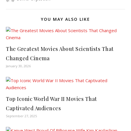
YOU MAY ALSO LIKE
The Greatest Movies About Scientists That
Changed Cinema
January 30, 2026
Top Iconic World War II Movies That
Captivated Audiences
September 27, 2025