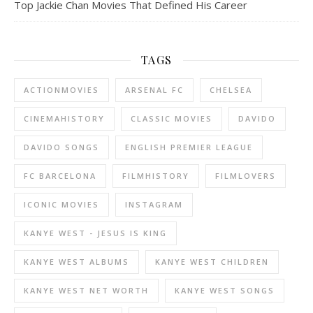
Top Jackie Chan Movies That Defined His Career
TAGS
ACTIONMOVIES
ARSENAL FC
CHELSEA
CINEMAHISTORY
CLASSIC MOVIES
DAVIDO
DAVIDO SONGS
ENGLISH PREMIER LEAGUE
FC BARCELONA
FILMHISTORY
FILMLOVERS
ICONIC MOVIES
INSTAGRAM
KANYE WEST - JESUS IS KING
KANYE WEST ALBUMS
KANYE WEST CHILDREN
KANYE WEST NET WORTH
KANYE WEST SONGS