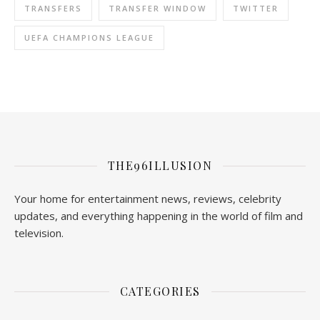
TRANSFERS
TRANSFER WINDOW
TWITTER
UEFA CHAMPIONS LEAGUE
THE96ILLUSION
Your home for entertainment news, reviews, celebrity
updates, and everything happening in the world of film and
television.
CATEGORIES