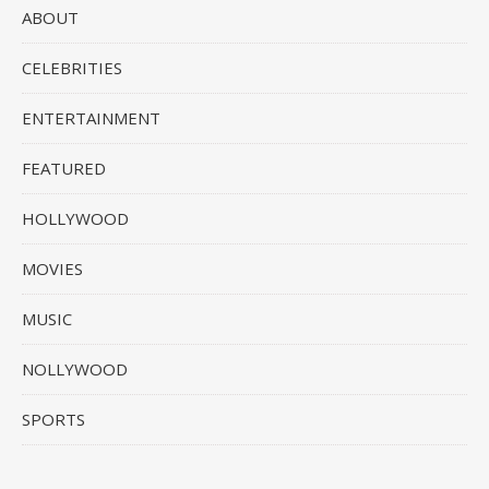
ABOUT
CELEBRITIES
ENTERTAINMENT
FEATURED
HOLLYWOOD
MOVIES
MUSIC
NOLLYWOOD
SPORTS