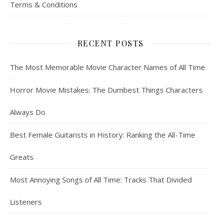
Terms & Conditions
RECENT POSTS
The Most Memorable Movie Character Names of All Time
Horror Movie Mistakes: The Dumbest Things Characters
Always Do
Best Female Guitarists in History: Ranking the All-Time
Greats
Most Annoying Songs of All Time: Tracks That Divided
Listeners