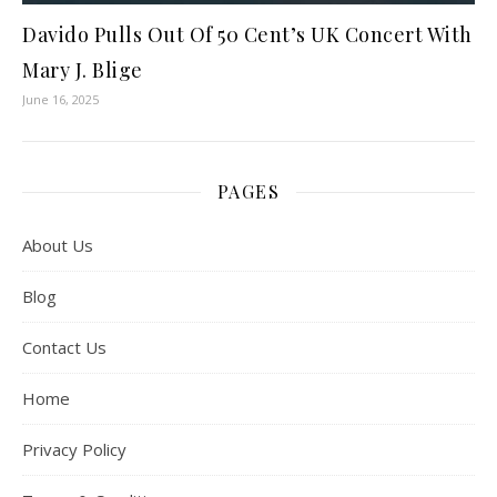
Davido Pulls Out Of 50 Cent’s UK Concert With
Mary J. Blige
June 16, 2025
PAGES
About Us
Blog
Contact Us
Home
Privacy Policy