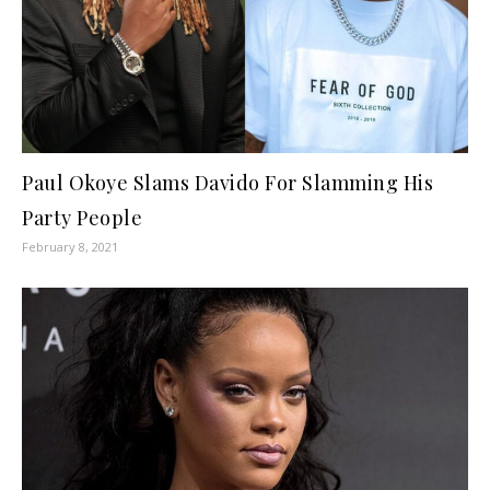
Paul Okoye Slams Davido For Slamming His
Party People
February 8, 2021