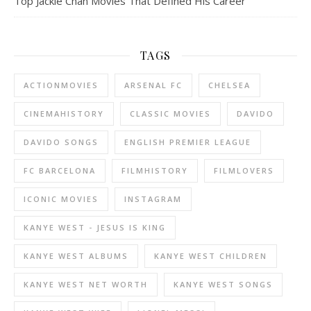
Top Jackie Chan Movies That Defined His Career
TAGS
ACTIONMOVIES
ARSENAL FC
CHELSEA
CINEMAHISTORY
CLASSIC MOVIES
DAVIDO
DAVIDO SONGS
ENGLISH PREMIER LEAGUE
FC BARCELONA
FILMHISTORY
FILMLOVERS
ICONIC MOVIES
INSTAGRAM
KANYE WEST - JESUS IS KING
KANYE WEST ALBUMS
KANYE WEST CHILDREN
KANYE WEST NET WORTH
KANYE WEST SONGS