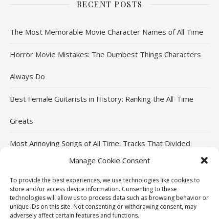
RECENT POSTS
The Most Memorable Movie Character Names of All Time
Horror Movie Mistakes: The Dumbest Things Characters
Always Do
Best Female Guitarists in History: Ranking the All-Time
Greats
Most Annoying Songs of All Time: Tracks That Divided
Manage Cookie Consent
Listeners
To provide the best experiences, we use technologies like cookies to
Top Jackie Chan Movies That Defined His Career
store and/or access device information. Consenting to these
technologies will allow us to process data such as browsing behavior or
unique IDs on this site. Not consenting or withdrawing consent, may
adversely affect certain features and functions.