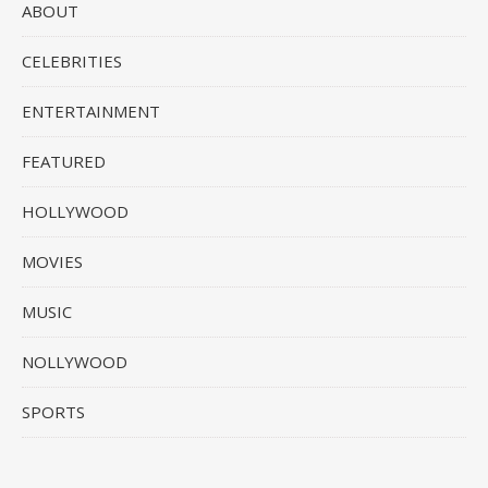
ABOUT
CELEBRITIES
ENTERTAINMENT
FEATURED
HOLLYWOOD
MOVIES
MUSIC
NOLLYWOOD
SPORTS