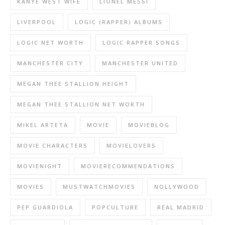
KANYE WEST WIFE
LIONEL MESSI
LIVERPOOL
LOGIC (RAPPER) ALBUMS
LOGIC NET WORTH
LOGIC RAPPER SONGS
MANCHESTER CITY
MANCHESTER UNITED
MEGAN THEE STALLION HEIGHT
MEGAN THEE STALLION NET WORTH
MIKEL ARTETA
MOVIE
MOVIEBLOG
MOVIE CHARACTERS
MOVIELOVERS
MOVIENIGHT
MOVIERECOMMENDATIONS
MOVIES
MUSTWATCHMOVIES
NOLLYWOOD
PEP GUARDIOLA
POPCULTURE
REAL MADRID