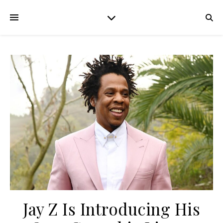
Jay Z Is Introducing His