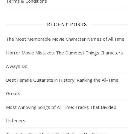
Terms & Conditions
RECENT POSTS
The Most Memorable Movie Character Names of All Time
Horror Movie Mistakes: The Dumbest Things Characters
Always Do
Best Female Guitarists in History: Ranking the All-Time
Greats
Most Annoying Songs of All Time: Tracks That Divided
Listeners