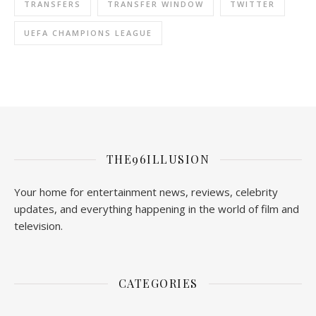
TRANSFERS
TRANSFER WINDOW
TWITTER
UEFA CHAMPIONS LEAGUE
THE96ILLUSION
Your home for entertainment news, reviews, celebrity
updates, and everything happening in the world of film and
television.
CATEGORIES