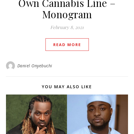
Own Cannabis Line –
Monogram
February 8, 2021
READ MORE
Daniel Onyebuchi
YOU MAY ALSO LIKE