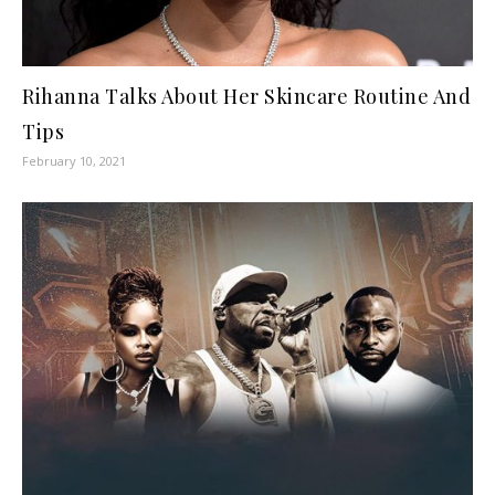
Rihanna Talks About Her Skincare Routine And
Tips
February 10, 2021