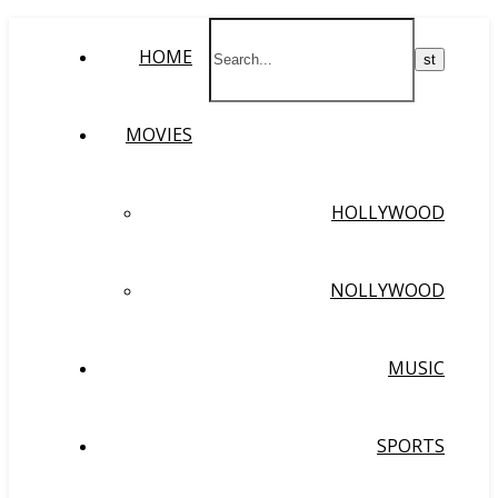
HOME
MOVIES
HOLLYWOOD
NOLLYWOOD
MUSIC
SPORTS