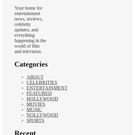
Your home for
entertainment
news, reviews,
celebrity
updates, and
everything
happening in the
world of film
and television.
Categories
ABOUT
CELEBRITIES
ENTERTAINMENT
FEATURED
HOLLYWOOD
MOVIES
MUSIC
NOLLYWOOD
SPORTS
Recent