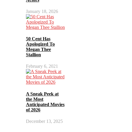
January 18, 2026
50 Cent Has
Apologized To
Megan Thee
Stallion
February 6, 2021
A Sneak Peek at
the Most
Anticipated Movies
of 2026
December 13, 2025