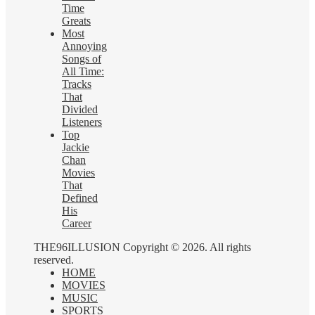
Time
Greats
Most
Annoying
Songs of
All Time:
Tracks
That
Divided
Listeners
Top
Jackie
Chan
Movies
That
Defined
His
Career
THE96ILLUSION Copyright © 2026. All rights
reserved.
HOME
MOVIES
MUSIC
SPORTS