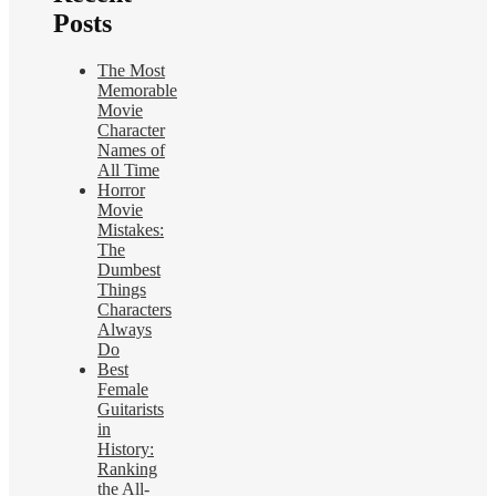
Posts
The Most
Memorable
Movie
Character
Names of
All Time
Horror
Movie
Mistakes:
The
Dumbest
Things
Characters
Always
Do
Best
Female
Guitarists
in
History:
Ranking
the All-