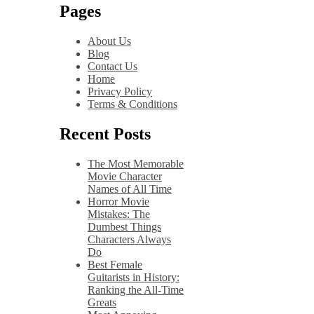
Pages
About Us
Blog
Contact Us
Home
Privacy Policy
Terms & Conditions
Recent Posts
The Most Memorable
Movie Character
Names of All Time
Horror Movie
Mistakes: The
Dumbest Things
Characters Always
Do
Best Female
Guitarists in History:
Ranking the All-Time
Greats