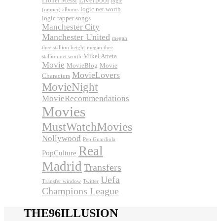
Lionel Messi
logic
logic net worth
(rapper) albums
logic rapper songs
Manchester City
Manchester United
megan
thee stallion height
megan thee
Mikel Arteta
stallion net worth
Movie
MovieBlog
Movie
MovieLovers
Characters
MovieNight
MovieRecommendations
Movies
MustWatchMovies
Nollywood
Pep Guardiola
Real
PopCulture
Madrid
Transfers
Uefa
Transfer window
Twitter
Champions League
THE96ILLUSION