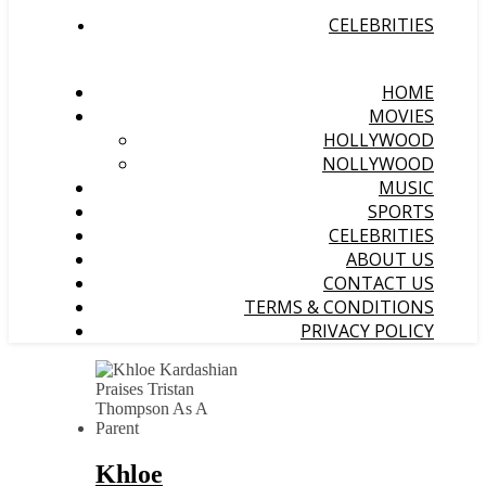
CELEBRITIES
HOME
MOVIES
HOLLYWOOD
NOLLYWOOD
MUSIC
SPORTS
CELEBRITIES
ABOUT US
CONTACT US
TERMS & CONDITIONS
PRIVACY POLICY
Khloe