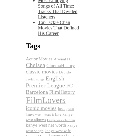
Most Annoying
Songs of All Time:
Tracks That Divided
Listeners
Top Jackie Chan
Movies That Defined
His Career
Tags
ActionMovies
Arsenal FC
Chelsea
CinemaHistory
classic movies
Davido
English
davido songs
Premier League
FC
Barcelona
FilmHistory
FilmLovers
iconic movies
Instagram
kanye
kanye west - jesus is king
west albums
kanye west children
kanye west net worth
kanye
west songs
kanye west wife
Liverpool