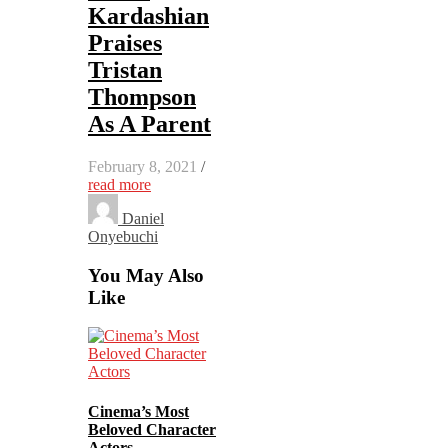
Kardashian
Praises
Tristan
Thompson
As A Parent
February 8, 2021
/
read more
Daniel
Onyebuchi
You May Also
Like
Cinema’s Most
Beloved Character
Actors