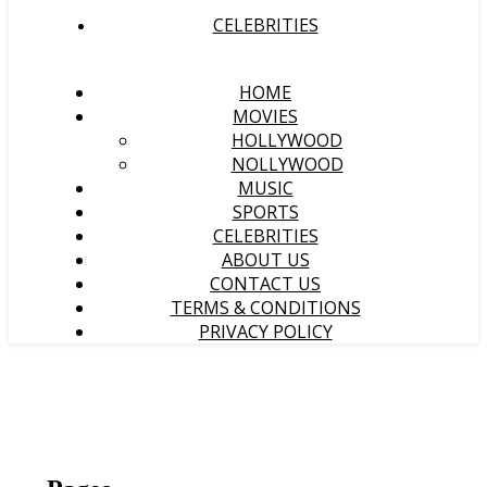
CELEBRITIES
HOME
MOVIES
HOLLYWOOD
NOLLYWOOD
MUSIC
SPORTS
CELEBRITIES
ABOUT US
CONTACT US
TERMS & CONDITIONS
PRIVACY POLICY