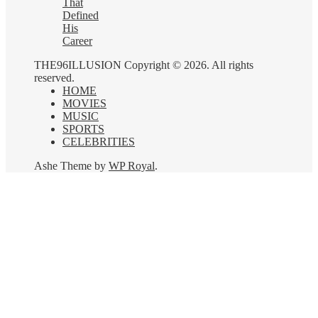
That
Defined
His
Career
THE96ILLUSION Copyright © 2026. All rights
reserved.
HOME
MOVIES
MUSIC
SPORTS
CELEBRITIES
Ashe Theme by
WP Royal
.