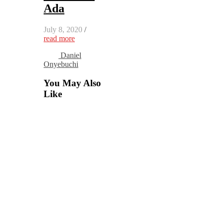
Ada
July 8, 2020
/
read more
Daniel
Onyebuchi
You May Also
Like