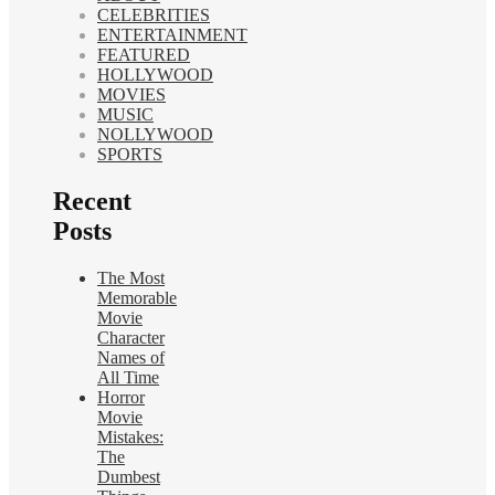
CELEBRITIES
ENTERTAINMENT
FEATURED
HOLLYWOOD
MOVIES
MUSIC
NOLLYWOOD
SPORTS
Recent
Posts
The Most
Memorable
Movie
Character
Names of
All Time
Horror
Movie
Mistakes:
The
Dumbest