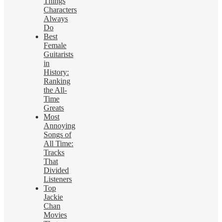
Things
Characters
Always
Do
Best
Female
Guitarists
in
History:
Ranking
the All-
Time
Greats
Most
Annoying
Songs of
All Time:
Tracks
That
Divided
Listeners
Top
Jackie
Chan
Movies