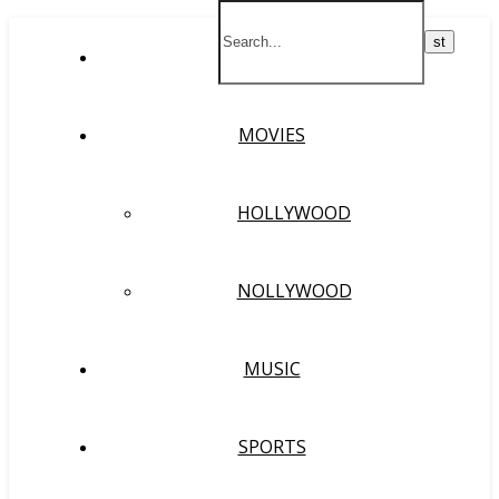
HOME
MOVIES
HOLLYWOOD
NOLLYWOOD
MUSIC
SPORTS