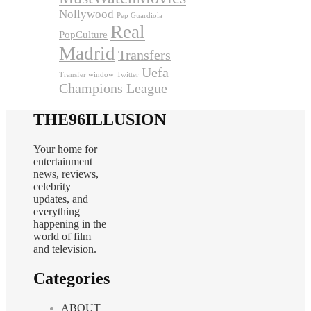
Nollywood
Pep Guardiola
Real
PopCulture
Madrid
Transfers
Uefa
Transfer window
Twitter
Champions League
THE96ILLUSION
Your home for
entertainment
news, reviews,
celebrity
updates, and
everything
happening in the
world of film
and television.
Categories
ABOUT