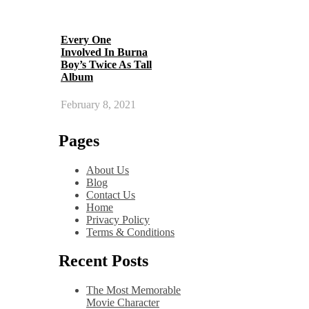
Every One
Involved In Burna
Boy’s Twice As Tall
Album
February 8, 2021
Pages
About Us
Blog
Contact Us
Home
Privacy Policy
Terms & Conditions
Recent Posts
The Most Memorable
Movie Character