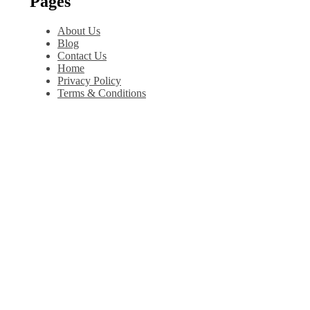
Pages
About Us
Blog
Contact Us
Home
Privacy Policy
Terms & Conditions