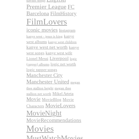
davido songs
Premier League
FC
Barcelona
FilmHistory
FilmLovers
iconic movies
Instagram
kanye
kanye west - jesus is king
west albums
kanye west children
kanye west net worth
kanye
west songs
kanye west wife
Liverpool
Lionel Messi
logic
logic net worth
(rapper) albums
logic rapper songs
Manchester City
Manchester United
megan
thee stallion height
megan thee
Mikel Arteta
stallion net worth
Movie
MovieBlog
Movie
MovieLovers
Characters
MovieNight
MovieRecommendations
Movies
MustWatchMovies