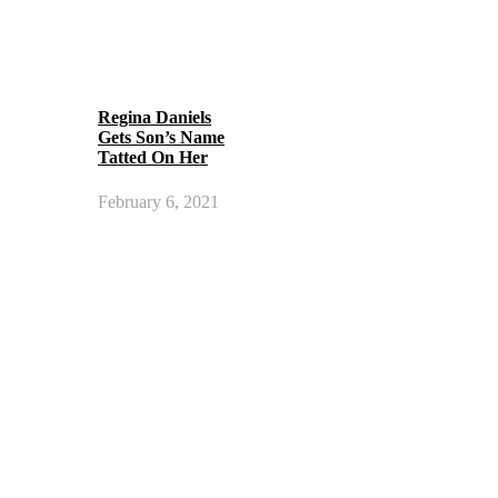
Regina Daniels
Gets Son’s Name
Tatted On Her
February 6, 2021