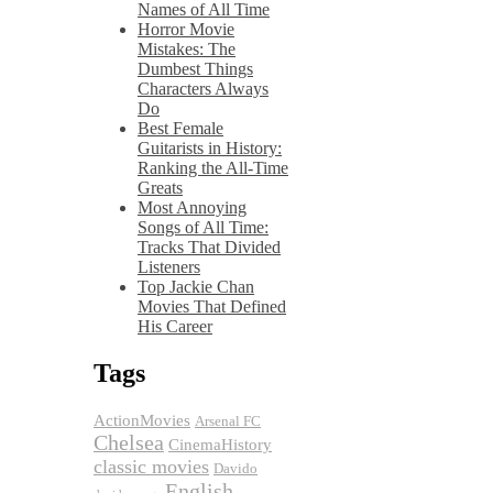
Names of All Time
Horror Movie
Mistakes: The
Dumbest Things
Characters Always
Do
Best Female
Guitarists in History:
Ranking the All-Time
Greats
Most Annoying
Songs of All Time:
Tracks That Divided
Listeners
Top Jackie Chan
Movies That Defined
His Career
Tags
ActionMovies
Arsenal FC
Chelsea
CinemaHistory
classic movies
Davido
English