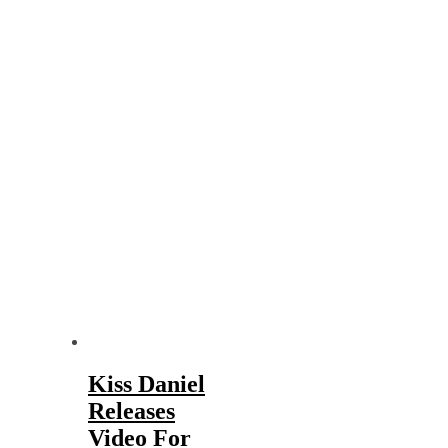
Kiss Daniel
Releases
Video For