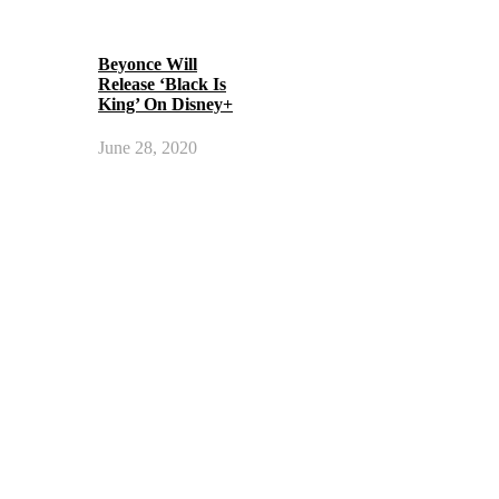
Beyonce Will
Release ‘Black Is
King’ On Disney+
June 28, 2020