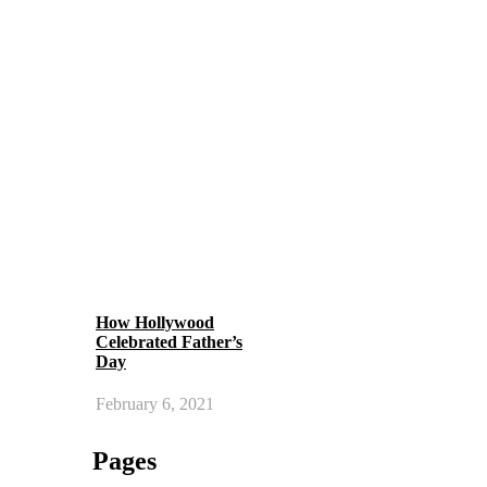
How Hollywood
Celebrated Father’s
Day
February 6, 2021
Pages