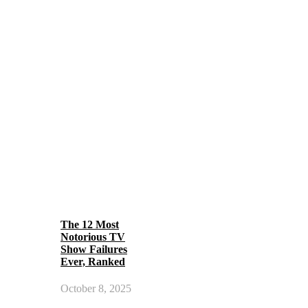
The 12 Most
Notorious TV
Show Failures
Ever, Ranked
October 8, 2025