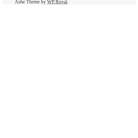
Ashe Theme by
WP Royal
.