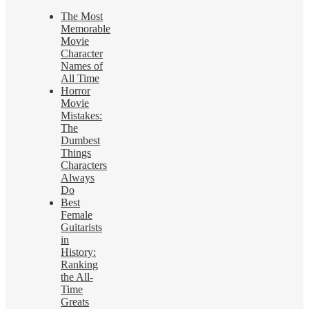
The Most
Memorable
Movie
Character
Names of
All Time
Horror
Movie
Mistakes:
The
Dumbest
Things
Characters
Always
Do
Best
Female
Guitarists
in
History:
Ranking
the All-
Time
Greats