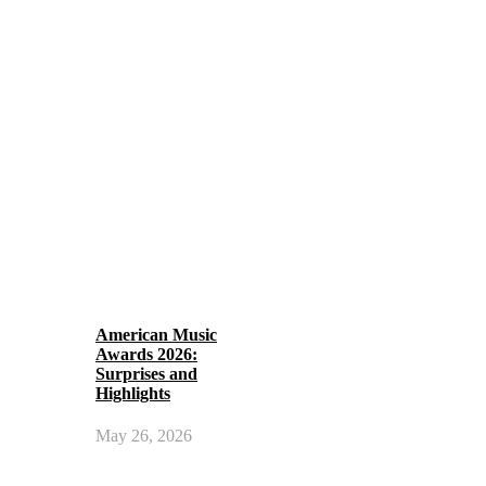
American Music
Awards 2026:
Surprises and
Highlights
May 26, 2026