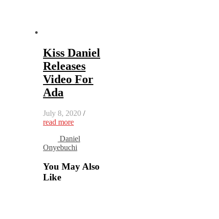
Kiss Daniel
Releases
Video For
Ada
July 8, 2020
/
read more
Daniel
Onyebuchi
You May Also
Like