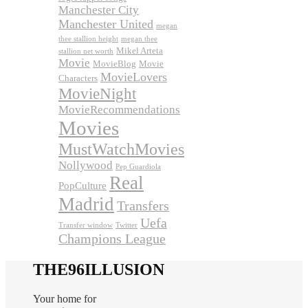
Manchester City
Manchester United
megan
thee stallion height
megan thee
Mikel Arteta
stallion net worth
Movie
MovieBlog
Movie
MovieLovers
Characters
MovieNight
MovieRecommendations
Movies
MustWatchMovies
Nollywood
Pep Guardiola
Real
PopCulture
Madrid
Transfers
Uefa
Transfer window
Twitter
Champions League
THE96ILLUSION
Your home for