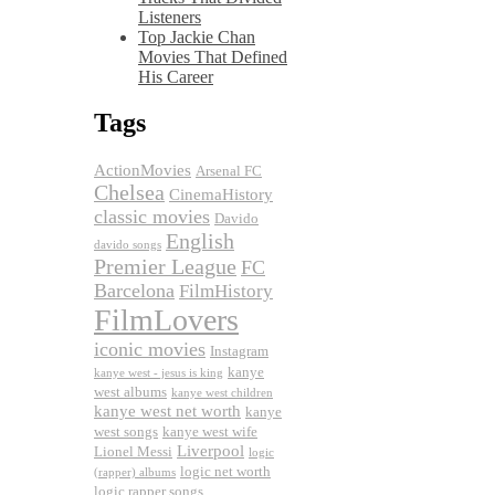
Listeners
Top Jackie Chan
Movies That Defined
His Career
Tags
ActionMovies
Arsenal FC
Chelsea
CinemaHistory
classic movies
Davido
English
davido songs
Premier League
FC
Barcelona
FilmHistory
FilmLovers
iconic movies
Instagram
kanye
kanye west - jesus is king
west albums
kanye west children
kanye west net worth
kanye
west songs
kanye west wife
Liverpool
Lionel Messi
logic
logic net worth
(rapper) albums
logic rapper songs