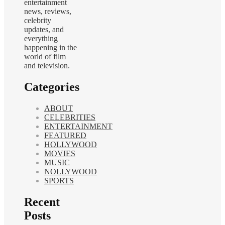
entertainment
news, reviews,
celebrity
updates, and
everything
happening in the
world of film
and television.
Categories
ABOUT
CELEBRITIES
ENTERTAINMENT
FEATURED
HOLLYWOOD
MOVIES
MUSIC
NOLLYWOOD
SPORTS
Recent
Posts