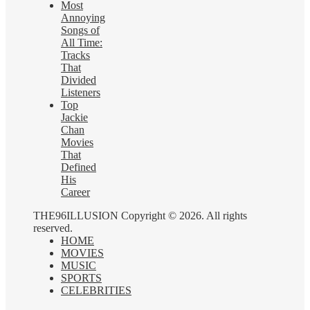
Most
Annoying
Songs of
All Time:
Tracks
That
Divided
Listeners
Top
Jackie
Chan
Movies
That
Defined
His
Career
THE96ILLUSION Copyright © 2026. All rights
reserved.
HOME
MOVIES
MUSIC
SPORTS
CELEBRITIES