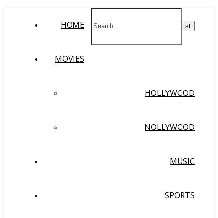
HOME
MOVIES
HOLLYWOOD
NOLLYWOOD
MUSIC
SPORTS