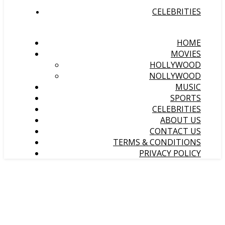
CELEBRITIES
HOME
MOVIES
HOLLYWOOD
NOLLYWOOD
MUSIC
SPORTS
CELEBRITIES
ABOUT US
CONTACT US
TERMS & CONDITIONS
PRIVACY POLICY