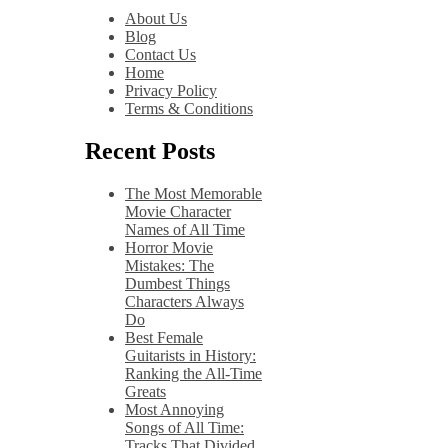
About Us
Blog
Contact Us
Home
Privacy Policy
Terms & Conditions
Recent Posts
The Most Memorable
Movie Character
Names of All Time
Horror Movie
Mistakes: The
Dumbest Things
Characters Always
Do
Best Female
Guitarists in History:
Ranking the All-Time
Greats
Most Annoying
Songs of All Time:
Tracks That Divided