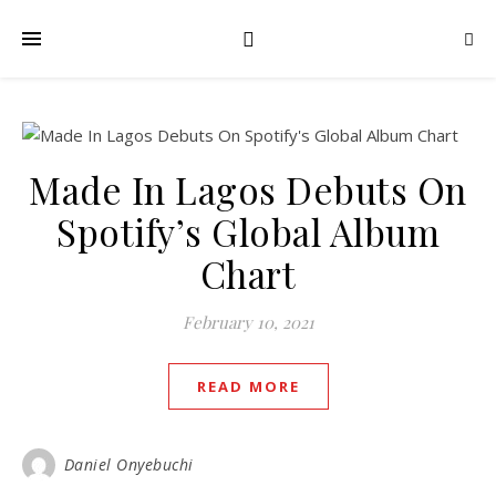
Made In Lagos Debuts On
Spotify’s Global Album
Chart
February 10, 2021
READ MORE
Daniel Onyebuchi