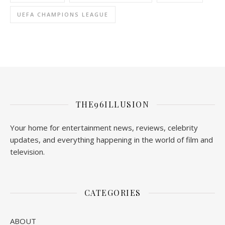
UEFA CHAMPIONS LEAGUE
THE96ILLUSION
Your home for entertainment news, reviews, celebrity
updates, and everything happening in the world of film and
television.
CATEGORIES
ABOUT