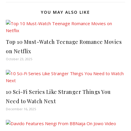
YOU MAY ALSO LIKE
Top 10 Must-Watch Teenage Romance Movies
on Netflix
October 23, 2025
10 Sci-Fi Series Like Stranger Things You
Need to Watch Next
December 16, 2025