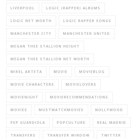
LIVERPOOL
LOGIC (RAPPER) ALBUMS
LOGIC NET WORTH
LOGIC RAPPER SONGS
MANCHESTER CITY
MANCHESTER UNITED
MEGAN THEE STALLION HEIGHT
MEGAN THEE STALLION NET WORTH
MIKEL ARTETA
MOVIE
MOVIEBLOG
MOVIE CHARACTERS
MOVIELOVERS
MOVIENIGHT
MOVIERECOMMENDATIONS
MOVIES
MUSTWATCHMOVIES
NOLLYWOOD
PEP GUARDIOLA
POPCULTURE
REAL MADRID
TRANSFERS
TRANSFER WINDOW
TWITTER