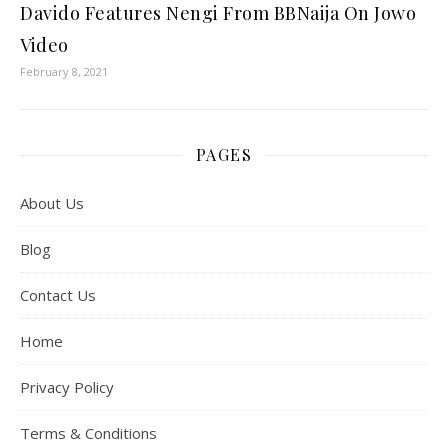
Davido Features Nengi From BBNaija On Jowo
Video
February 8, 2021
PAGES
About Us
Blog
Contact Us
Home
Privacy Policy
Terms & Conditions