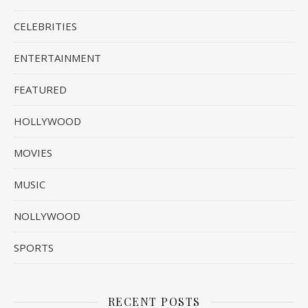
CELEBRITIES
ENTERTAINMENT
FEATURED
HOLLYWOOD
MOVIES
MUSIC
NOLLYWOOD
SPORTS
RECENT POSTS