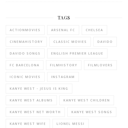
TAGS
ACTIONMOVIES
ARSENAL FC
CHELSEA
CINEMAHISTORY
CLASSIC MOVIES
DAVIDO
DAVIDO SONGS
ENGLISH PREMIER LEAGUE
FC BARCELONA
FILMHISTORY
FILMLOVERS
ICONIC MOVIES
INSTAGRAM
KANYE WEST - JESUS IS KING
KANYE WEST ALBUMS
KANYE WEST CHILDREN
KANYE WEST NET WORTH
KANYE WEST SONGS
KANYE WEST WIFE
LIONEL MESSI