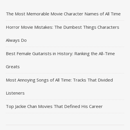
The Most Memorable Movie Character Names of All Time
Horror Movie Mistakes: The Dumbest Things Characters
Always Do
Best Female Guitarists in History: Ranking the All-Time
Greats
Most Annoying Songs of All Time: Tracks That Divided
Listeners
Top Jackie Chan Movies That Defined His Career