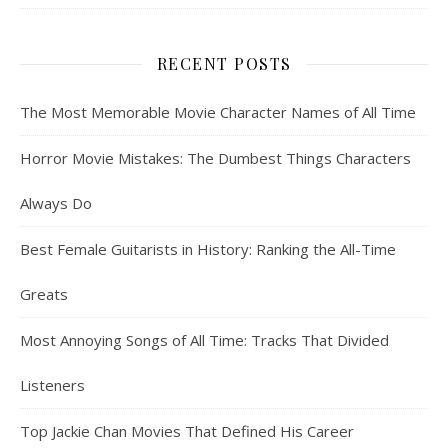
RECENT POSTS
The Most Memorable Movie Character Names of All Time
Horror Movie Mistakes: The Dumbest Things Characters
Always Do
Best Female Guitarists in History: Ranking the All-Time
Greats
Most Annoying Songs of All Time: Tracks That Divided
Listeners
Top Jackie Chan Movies That Defined His Career