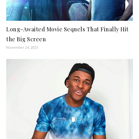
Long-Awaited Movie Sequels That Finally Hit
the Big Screen
November 24, 2025