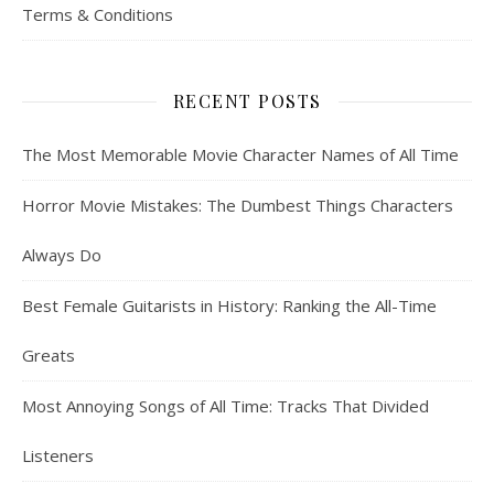
Terms & Conditions
RECENT POSTS
The Most Memorable Movie Character Names of All Time
Horror Movie Mistakes: The Dumbest Things Characters
Always Do
Best Female Guitarists in History: Ranking the All-Time
Greats
Most Annoying Songs of All Time: Tracks That Divided
Listeners