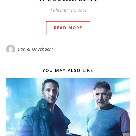
February 10, 2021
READ MORE
Daniel Onyebuchi
YOU MAY ALSO LIKE