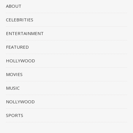
ABOUT
CELEBRITIES
ENTERTAINMENT
FEATURED
HOLLYWOOD
MOVIES
MUSIC
NOLLYWOOD
SPORTS