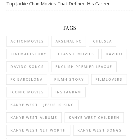
Top Jackie Chan Movies That Defined His Career
TAGS
ACTIONMOVIES
ARSENAL FC
CHELSEA
CINEMAHISTORY
CLASSIC MOVIES
DAVIDO
DAVIDO SONGS
ENGLISH PREMIER LEAGUE
FC BARCELONA
FILMHISTORY
FILMLOVERS
ICONIC MOVIES
INSTAGRAM
KANYE WEST - JESUS IS KING
KANYE WEST ALBUMS
KANYE WEST CHILDREN
KANYE WEST NET WORTH
KANYE WEST SONGS