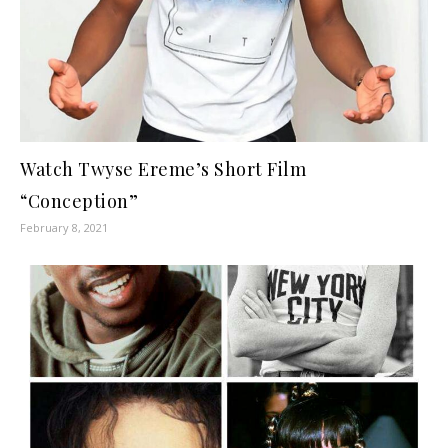
Watch Twyse Ereme’s Short Film
“Conception”
February 8, 2021