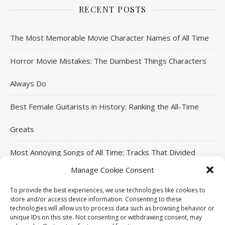
RECENT POSTS
The Most Memorable Movie Character Names of All Time
Horror Movie Mistakes: The Dumbest Things Characters
Always Do
Best Female Guitarists in History: Ranking the All-Time
Greats
Most Annoying Songs of All Time: Tracks That Divided
Manage Cookie Consent
Listeners
To provide the best experiences, we use technologies like cookies to
Top Jackie Chan Movies That Defined His Career
store and/or access device information. Consenting to these
technologies will allow us to process data such as browsing behavior or
unique IDs on this site. Not consenting or withdrawing consent, may