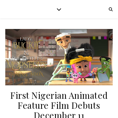
First Nigerian Animated
Feature Film Debuts
December 11