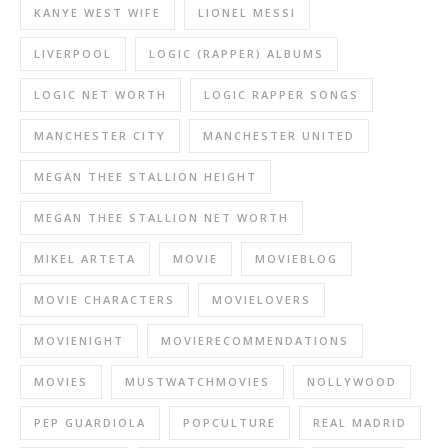
KANYE WEST WIFE
LIONEL MESSI
LIVERPOOL
LOGIC (RAPPER) ALBUMS
LOGIC NET WORTH
LOGIC RAPPER SONGS
MANCHESTER CITY
MANCHESTER UNITED
MEGAN THEE STALLION HEIGHT
MEGAN THEE STALLION NET WORTH
MIKEL ARTETA
MOVIE
MOVIEBLOG
MOVIE CHARACTERS
MOVIELOVERS
MOVIENIGHT
MOVIERECOMMENDATIONS
MOVIES
MUSTWATCHMOVIES
NOLLYWOOD
PEP GUARDIOLA
POPCULTURE
REAL MADRID