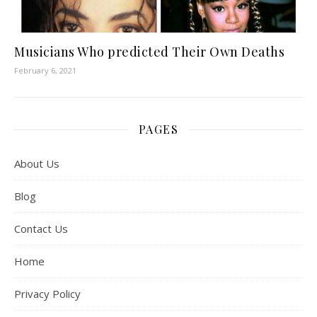
Musicians Who predicted Their Own Deaths
February 6, 2021
PAGES
About Us
Blog
Contact Us
Home
Privacy Policy