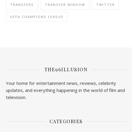
TRANSFERS
TRANSFER WINDOW
TWITTER
UEFA CHAMPIONS LEAGUE
THE96ILLUSION
Your home for entertainment news, reviews, celebrity
updates, and everything happening in the world of film and
television.
CATEGORIES