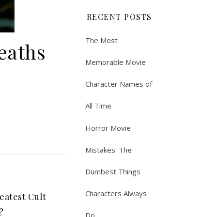
RECENT POSTS
The Most
eaths
Memorable Movie
Character Names of
All Time
Horror Movie
Mistakes: The
Dumbest Things
Characters Always
eatest Cult
?
Do