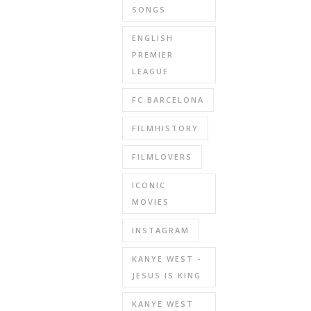
SONGS
ENGLISH
PREMIER
LEAGUE
FC BARCELONA
FILMHISTORY
FILMLOVERS
ICONIC
MOVIES
INSTAGRAM
KANYE WEST -
JESUS IS KING
KANYE WEST