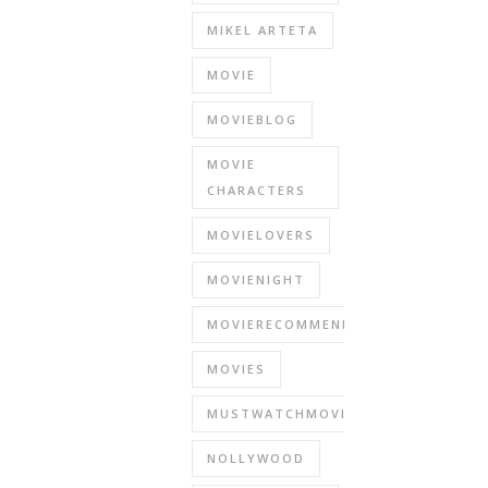
MIKEL ARTETA
MOVIE
MOVIEBLOG
MOVIE
CHARACTERS
MOVIELOVERS
MOVIENIGHT
MOVIERECOMMENDATIONS
MOVIES
MUSTWATCHMOVIES
NOLLYWOOD