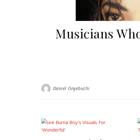
Musicians Who
Daniel Onyebuchi