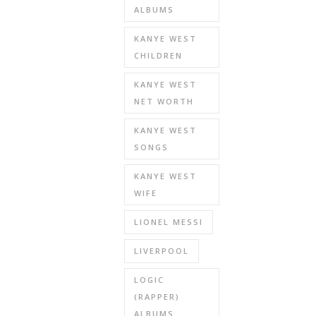
ALBUMS
KANYE WEST
CHILDREN
KANYE WEST
NET WORTH
KANYE WEST
SONGS
KANYE WEST
WIFE
LIONEL MESSI
LIVERPOOL
LOGIC
(RAPPER)
ALBUMS