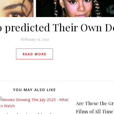
 predicted Their Own D
February 6, 2021
READ MORE
YOU MAY ALSO LIKE
Are These the Gr
Films of All Time