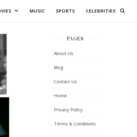
VIES
MUSIC
SPORTS
CELEBRITIES
PAGES
About Us
Blog
Contact Us
Home
Privacy Policy
Terms & Conditions