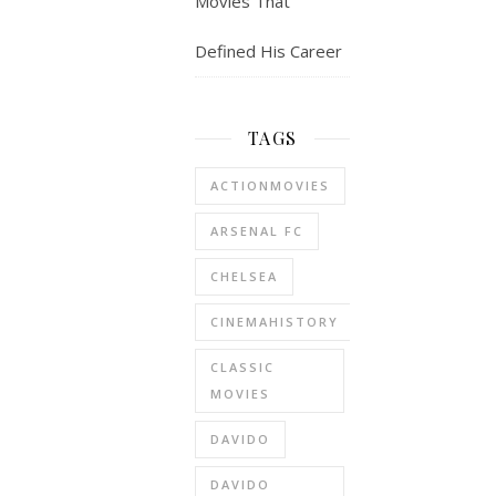
Movies That
Defined His Career
TAGS
ACTIONMOVIES
ARSENAL FC
CHELSEA
CINEMAHISTORY
CLASSIC
MOVIES
DAVIDO
DAVIDO