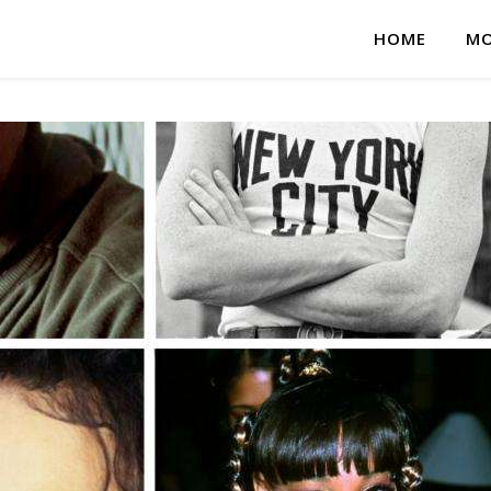
HOME
MO