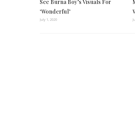
See Burna Boy’s Visuals For
‘Wonderful’
July 1, 2020
J