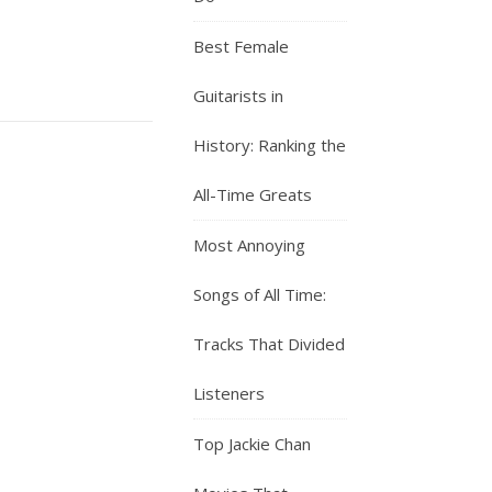
Best Female
Guitarists in
History: Ranking the
All-Time Greats
Most Annoying
Songs of All Time:
Tracks That Divided
Listeners
Top Jackie Chan