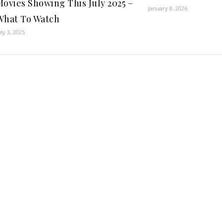
Movies Showing This July 2025 –
January 8, 2026
What To Watch
uly 3, 2025