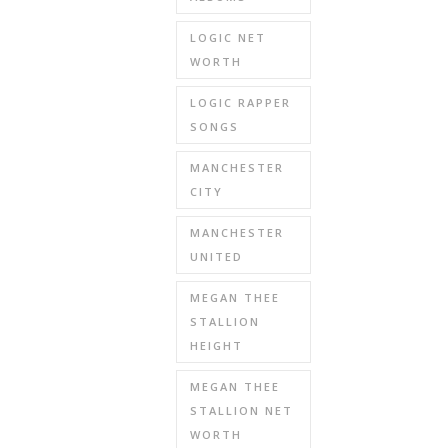
LOGIC NET
WORTH
LOGIC RAPPER
SONGS
MANCHESTER
CITY
MANCHESTER
UNITED
MEGAN THEE
STALLION
HEIGHT
MEGAN THEE
STALLION NET
WORTH