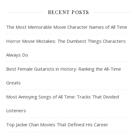
RECENT POSTS
The Most Memorable Movie Character Names of All Time
Horror Movie Mistakes: The Dumbest Things Characters
Always Do
Best Female Guitarists in History: Ranking the All-Time
Greats
Most Annoying Songs of All Time: Tracks That Divided
Listeners
Top Jackie Chan Movies That Defined His Career