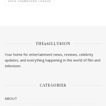
UEFA CHAMPIONS LEAGUE
THE96ILLUSION
Your home for entertainment news, reviews, celebrity
updates, and everything happening in the world of film and
television.
CATEGORIES
ABOUT