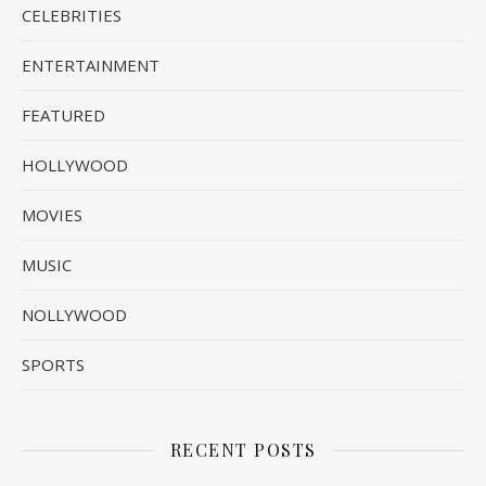
CELEBRITIES
ENTERTAINMENT
FEATURED
HOLLYWOOD
MOVIES
MUSIC
NOLLYWOOD
SPORTS
RECENT POSTS