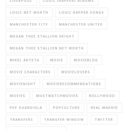
LIVERPOOL
LOGIC (RAPPER) ALBUMS
LOGIC NET WORTH
LOGIC RAPPER SONGS
MANCHESTER CITY
MANCHESTER UNITED
MEGAN THEE STALLION HEIGHT
MEGAN THEE STALLION NET WORTH
MIKEL ARTETA
MOVIE
MOVIEBLOG
MOVIE CHARACTERS
MOVIELOVERS
MOVIENIGHT
MOVIERECOMMENDATIONS
MOVIES
MUSTWATCHMOVIES
NOLLYWOOD
PEP GUARDIOLA
POPCULTURE
REAL MADRID
TRANSFERS
TRANSFER WINDOW
TWITTER