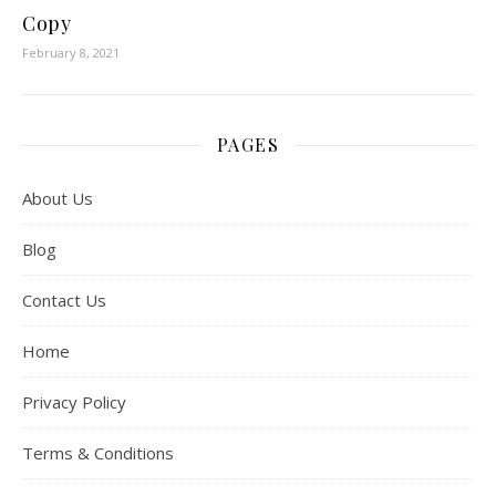
Copy
February 8, 2021
PAGES
About Us
Blog
Contact Us
Home
Privacy Policy
Terms & Conditions