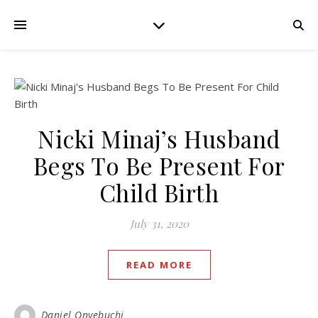
Nicki Minaj’s Husband
Begs To Be Present For
Child Birth
July 31, 2020
READ MORE
Daniel Onyebuchi