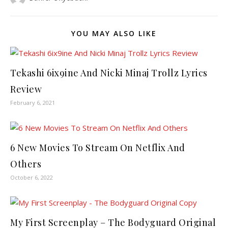
YOU MAY ALSO LIKE
Tekashi 6ix9ine And Nicki Minaj Trollz Lyrics
Review
February 6, 2021
6 New Movies To Stream On Netflix And
Others
October 6, 2022
My First Screenplay – The Bodyguard Original