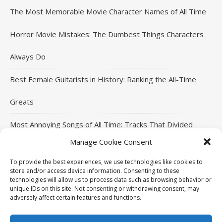
The Most Memorable Movie Character Names of All Time
Horror Movie Mistakes: The Dumbest Things Characters
Always Do
Best Female Guitarists in History: Ranking the All-Time
Greats
Most Annoying Songs of All Time: Tracks That Divided
Manage Cookie Consent
Listeners
To provide the best experiences, we use technologies like cookies to
Top Jackie Chan Movies That Defined His Career
store and/or access device information. Consenting to these
technologies will allow us to process data such as browsing behavior or
unique IDs on this site. Not consenting or withdrawing consent, may
adversely affect certain features and functions.
THE96ILLUSION Copyright © 2026. All rights reserved.