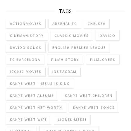
TAGS
ACTIONMOVIES
ARSENAL FC
CHELSEA
CINEMAHISTORY
CLASSIC MOVIES
DAVIDO
DAVIDO SONGS
ENGLISH PREMIER LEAGUE
FC BARCELONA
FILMHISTORY
FILMLOVERS
ICONIC MOVIES
INSTAGRAM
KANYE WEST - JESUS IS KING
KANYE WEST ALBUMS
KANYE WEST CHILDREN
KANYE WEST NET WORTH
KANYE WEST SONGS
KANYE WEST WIFE
LIONEL MESSI