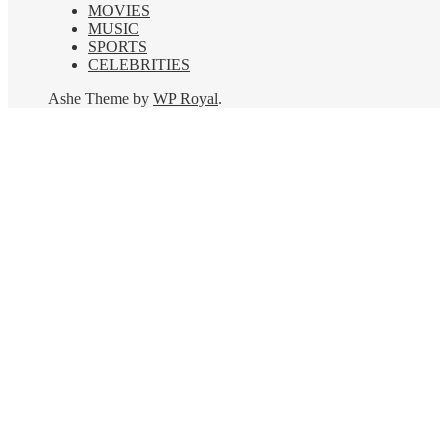
MOVIES
MUSIC
SPORTS
CELEBRITIES
Ashe Theme by
WP Royal
.