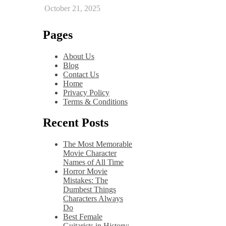
October 21, 2025
Pages
About Us
Blog
Contact Us
Home
Privacy Policy
Terms & Conditions
Recent Posts
The Most Memorable
Movie Character
Names of All Time
Horror Movie
Mistakes: The
Dumbest Things
Characters Always
Do
Best Female
Guitarists in History: