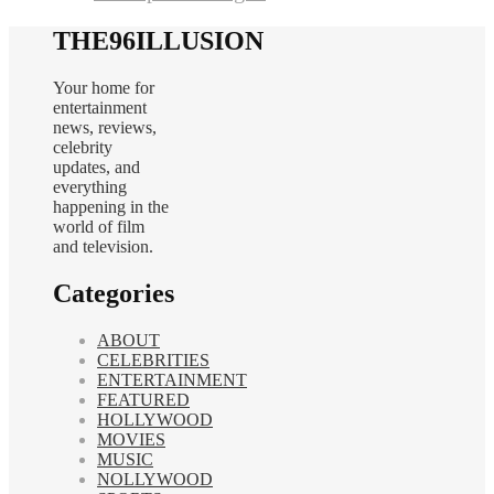
THE96ILLUSION
Your home for
entertainment
news, reviews,
celebrity
updates, and
everything
happening in the
world of film
and television.
Categories
ABOUT
CELEBRITIES
ENTERTAINMENT
FEATURED
HOLLYWOOD
MOVIES
MUSIC
NOLLYWOOD