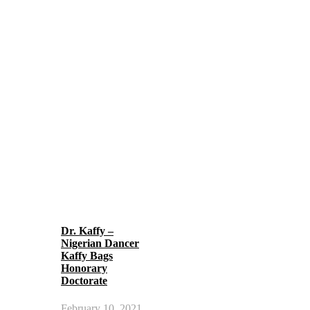
Dr. Kaffy –
Nigerian Dancer
Kaffy Bags
Honorary
Doctorate
February 10, 2021