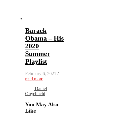
Barack
Obama – His
2020
Summer
Playlist
February 6, 2021
/
read more
Daniel
Onyebuchi
You May Also
Like