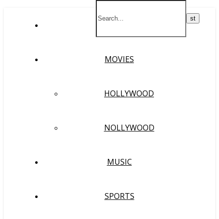
HOME
MOVIES
HOLLYWOOD
NOLLYWOOD
MUSIC
SPORTS