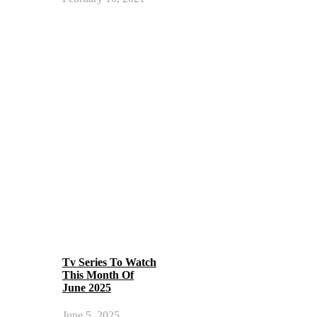
Tv Series To Watch
This Month Of
June 2025
June 5, 2025