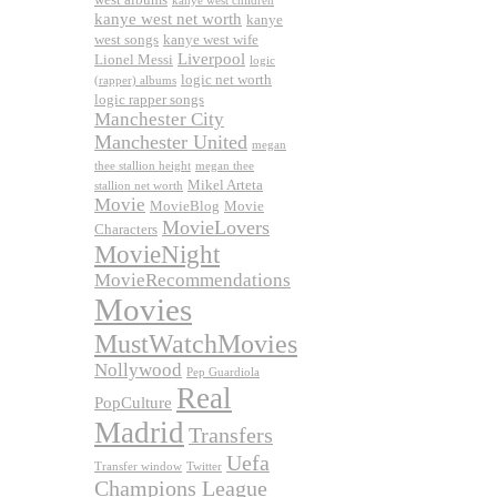
kanye west children
kanye west net worth
kanye
west songs
kanye west wife
Liverpool
Lionel Messi
logic
logic net worth
(rapper) albums
logic rapper songs
Manchester City
Manchester United
megan
thee stallion height
megan thee
Mikel Arteta
stallion net worth
Movie
MovieBlog
Movie
MovieLovers
Characters
MovieNight
MovieRecommendations
Movies
MustWatchMovies
Nollywood
Pep Guardiola
Real
PopCulture
Madrid
Transfers
Uefa
Transfer window
Twitter
Champions League