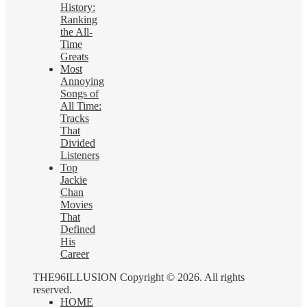
History:
Ranking
the All-
Time
Greats
Most
Annoying
Songs of
All Time:
Tracks
That
Divided
Listeners
Top
Jackie
Chan
Movies
That
Defined
His
Career
THE96ILLUSION Copyright © 2026. All rights
reserved.
HOME