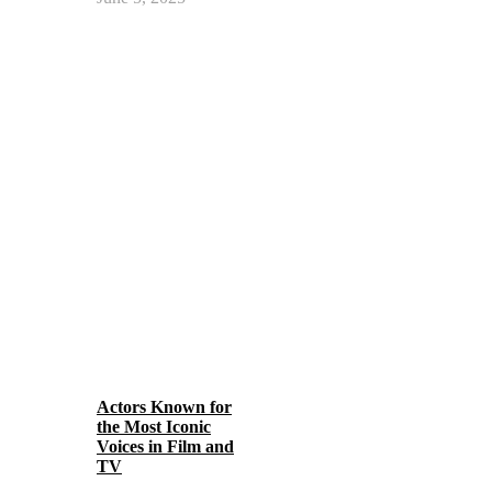
Actors Known for
the Most Iconic
Voices in Film and
TV