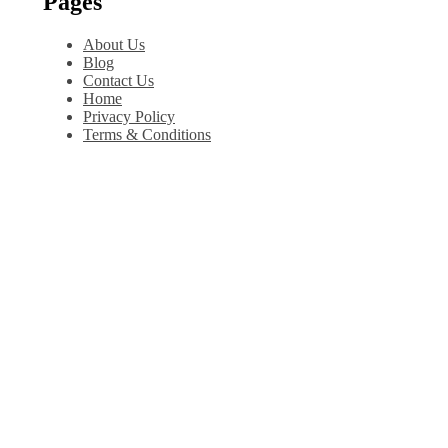
Pages
About Us
Blog
Contact Us
Home
Privacy Policy
Terms & Conditions