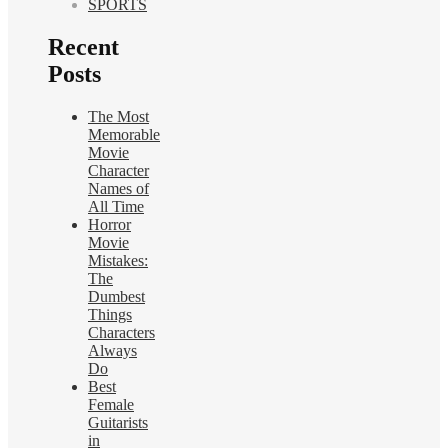
SPORTS
Recent
Posts
The Most
Memorable
Movie
Character
Names of
All Time
Horror
Movie
Mistakes:
The
Dumbest
Things
Characters
Always
Do
Best
Female
Guitarists
in