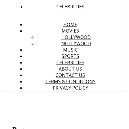
CELEBRITIES
HOME
MOVIES
HOLLYWOOD
NOLLYWOOD
MUSIC
SPORTS
CELEBRITIES
ABOUT US
CONTACT US
TERMS & CONDITIONS
PRIVACY POLICY