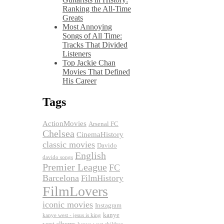
Ranking the All-Time
Greats
Most Annoying
Songs of All Time:
Tracks That Divided
Listeners
Top Jackie Chan
Movies That Defined
His Career
Tags
ActionMovies
Arsenal FC
Chelsea
CinemaHistory
classic movies
Davido
English
davido songs
Premier League
FC
Barcelona
FilmHistory
FilmLovers
iconic movies
Instagram
kanye
kanye west - jesus is king
west albums