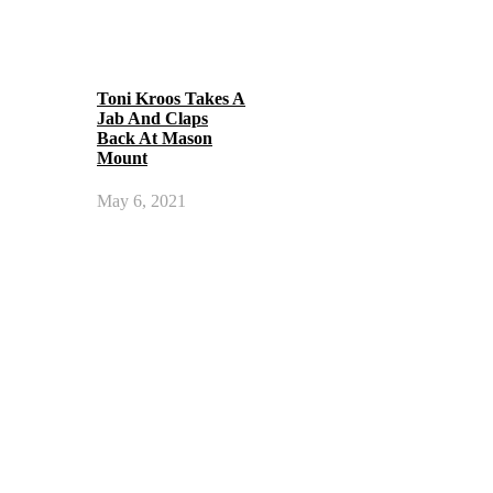
Toni Kroos Takes A
Jab And Claps
Back At Mason
Mount
May 6, 2021