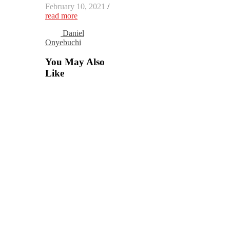
February 10, 2021
/
read more
Daniel
Onyebuchi
You May Also
Like