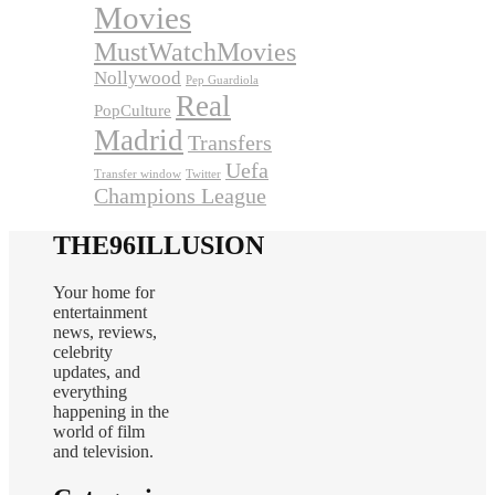
Movies
MustWatchMovies
Nollywood
Pep Guardiola
Real
PopCulture
Madrid
Transfers
Uefa
Transfer window
Twitter
Champions League
THE96ILLUSION
Your home for
entertainment
news, reviews,
celebrity
updates, and
everything
happening in the
world of film
and television.