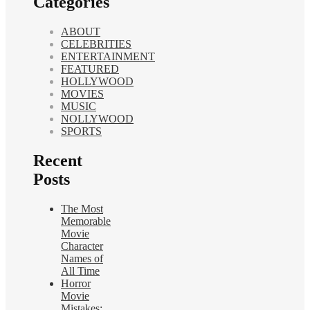
Categories
ABOUT
CELEBRITIES
ENTERTAINMENT
FEATURED
HOLLYWOOD
MOVIES
MUSIC
NOLLYWOOD
SPORTS
Recent
Posts
The Most
Memorable
Movie
Character
Names of
All Time
Horror
Movie
Mistakes: