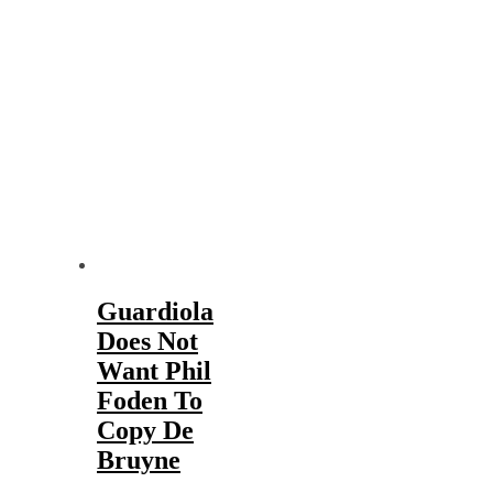
Guardiola
Does Not
Want Phil
Foden To
Copy De
Bruyne