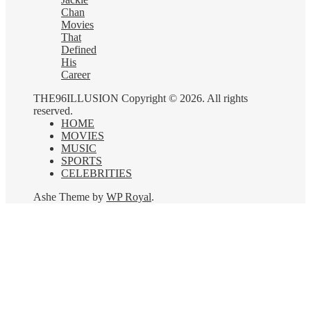
Chan
Movies
That
Defined
His
Career
THE96ILLUSION Copyright © 2026. All rights
reserved.
HOME
MOVIES
MUSIC
SPORTS
CELEBRITIES
Ashe Theme by
WP Royal
.