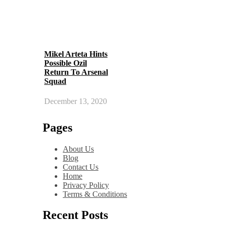
Mikel Arteta Hints
Possible Ozil
Return To Arsenal
Squad
December 13, 2020
Pages
About Us
Blog
Contact Us
Home
Privacy Policy
Terms & Conditions
Recent Posts