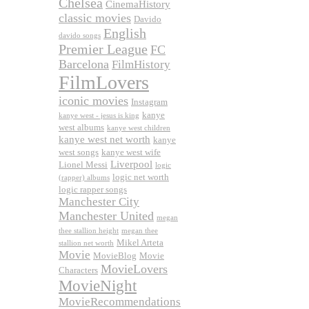
Chelsea
CinemaHistory
classic movies
Davido
English
davido songs
Premier League
FC
Barcelona
FilmHistory
FilmLovers
iconic movies
Instagram
kanye
kanye west - jesus is king
west albums
kanye west children
kanye west net worth
kanye
west songs
kanye west wife
Liverpool
Lionel Messi
logic
logic net worth
(rapper) albums
logic rapper songs
Manchester City
Manchester United
megan
thee stallion height
megan thee
Mikel Arteta
stallion net worth
Movie
MovieBlog
Movie
MovieLovers
Characters
MovieNight
MovieRecommendations