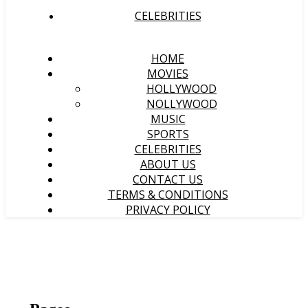
CELEBRITIES
HOME
MOVIES
HOLLYWOOD
NOLLYWOOD
MUSIC
SPORTS
CELEBRITIES
ABOUT US
CONTACT US
TERMS & CONDITIONS
PRIVACY POLICY