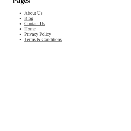
Pages
About Us
Blog
Contact Us
Home
Privacy Policy
Terms & Conditions