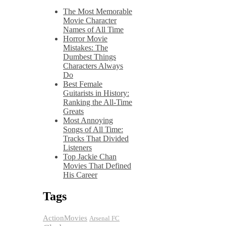
The Most Memorable
Movie Character
Names of All Time
Horror Movie
Mistakes: The
Dumbest Things
Characters Always
Do
Best Female
Guitarists in History:
Ranking the All-Time
Greats
Most Annoying
Songs of All Time:
Tracks That Divided
Listeners
Top Jackie Chan
Movies That Defined
His Career
Tags
ActionMovies
Arsenal FC