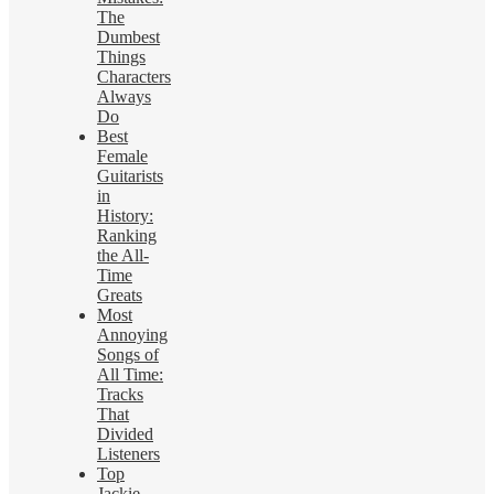
The
Dumbest
Things
Characters
Always
Do
Best
Female
Guitarists
in
History:
Ranking
the All-
Time
Greats
Most
Annoying
Songs of
All Time:
Tracks
That
Divided
Listeners
Top
Jackie