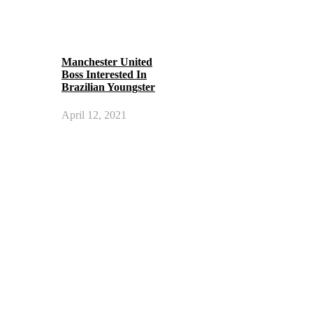
Manchester United
Boss Interested In
Brazilian Youngster
April 12, 2021