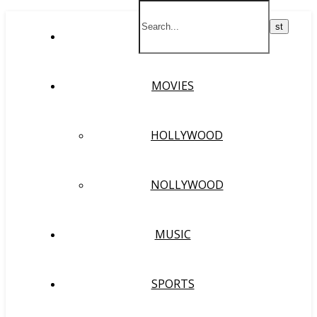
HOME
MOVIES
HOLLYWOOD
NOLLYWOOD
MUSIC
SPORTS