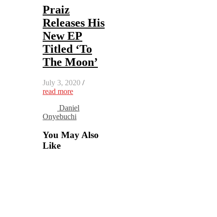
Praiz
Releases His
New EP
Titled ‘To
The Moon’
July 3, 2020
/
read more
Daniel
Onyebuchi
You May Also
Like