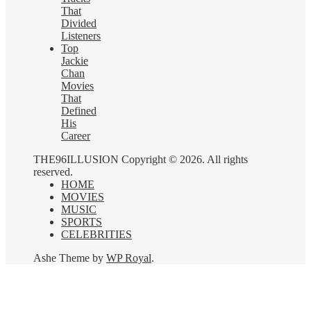
That
Divided
Listeners
Top
Jackie
Chan
Movies
That
Defined
His
Career
THE96ILLUSION Copyright © 2026. All rights
reserved.
HOME
MOVIES
MUSIC
SPORTS
CELEBRITIES
Ashe Theme by
WP Royal
.