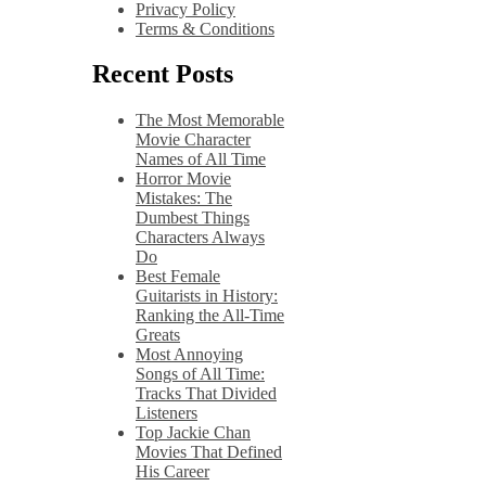
Privacy Policy
Terms & Conditions
Recent Posts
The Most Memorable
Movie Character
Names of All Time
Horror Movie
Mistakes: The
Dumbest Things
Characters Always
Do
Best Female
Guitarists in History:
Ranking the All-Time
Greats
Most Annoying
Songs of All Time:
Tracks That Divided
Listeners
Top Jackie Chan
Movies That Defined
His Career