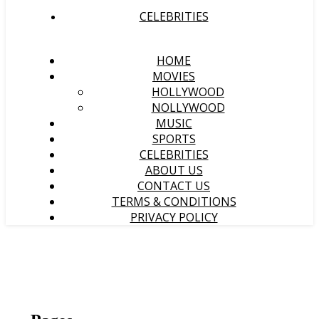
CELEBRITIES
HOME
MOVIES
HOLLYWOOD
NOLLYWOOD
MUSIC
SPORTS
CELEBRITIES
ABOUT US
CONTACT US
TERMS & CONDITIONS
PRIVACY POLICY