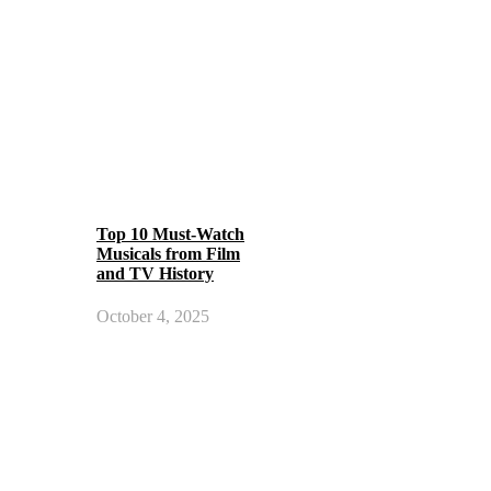
Top 10 Must-Watch
Musicals from Film
and TV History
October 4, 2025