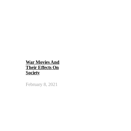
War Movies And
Their Effects On
Society
February 8, 2021