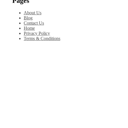
Pages
About Us
Blog
Contact Us
Home
Privacy Policy
Terms & Conditions