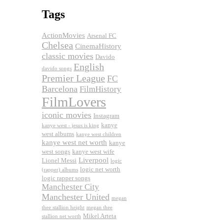
Tags
ActionMovies
Arsenal FC
Chelsea
CinemaHistory
classic movies
Davido
English
davido songs
Premier League
FC
Barcelona
FilmHistory
FilmLovers
iconic movies
Instagram
kanye
kanye west - jesus is king
west albums
kanye west children
kanye west net worth
kanye
west songs
kanye west wife
Liverpool
Lionel Messi
logic
logic net worth
(rapper) albums
logic rapper songs
Manchester City
Manchester United
megan
thee stallion height
megan thee
Mikel Arteta
stallion net worth