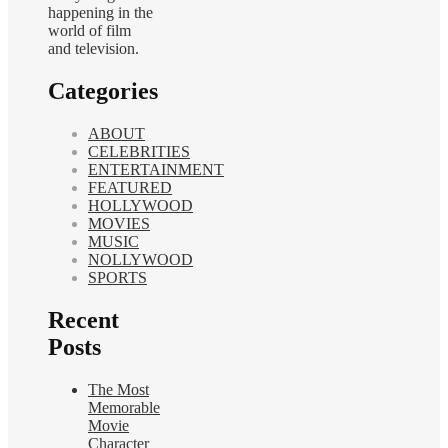
happening in the
world of film
and television.
Categories
ABOUT
CELEBRITIES
ENTERTAINMENT
FEATURED
HOLLYWOOD
MOVIES
MUSIC
NOLLYWOOD
SPORTS
Recent
Posts
The Most
Memorable
Movie
Character