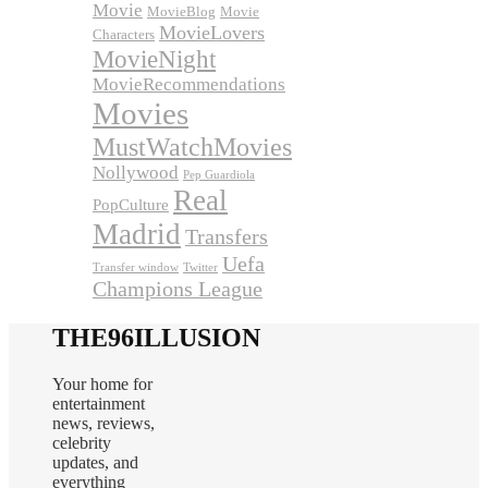
Movie
MovieBlog
Movie
MovieLovers
Characters
MovieNight
MovieRecommendations
Movies
MustWatchMovies
Nollywood
Pep Guardiola
Real
PopCulture
Madrid
Transfers
Uefa
Transfer window
Twitter
Champions League
THE96ILLUSION
Your home for
entertainment
news, reviews,
celebrity
updates, and
everything