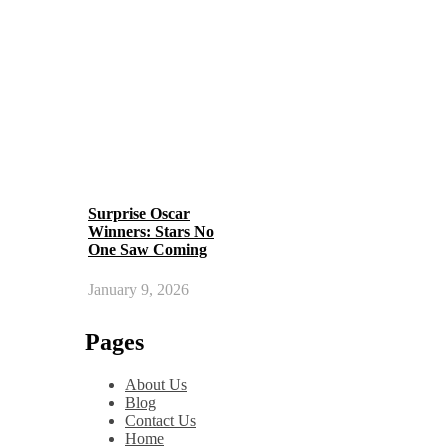
Surprise Oscar
Winners: Stars No
One Saw Coming
January 9, 2026
Pages
About Us
Blog
Contact Us
Home