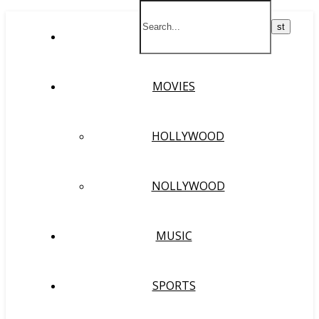
HOME
MOVIES
HOLLYWOOD
NOLLYWOOD
MUSIC
SPORTS