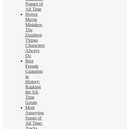
Names of
All Time
Horror
Movie
Mistakes:
The
Dumbest
Things
Characters
Always
Do
Best
Female
Guitarists
in
History:
Ranking
the All-
Time
Greats
Most
Annoying
Songs of
All Time:
Tracks