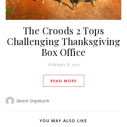
The Croods 2 Tops
Challenging Thanksgiving
Box Office
February 8, 2021
READ MORE
Daniel Onyebuchi
YOU MAY ALSO LIKE