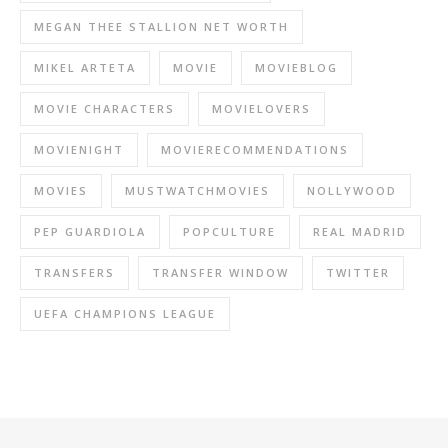
MEGAN THEE STALLION NET WORTH
MIKEL ARTETA
MOVIE
MOVIEBLOG
MOVIE CHARACTERS
MOVIELOVERS
MOVIENIGHT
MOVIERECOMMENDATIONS
MOVIES
MUSTWATCHMOVIES
NOLLYWOOD
PEP GUARDIOLA
POPCULTURE
REAL MADRID
TRANSFERS
TRANSFER WINDOW
TWITTER
UEFA CHAMPIONS LEAGUE