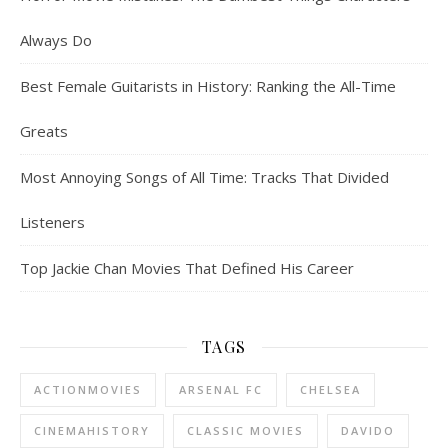
Always Do
Best Female Guitarists in History: Ranking the All-Time
Greats
Most Annoying Songs of All Time: Tracks That Divided
Listeners
Top Jackie Chan Movies That Defined His Career
TAGS
ACTIONMOVIES
ARSENAL FC
CHELSEA
CINEMAHISTORY
CLASSIC MOVIES
DAVIDO