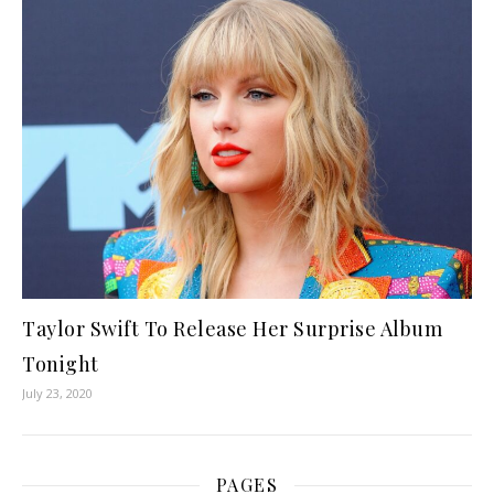
Taylor Swift To Release Her Surprise Album
Tonight
July 23, 2020
PAGES