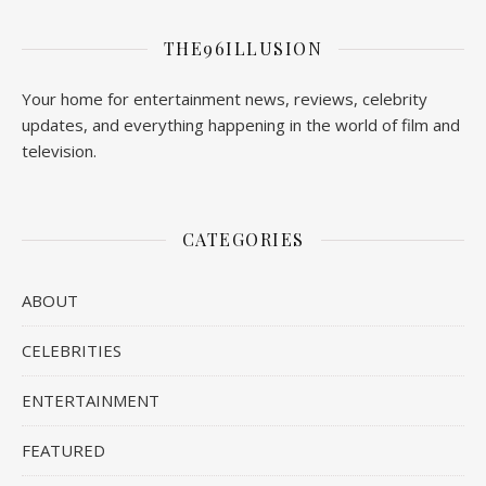
THE96ILLUSION
Your home for entertainment news, reviews, celebrity
updates, and everything happening in the world of film and
television.
CATEGORIES
ABOUT
CELEBRITIES
ENTERTAINMENT
FEATURED