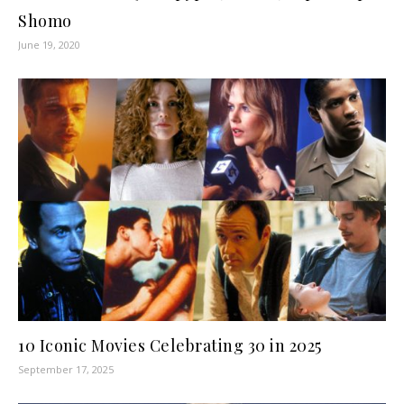
Shomo
June 19, 2020
10 Iconic Movies Celebrating 30 in 2025
September 17, 2025