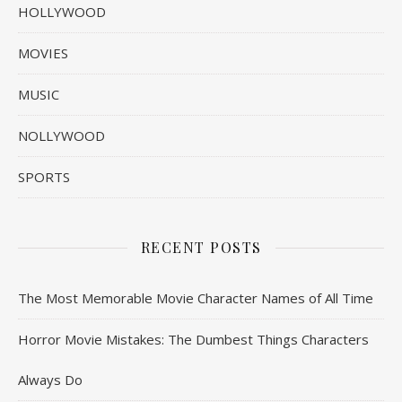
HOLLYWOOD
MOVIES
MUSIC
NOLLYWOOD
SPORTS
RECENT POSTS
The Most Memorable Movie Character Names of All Time
Horror Movie Mistakes: The Dumbest Things Characters
Always Do