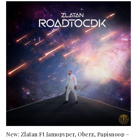
New: Zlatan Ft Jamopyper, Oberz, Papisnoop –