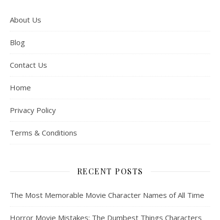
About Us
Blog
Contact Us
Home
Privacy Policy
Terms & Conditions
RECENT POSTS
The Most Memorable Movie Character Names of All Time
Horror Movie Mistakes: The Dumbest Things Characters