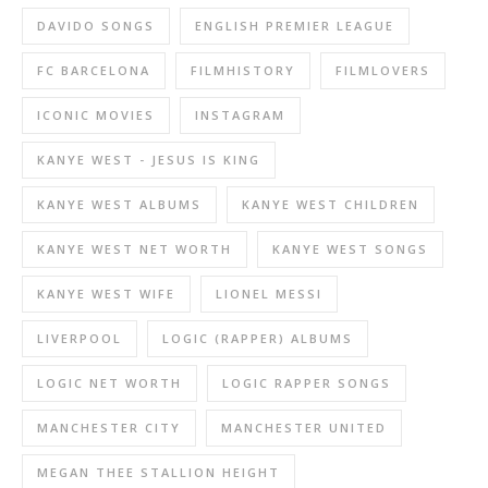
DAVIDO SONGS
ENGLISH PREMIER LEAGUE
FC BARCELONA
FILMHISTORY
FILMLOVERS
ICONIC MOVIES
INSTAGRAM
KANYE WEST - JESUS IS KING
KANYE WEST ALBUMS
KANYE WEST CHILDREN
KANYE WEST NET WORTH
KANYE WEST SONGS
KANYE WEST WIFE
LIONEL MESSI
LIVERPOOL
LOGIC (RAPPER) ALBUMS
LOGIC NET WORTH
LOGIC RAPPER SONGS
MANCHESTER CITY
MANCHESTER UNITED
MEGAN THEE STALLION HEIGHT