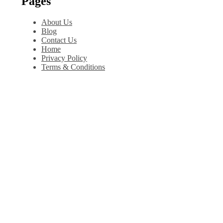
Pages
About Us
Blog
Contact Us
Home
Privacy Policy
Terms & Conditions