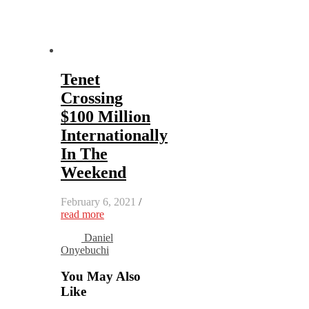
Tenet
Crossing
$100 Million
Internationally
In The
Weekend
February 6, 2021
/
read more
Daniel
Onyebuchi
You May Also
Like