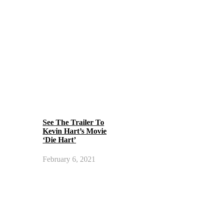
See The Trailer To
Kevin Hart’s Movie
‘Die Hart’
February 6, 2021