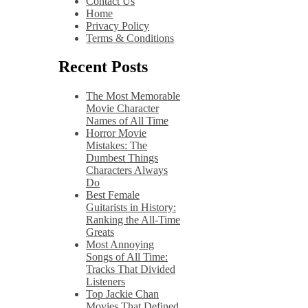
Contact Us
Home
Privacy Policy
Terms & Conditions
Recent Posts
The Most Memorable
Movie Character
Names of All Time
Horror Movie
Mistakes: The
Dumbest Things
Characters Always
Do
Best Female
Guitarists in History:
Ranking the All-Time
Greats
Most Annoying
Songs of All Time:
Tracks That Divided
Listeners
Top Jackie Chan
Movies That Defined