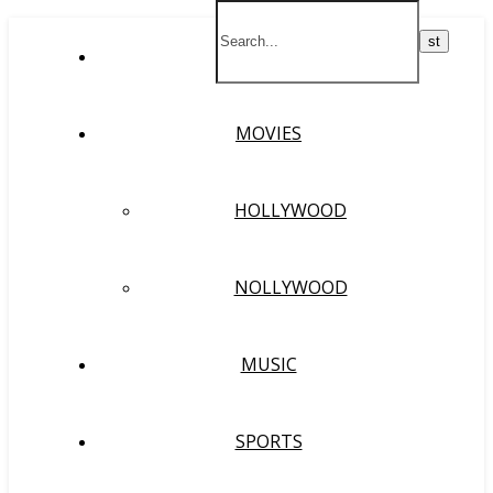
HOME
MOVIES
HOLLYWOOD
NOLLYWOOD
MUSIC
SPORTS