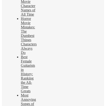
Movie
Character
Names of
All Time
Horror
Movie
Mistakes:
The
Dumbest
Things
Characters
Always
Do
Best
Female
Guitarists
in
History:
Ranking
the All-
Time
Greats
Most
Annoying
Songs of