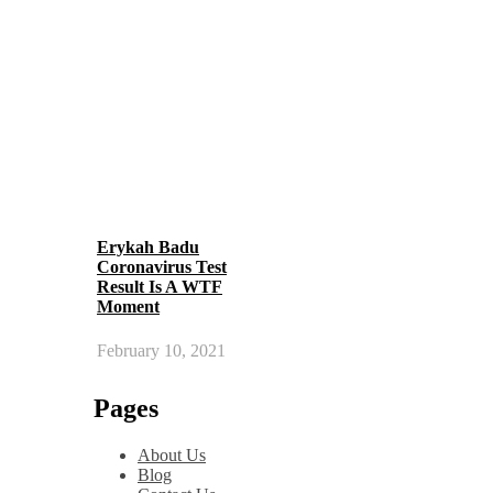
Erykah Badu
Coronavirus Test
Result Is A WTF
Moment
February 10, 2021
Pages
About Us
Blog