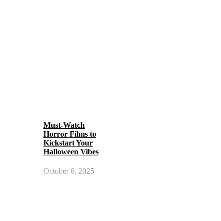
Must-Watch
Horror Films to
Kickstart Your
Halloween Vibes
October 6, 2025