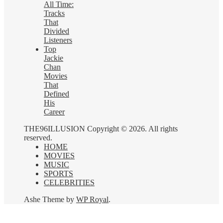
All Time:
Tracks
That
Divided
Listeners
Top
Jackie
Chan
Movies
That
Defined
His
Career
THE96ILLUSION Copyright © 2026. All rights
reserved.
HOME
MOVIES
MUSIC
SPORTS
CELEBRITIES
Ashe Theme by
WP Royal
.