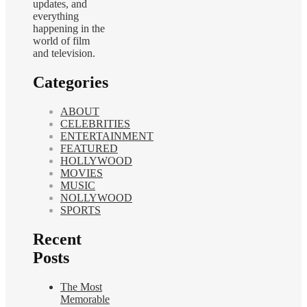
updates, and
everything
happening in the
world of film
and television.
Categories
ABOUT
CELEBRITIES
ENTERTAINMENT
FEATURED
HOLLYWOOD
MOVIES
MUSIC
NOLLYWOOD
SPORTS
Recent
Posts
The Most
Memorable