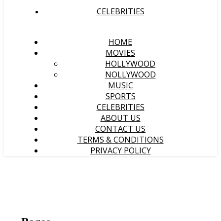
CELEBRITIES
HOME
MOVIES
HOLLYWOOD
NOLLYWOOD
MUSIC
SPORTS
CELEBRITIES
ABOUT US
CONTACT US
TERMS & CONDITIONS
PRIVACY POLICY