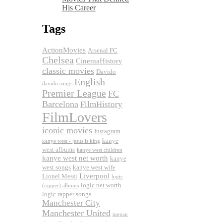
His Career
Tags
ActionMovies
Arsenal FC
Chelsea
CinemaHistory
classic movies
Davido
English
davido songs
Premier League
FC
Barcelona
FilmHistory
FilmLovers
iconic movies
Instagram
kanye
kanye west - jesus is king
west albums
kanye west children
kanye west net worth
kanye
west songs
kanye west wife
Liverpool
Lionel Messi
logic
logic net worth
(rapper) albums
logic rapper songs
Manchester City
Manchester United
megan