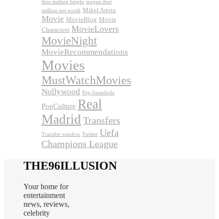
thee stallion height
megan thee
Mikel Arteta
stallion net worth
Movie
MovieBlog
Movie
MovieLovers
Characters
MovieNight
MovieRecommendations
Movies
MustWatchMovies
Nollywood
Pep Guardiola
Real
PopCulture
Madrid
Transfers
Uefa
Transfer window
Twitter
Champions League
THE96ILLUSION
Your home for
entertainment
news, reviews,
celebrity