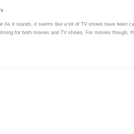
hi
s it stands, it seems like a lot of TV shows have been ca
filming for both movies and TV shows. For movies though, t