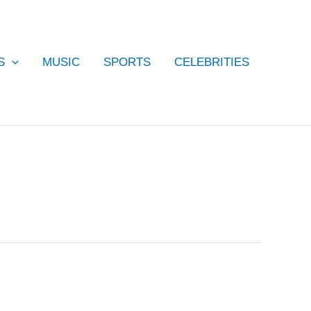
S
MUSIC
SPORTS
CELEBRITIES