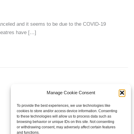
nceled and it seems to be due to the COVID-19
heatres have […]
Manage Cookie Consent
To provide the best experiences, we use technologies like
cookies to store and/or access device information. Consenting
to these technologies will allow us to process data such as
browsing behavior or unique IDs on this site. Not consenting
or withdrawing consent, may adversely affect certain features
and functions.