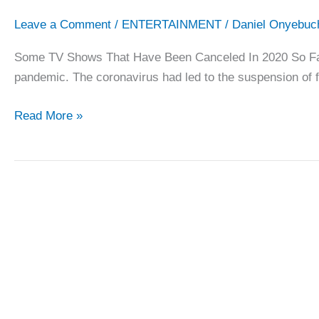
Leave a Comment
/
ENTERTAINMENT
/
Daniel Onyebuc
Some TV Shows That Have Been Canceled In 2020 So Far A
pandemic. The coronavirus had led to the suspension of 
Some
Read More »
TV
Shows
That
Have
Been
Canceled
In
2020
So
Far