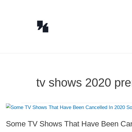
Skip
to
content
tv shows 2020 pre
Some TV Shows That Have Been Canc