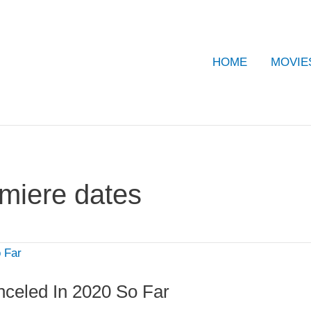
HOME
MOVIE
miere dates
eled In 2020 So Far