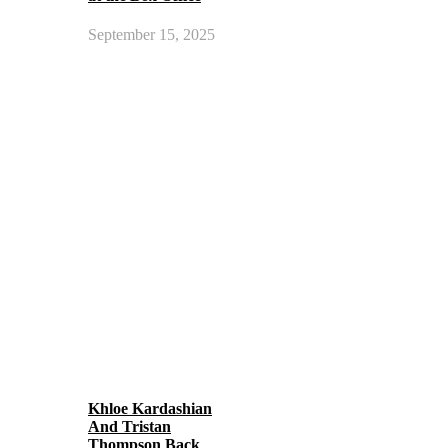
September 15, 2025
Khloe Kardashian
And Tristan
Thompson Back