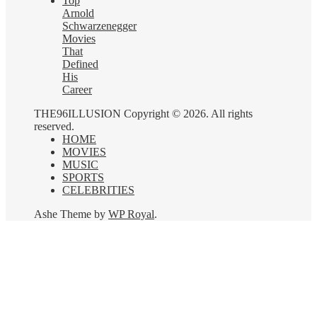
Top
Arnold
Schwarzenegger
Movies
That
Defined
His
Career
THE96ILLUSION Copyright © 2026. All rights
reserved.
HOME
MOVIES
MUSIC
SPORTS
CELEBRITIES
Ashe Theme by
WP Royal
.