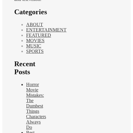
Categories
ABOUT
ENTERTAINMENT
FEATURED
MOVIES
MUSIC
SPORTS
Recent
Posts
Horror
Movie
Mistakes:
The
Dumbest
Things
Characters
Always
Do
Best