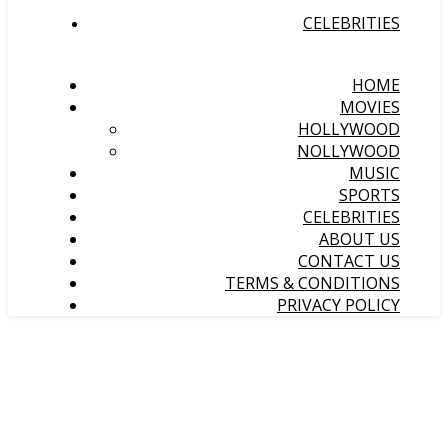
CELEBRITIES
HOME
MOVIES
HOLLYWOOD
NOLLYWOOD
MUSIC
SPORTS
CELEBRITIES
ABOUT US
CONTACT US
TERMS & CONDITIONS
PRIVACY POLICY