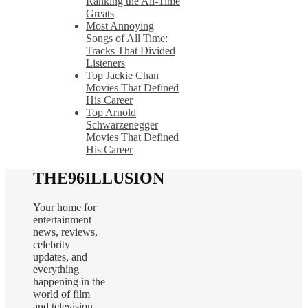
Ranking the All-Time
Greats
Most Annoying
Songs of All Time:
Tracks That Divided
Listeners
Top Jackie Chan
Movies That Defined
His Career
Top Arnold
Schwarzenegger
Movies That Defined
His Career
THE96ILLUSION
Your home for
entertainment
news, reviews,
celebrity
updates, and
everything
happening in the
world of film
and television.