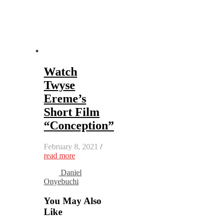
Watch
Twyse
Ereme’s
Short Film
“Conception”
February 8, 2021
/
read more
Daniel
Onyebuchi
You May Also
Like