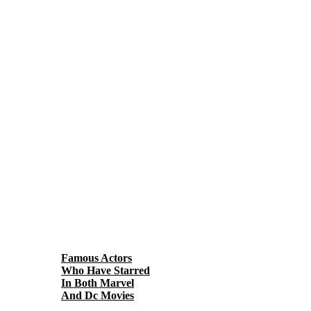
Famous Actors
Who Have Starred
In Both Marvel
And Dc Movies