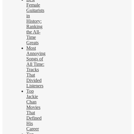
Female
Guitarists
in
History:
Ranking
the All-
Time
Greats
Most
Annoying
Songs of
All Time:
Tracks
That
Divided
Listeners
Top
Jackie
Chan
Movies
That
Defined
His
Career