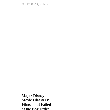
August 23, 2025
Major Disney
Movie Disasters:
Films That Failed
at the Box Office