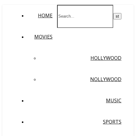
HOME
MOVIES
HOLLYWOOD
NOLLYWOOD
MUSIC
SPORTS