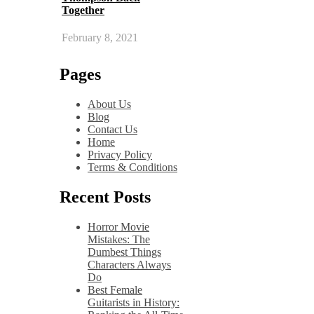
Together
February 8, 2021
Pages
About Us
Blog
Contact Us
Home
Privacy Policy
Terms & Conditions
Recent Posts
Horror Movie
Mistakes: The
Dumbest Things
Characters Always
Do
Best Female
Guitarists in History: