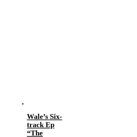
Wale’s Six-
track Ep
“The