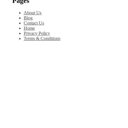
Pages
About Us
Blog
Contact Us
Home
Privacy Policy
Terms & Conditions