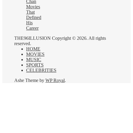
Chan
Movies
That
Defined
His
Career
THE96ILLUSION Copyright © 2026. All rights
reserved.
HOME
MOVIES
MUSIC
SPORTS
CELEBRITIES
Ashe Theme by
WP Royal
.