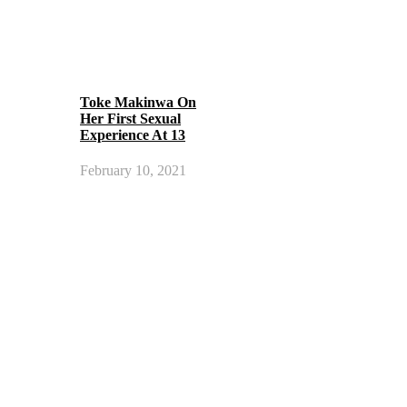
Toke Makinwa On
Her First Sexual
Experience At 13
February 10, 2021