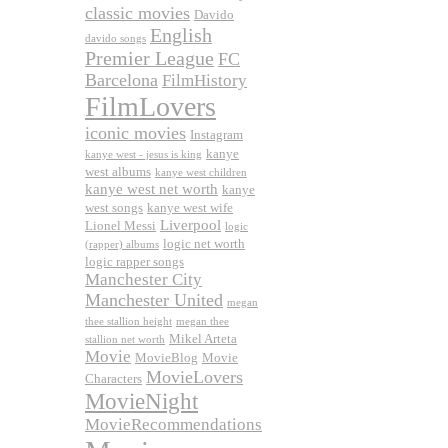
classic movies
Davido
English
davido songs
Premier League
FC
Barcelona
FilmHistory
FilmLovers
iconic movies
Instagram
kanye
kanye west - jesus is king
west albums
kanye west children
kanye west net worth
kanye
west songs
kanye west wife
Liverpool
Lionel Messi
logic
logic net worth
(rapper) albums
logic rapper songs
Manchester City
Manchester United
megan
thee stallion height
megan thee
Mikel Arteta
stallion net worth
Movie
MovieBlog
Movie
MovieLovers
Characters
MovieNight
MovieRecommendations