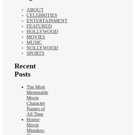
ABOUT
CELEBRITIES
ENTERTAINMENT
FEATURED
HOLLYWOOD
MOVIES
MUSIC
NOLLYWOOD
SPORTS
Recent
Posts
The Most
Memorable
Movie
Character
Names of
All Time
Horror
Movie
Mistakes: