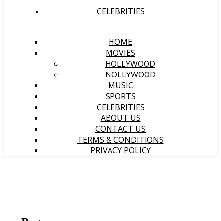
CELEBRITIES
HOME
MOVIES
HOLLYWOOD
NOLLYWOOD
MUSIC
SPORTS
CELEBRITIES
ABOUT US
CONTACT US
TERMS & CONDITIONS
PRIVACY POLICY