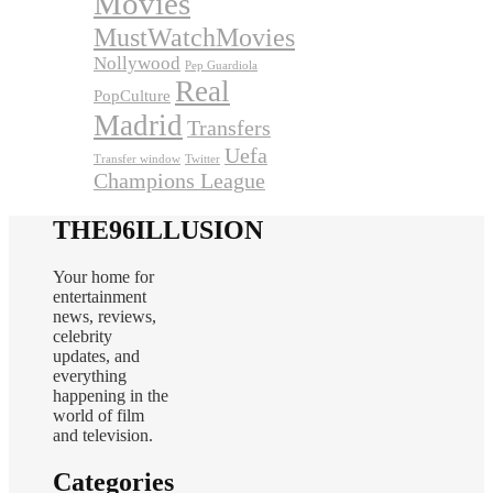
Movies
MustWatchMovies
Nollywood
Pep Guardiola
Real
PopCulture
Madrid
Transfers
Uefa
Transfer window
Twitter
Champions League
THE96ILLUSION
Your home for
entertainment
news, reviews,
celebrity
updates, and
everything
happening in the
world of film
and television.
Categories