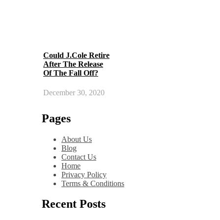
Could J.Cole Retire
After The Release
Of The Fall Off?
December 30, 2020
Pages
About Us
Blog
Contact Us
Home
Privacy Policy
Terms & Conditions
Recent Posts