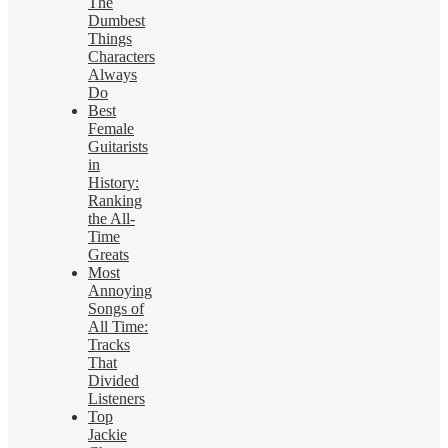
The
Dumbest
Things
Characters
Always
Do
Best
Female
Guitarists
in
History:
Ranking
the All-
Time
Greats
Most
Annoying
Songs of
All Time:
Tracks
That
Divided
Listeners
Top
Jackie