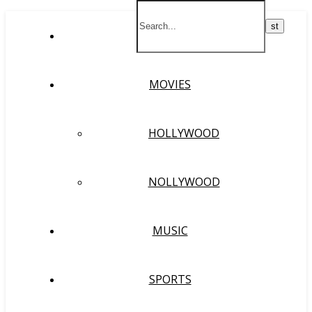
HOME
MOVIES
HOLLYWOOD
NOLLYWOOD
MUSIC
SPORTS