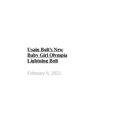
Usain Bolt’s New
Baby Girl Olympia
Lightning Bolt
February 6, 2021