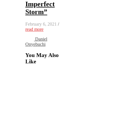
Imperfect
Storm”
February 6, 2021
/
read more
Daniel
Onyebuchi
You May Also
Like