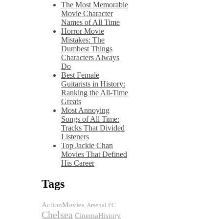
The Most Memorable
Movie Character
Names of All Time
Horror Movie
Mistakes: The
Dumbest Things
Characters Always
Do
Best Female
Guitarists in History:
Ranking the All-Time
Greats
Most Annoying
Songs of All Time:
Tracks That Divided
Listeners
Top Jackie Chan
Movies That Defined
His Career
Tags
ActionMovies
Arsenal FC
Chelsea
CinemaHistory