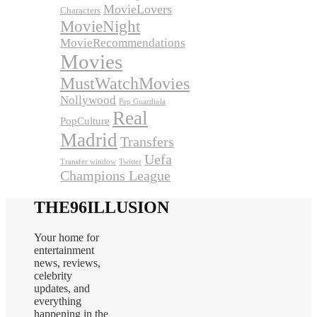
MovieLovers
Characters
MovieNight
MovieRecommendations
Movies
MustWatchMovies
Nollywood
Pep Guardiola
Real
PopCulture
Madrid
Transfers
Uefa
Transfer window
Twitter
Champions League
THE96ILLUSION
Your home for
entertainment
news, reviews,
celebrity
updates, and
everything
happening in the