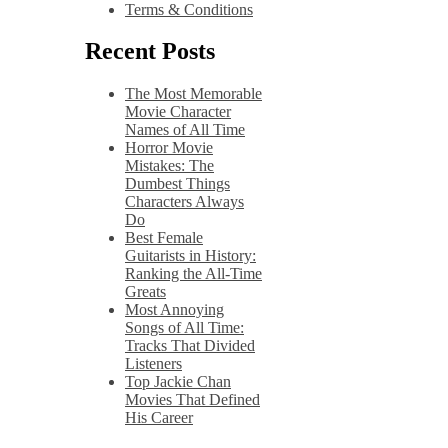
Terms & Conditions
Recent Posts
The Most Memorable
Movie Character
Names of All Time
Horror Movie
Mistakes: The
Dumbest Things
Characters Always
Do
Best Female
Guitarists in History:
Ranking the All-Time
Greats
Most Annoying
Songs of All Time:
Tracks That Divided
Listeners
Top Jackie Chan
Movies That Defined
His Career