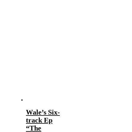
Wale’s Six-
track Ep
“The