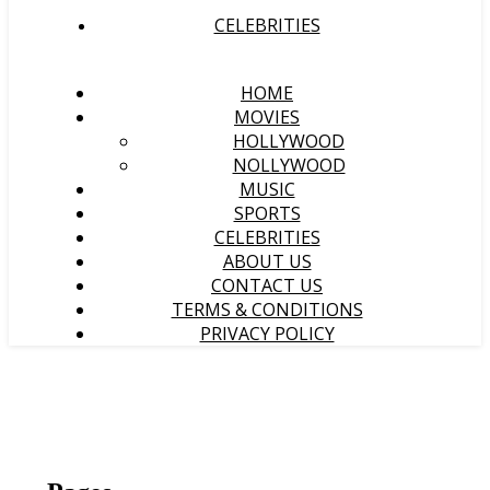
CELEBRITIES
HOME
MOVIES
HOLLYWOOD
NOLLYWOOD
MUSIC
SPORTS
CELEBRITIES
ABOUT US
CONTACT US
TERMS & CONDITIONS
PRIVACY POLICY