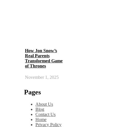
How Jon Snow’s
Real Parents
Transformed Game
of Thrones
November 1, 2025
Pages
About Us
Blog
Contact Us
Home
Privacy Policy