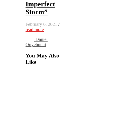
Imperfect
Storm”
February 6, 2021
/
read more
Daniel
Onyebuchi
You May Also
Like