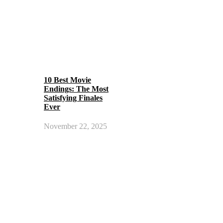
10 Best Movie
Endings: The Most
Satisfying Finales
Ever
November 22, 2025