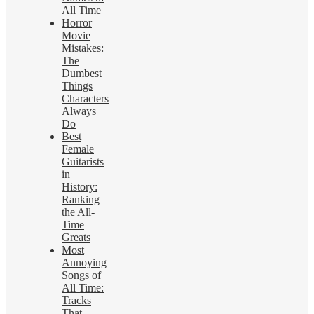
All Time
Horror
Movie
Mistakes:
The
Dumbest
Things
Characters
Always
Do
Best
Female
Guitarists
in
History:
Ranking
the All-
Time
Greats
Most
Annoying
Songs of
All Time:
Tracks
That