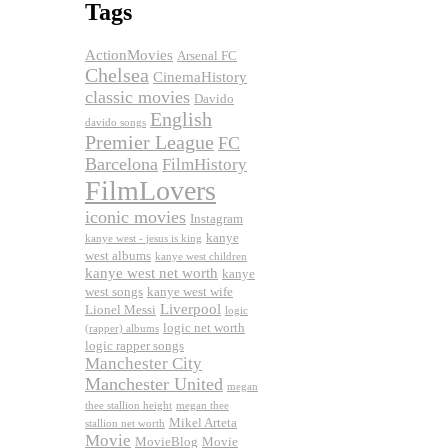
Tags
ActionMovies
Arsenal FC
Chelsea
CinemaHistory
classic movies
Davido
English
davido songs
Premier League
FC
Barcelona
FilmHistory
FilmLovers
iconic movies
Instagram
kanye
kanye west - jesus is king
west albums
kanye west children
kanye west net worth
kanye
west songs
kanye west wife
Liverpool
Lionel Messi
logic
logic net worth
(rapper) albums
logic rapper songs
Manchester City
Manchester United
megan
thee stallion height
megan thee
Mikel Arteta
stallion net worth
Movie
MovieBlog
Movie