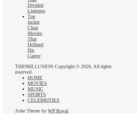
Divided
Listeners
Top
Jackie
Chan
Movies
That
Defined
His
Career
THE96ILLUSION Copyright © 2026. All rights
reserved.
HOME
MOVIES
MUSIC
SPORTS
CELEBRITIES
Ashe Theme by
WP Royal
.