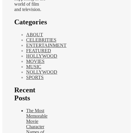
world of film
and television.
Categories
ABOUT
CELEBRITIES
ENTERTAINMENT
FEATURED
HOLLYWOOD
MOVIES
MUSIC
NOLLYWOOD
SPORTS
Recent
Posts
The Most
Memorable
Movie
Character
Names of