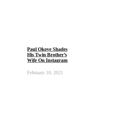
Paul Okoye Shades
His Twin Brother’s
Wife On Instagram
February 10, 2021