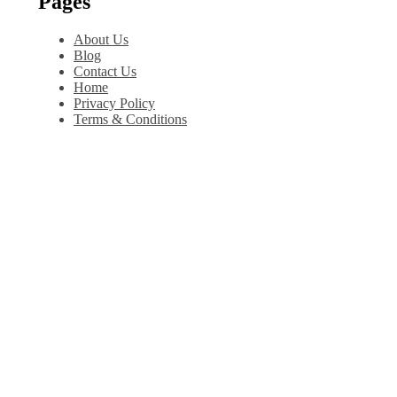
Pages
About Us
Blog
Contact Us
Home
Privacy Policy
Terms & Conditions