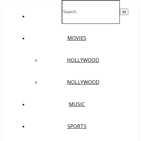
HOME
MOVIES
HOLLYWOOD
NOLLYWOOD
MUSIC
SPORTS