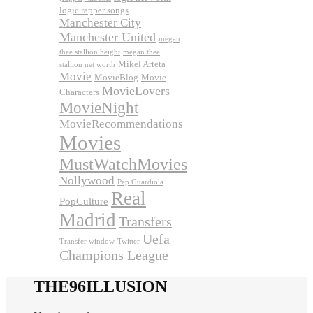
logic rapper songs
Manchester City
Manchester United
megan
thee stallion height
megan thee
Mikel Arteta
stallion net worth
Movie
MovieBlog
Movie
MovieLovers
Characters
MovieNight
MovieRecommendations
Movies
MustWatchMovies
Nollywood
Pep Guardiola
Real
PopCulture
Madrid
Transfers
Uefa
Transfer window
Twitter
Champions League
THE96ILLUSION