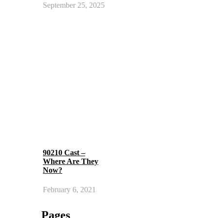
September 25, 2025
90210 Cast –
Where Are They
Now?
February 6, 2021
Pages