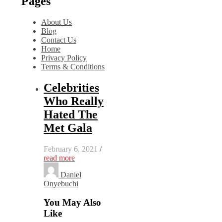
Pages
About Us
Blog
Contact Us
Home
Privacy Policy
Terms & Conditions
Celebrities
Who Really
Hated The
Met Gala
February 6, 2021
/
read more
Daniel
Onyebuchi
You May Also
Like