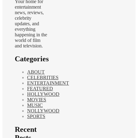
Your home for
entertainment
news, reviews,
celebrity
updates, and
everything
happening in the
world of film
and television.
Categories
ABOUT
CELEBRITIES
ENTERTAINMENT
FEATURED
HOLLYWOOD
MOVIES
MUSIC
NOLLYWOOD
SPORTS
Recent
Posts