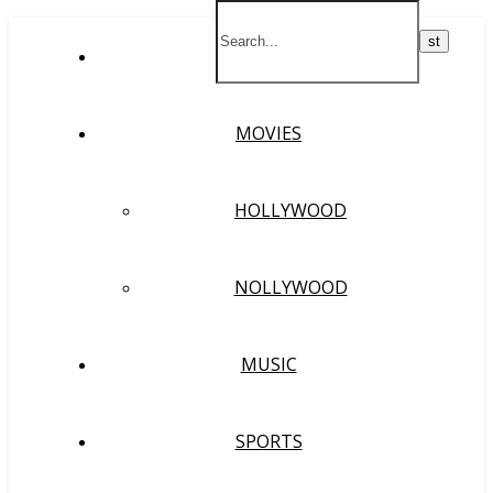
HOME
MOVIES
HOLLYWOOD
NOLLYWOOD
MUSIC
SPORTS