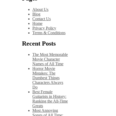
About Us
Blog
Contact Us
Home
Privacy Policy
Terms & Conditions
Recent Posts
The Most Memorable
Movie Character
Names of All Time
Horror Movie
Mistakes: The
Dumbest Things
Characters Always
Do
Best Female
Guitarists in History:
Ranking the All-Time
Greats
Most Annoying
Songs of All Time: