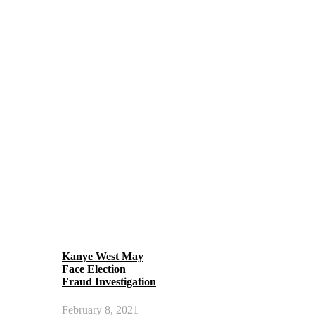
Kanye West May
Face Election
Fraud Investigation
February 8, 2021