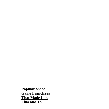
Popular Video
Game Franchises
That Made It to
Film and TV