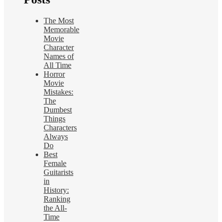
The Most
Memorable
Movie
Character
Names of
All Time
Horror
Movie
Mistakes:
The
Dumbest
Things
Characters
Always
Do
Best
Female
Guitarists
in
History:
Ranking
the All-
Time