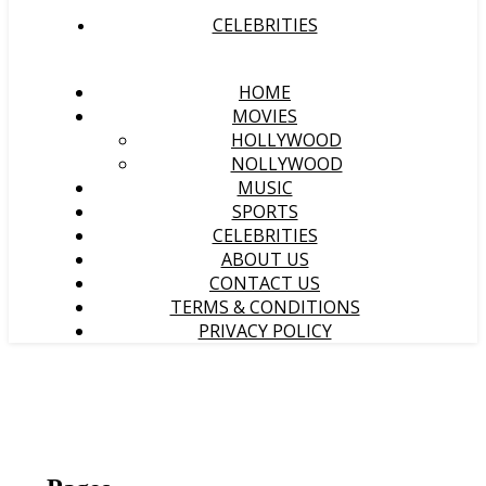
CELEBRITIES
HOME
MOVIES
HOLLYWOOD
NOLLYWOOD
MUSIC
SPORTS
CELEBRITIES
ABOUT US
CONTACT US
TERMS & CONDITIONS
PRIVACY POLICY