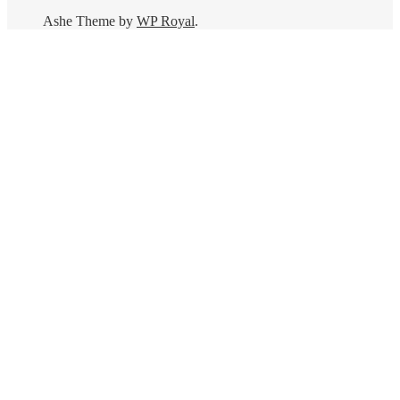
Ashe Theme by
WP Royal
.