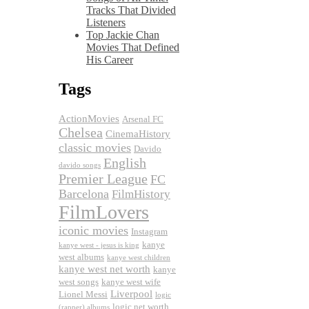
Tracks That Divided
Listeners
Top Jackie Chan
Movies That Defined
His Career
Tags
ActionMovies
Arsenal FC
Chelsea
CinemaHistory
classic movies
Davido
English
davido songs
Premier League
FC
Barcelona
FilmHistory
FilmLovers
iconic movies
Instagram
kanye
kanye west - jesus is king
west albums
kanye west children
kanye west net worth
kanye
west songs
kanye west wife
Liverpool
Lionel Messi
logic
logic net worth
(rapper) albums