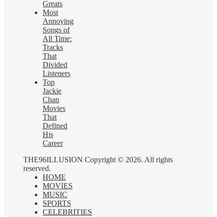
Greats
Most
Annoying
Songs of
All Time:
Tracks
That
Divided
Listeners
Top
Jackie
Chan
Movies
That
Defined
His
Career
THE96ILLUSION Copyright © 2026. All rights
reserved.
HOME
MOVIES
MUSIC
SPORTS
CELEBRITIES