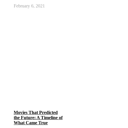
February 6, 2021
Movies That Predicted
the Future: A Timeline of
What Came True