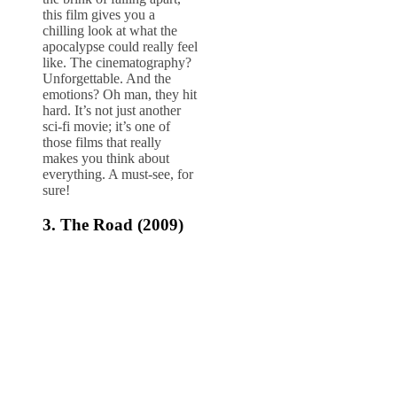
this film gives you a
chilling look at what the
apocalypse could really feel
like. The cinematography?
Unforgettable. And the
emotions? Oh man, they hit
hard. It’s not just another
sci-fi movie; it’s one of
those films that really
makes you think about
everything. A must-see, for
sure!
3.
The Road (2009)