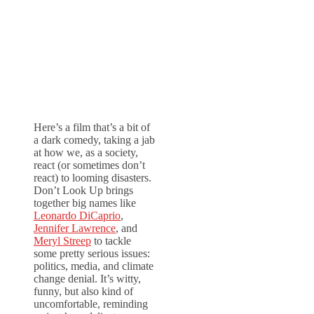
Here’s a film that’s a bit of
a dark comedy, taking a jab
at how we, as a society,
react (or sometimes don’t
react) to looming disasters.
Don’t Look Up brings
together big names like
Leonardo DiCaprio
,
Jennifer Lawrence
, and
Meryl Streep
to tackle
some pretty serious issues:
politics, media, and climate
change denial. It’s witty,
funny, but also kind of
uncomfortable, reminding