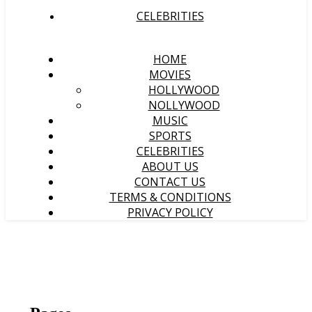
CELEBRITIES
HOME
MOVIES
HOLLYWOOD
NOLLYWOOD
MUSIC
SPORTS
CELEBRITIES
ABOUT US
CONTACT US
TERMS & CONDITIONS
PRIVACY POLICY