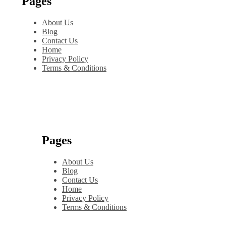
Pages
About Us
Blog
Contact Us
Home
Privacy Policy
Terms & Conditions
Pages
About Us
Blog
Contact Us
Home
Privacy Policy
Terms & Conditions