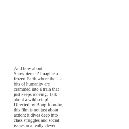
And how about
Snowpiercer? Imagine a
frozen Earth where the last
bits of humanity are
crammed into a train that
just keeps moving. Talk
about a wild setup!
Directed by Bong Joon-ho,
this film is not just about
action; it dives deep into
class struggles and social
issues in a really clever