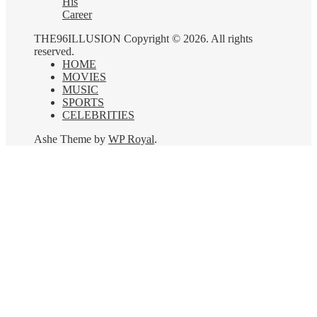
His
Career
THE96ILLUSION Copyright © 2026. All rights
reserved.
HOME
MOVIES
MUSIC
SPORTS
CELEBRITIES
Ashe Theme by
WP Royal
.