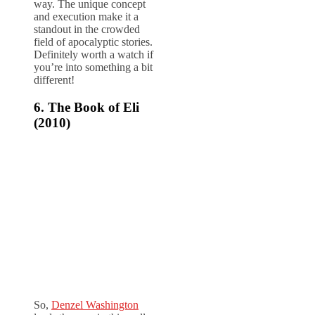
way. The unique concept
and execution make it a
standout in the crowded
field of apocalyptic stories.
Definitely worth a watch if
you’re into something a bit
different!
6. The Book of Eli
(2010)
So,
Denzel Washington