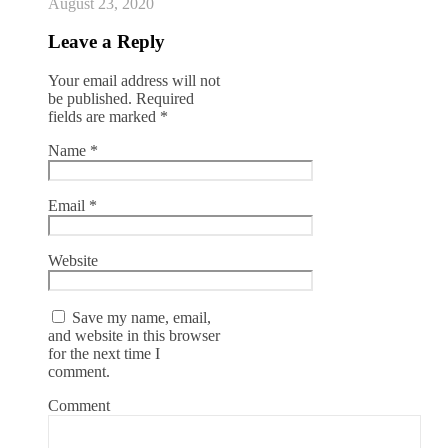
August 23, 2020
Leave a Reply
Your email address will not
be published.
Required
fields are marked
*
Name
*
Email
*
Website
Save my name, email,
and website in this browser
for the next time I
comment.
Comment