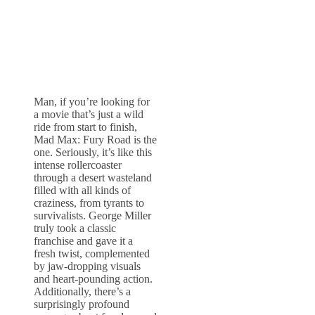
Man, if you’re looking for
a movie that’s just a wild
ride from start to finish,
Mad Max: Fury Road is the
one. Seriously, it’s like this
intense rollercoaster
through a desert wasteland
filled with all kinds of
craziness, from tyrants to
survivalists. George Miller
truly took a classic
franchise and gave it a
fresh twist, complemented
by jaw-dropping visuals
and heart-pounding action.
Additionally, there’s a
surprisingly profound