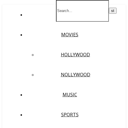
HOME
MOVIES
HOLLYWOOD
NOLLYWOOD
MUSIC
SPORTS