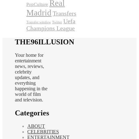
Real
PopCulture
Madrid
Transfers
Uefa
Transfer window
Twitter
Champions League
THE96ILLUSION
Your home for
entertainment
news, reviews,
celebrity
updates, and
everything
happening in the
world of film
and television.
Categories
ABOUT
CELEBRITIES
ENTERTAINMENT