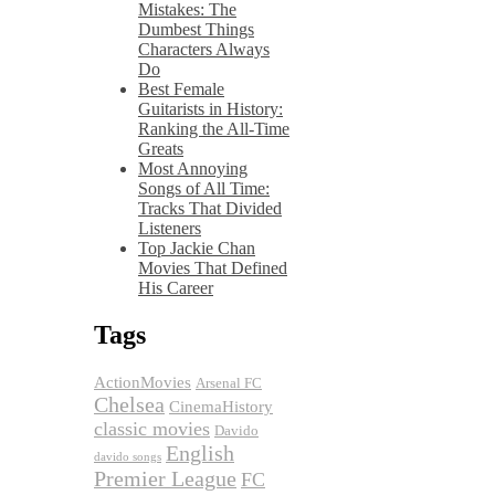
Mistakes: The
Dumbest Things
Characters Always
Do
Best Female
Guitarists in History:
Ranking the All-Time
Greats
Most Annoying
Songs of All Time:
Tracks That Divided
Listeners
Top Jackie Chan
Movies That Defined
His Career
Tags
ActionMovies
Arsenal FC
Chelsea
CinemaHistory
classic movies
Davido
English
davido songs
Premier League
FC