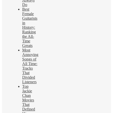
Always
Do
Best
Female
Guitarists
in
History:
Ranking
the All-
Time
Greats
Most
Annoying
Songs of
All Time:
Tracks
That
Divided
Listeners
Top
Jackie
Chan
Movies
That
Defined