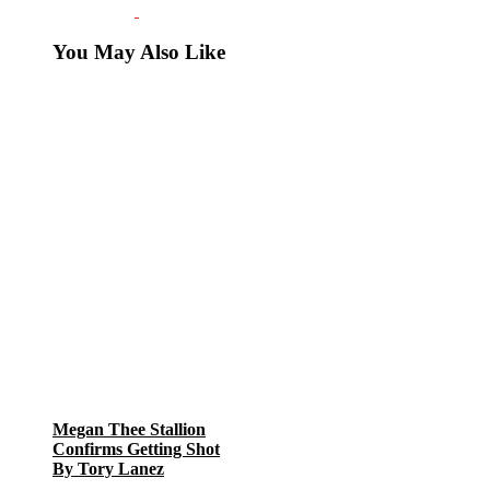
You May Also Like
Megan Thee Stallion
Confirms Getting Shot
By Tory Lanez