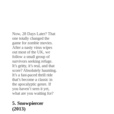
Now, 28 Days Later? That
one totally changed the
game for zombie movies.
After a nasty virus wipes
out most of the UK, we
follow a small group of
survivors seeking refuge.
It’s gritty, it’s real, and that
score? Absolutely haunting.
It’s a fast-paced thrill ride
that’s become a classic in
the apocalyptic genre. If
you haven’t seen it yet,
what are you waiting for?
5.
Snowpiercer
(2013)