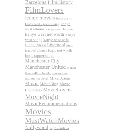
Barcelona
FilmHistory
FilmLovers
iconic movies
Instagram
kanye
kanye west - jesus is king
west albums
kanye west children
kanye west net worth
kanye
west songs
kanye west wife
Liverpool
Lionel Messi
logic
logic net worth
(rapper) albums
logic rapper songs
Manchester City
Manchester United
megan
thee stallion height
megan thee
Mikel Arteta
stallion net worth
Movie
MovieBlog
Movie
MovieLovers
Characters
MovieNight
MovieRecommendations
Movies
MustWatchMovies
Nollywood
Pep Guardiola