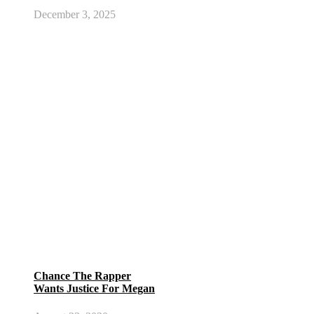
December 3, 2025
Chance The Rapper
Wants Justice For Megan