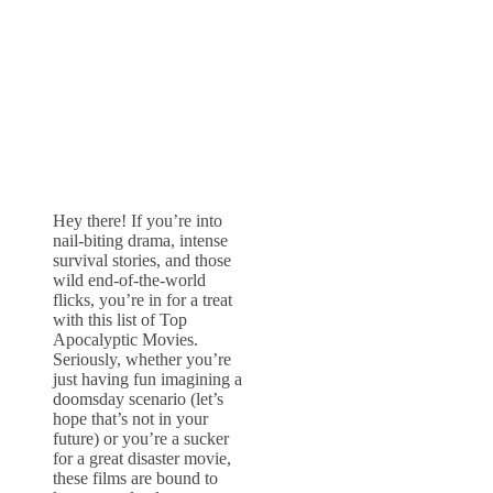
Hey there! If you’re into
nail-biting drama, intense
survival stories, and those
wild end-of-the-world
flicks, you’re in for a treat
with this list of Top
Apocalyptic Movies.
Seriously, whether you’re
just having fun imagining a
doomsday scenario (let’s
hope that’s not in your
future) or you’re a sucker
for a great disaster movie,
these films are bound to