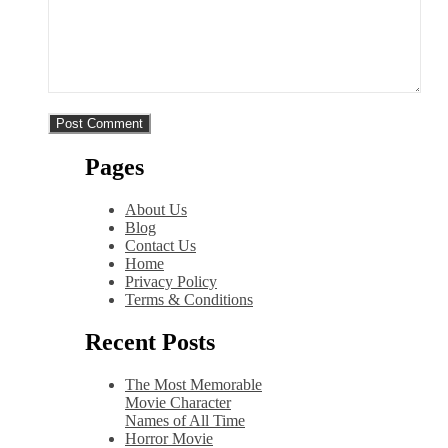
Pages
About Us
Blog
Contact Us
Home
Privacy Policy
Terms & Conditions
Recent Posts
The Most Memorable
Movie Character
Names of All Time
Horror Movie