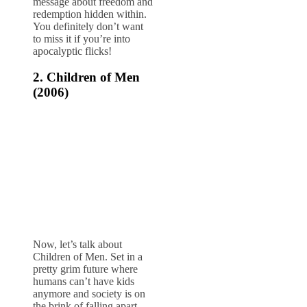
message about freedom and
redemption hidden within.
You definitely don’t want
to miss it if you’re into
apocalyptic flicks!
2.
Children of Men
(2006)
Now, let’s talk about
Children of Men. Set in a
pretty grim future where
humans can’t have kids
anymore and society is on
the brink of falling apart,