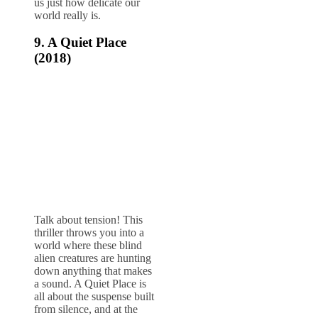
us just how delicate our
world really is.
9. A Quiet Place
(2018)
Talk about tension! This
thriller throws you into a
world where these blind
alien creatures are hunting
down anything that makes
a sound. A Quiet Place is
all about the suspense built
from silence, and at the