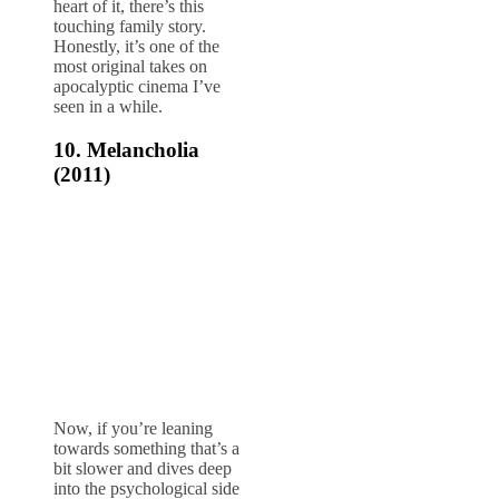
heart of it, there’s this
touching family story.
Honestly, it’s one of the
most original takes on
apocalyptic cinema I’ve
seen in a while.
10. Melancholia
(2011)
Now, if you’re leaning
towards something that’s a
bit slower and dives deep
into the psychological side