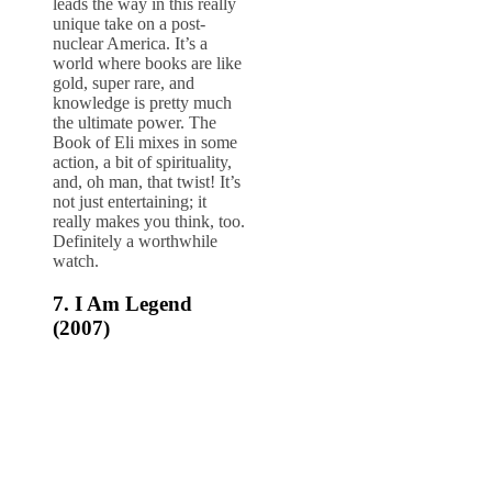
leads the way in this really
unique take on a post-
nuclear America. It’s a
world where books are like
gold, super rare, and
knowledge is pretty much
the ultimate power. The
Book of Eli mixes in some
action, a bit of spirituality,
and, oh man, that twist! It’s
not just entertaining; it
really makes you think, too.
Definitely a worthwhile
watch.
7. I Am Legend
(2007)