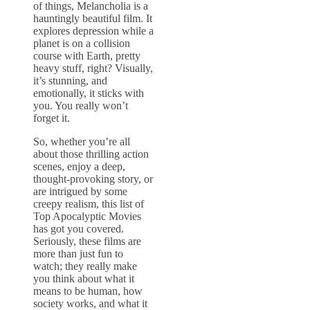
of things, Melancholia is a
hauntingly beautiful film. It
explores depression while a
planet is on a collision
course with Earth, pretty
heavy stuff, right? Visually,
it’s stunning, and
emotionally, it sticks with
you. You really won’t
forget it.
So, whether you’re all
about those thrilling action
scenes, enjoy a deep,
thought-provoking story, or
are intrigued by some
creepy realism, this list of
Top Apocalyptic Movies
has got you covered.
Seriously, these films are
more than just fun to
watch; they really make
you think about what it
means to be human, how
society works, and what it