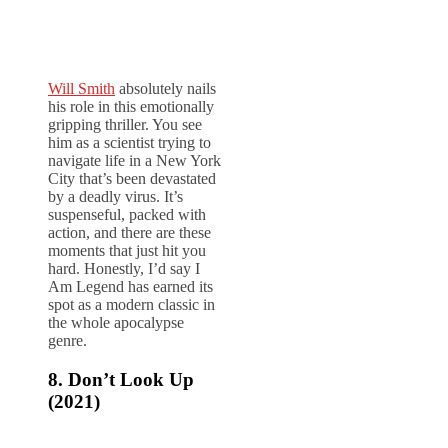
Will Smith
absolutely nails
his role in this emotionally
gripping thriller. You see
him as a scientist trying to
navigate life in a New York
City that’s been devastated
by a deadly virus. It’s
suspenseful, packed with
action, and there are these
moments that just hit you
hard. Honestly, I’d say I
Am Legend has earned its
spot as a modern classic in
the whole apocalypse
genre.
8. Don’t Look Up
(2021)