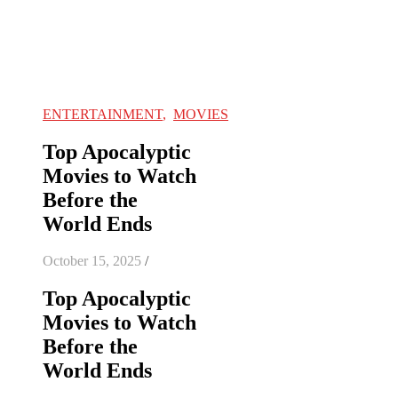
ENTERTAINMENT
,
MOVIES
Top Apocalyptic
Movies to Watch
Before the
World Ends
October 15, 2025
/
Top Apocalyptic
Movies to Watch
Before the
World Ends