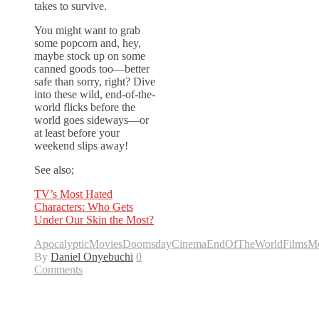
takes to survive.
You might want to grab
some popcorn and, hey,
maybe stock up on some
canned goods too—better
safe than sorry, right? Dive
into these wild, end-of-the-
world flicks before the
world goes sideways—or
at least before your
weekend slips away!
See also;
TV’s Most Hated
Characters: Who Gets
Under Our Skin the Most?
ApocalypticMovies
DoomsdayCinema
EndOfTheWorldFilms
Mo
By
Daniel Onyebuchi
0
Comments