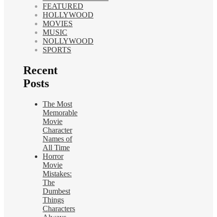
FEATURED
HOLLYWOOD
MOVIES
MUSIC
NOLLYWOOD
SPORTS
Recent
Posts
The Most
Memorable
Movie
Character
Names of
All Time
Horror
Movie
Mistakes:
The
Dumbest
Things
Characters