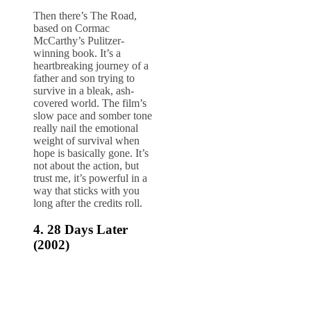
Then there’s The Road,
based on Cormac
McCarthy’s Pulitzer-
winning book. It’s a
heartbreaking journey of a
father and son trying to
survive in a bleak, ash-
covered world. The film’s
slow pace and somber tone
really nail the emotional
weight of survival when
hope is basically gone. It’s
not about the action, but
trust me, it’s powerful in a
way that sticks with you
long after the credits roll.
4.
28 Days Later
(2002)