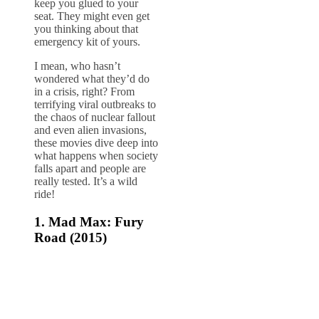
keep you glued to your
seat. They might even get
you thinking about that
emergency kit of yours.
I mean, who hasn’t
wondered what they’d do
in a crisis, right? From
terrifying viral outbreaks to
the chaos of nuclear fallout
and even alien invasions,
these movies dive deep into
what happens when society
falls apart and people are
really tested. It’s a wild
ride!
1.
Mad Max: Fury
Road (2015)