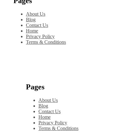
Pages
About Us
Blog
Contact Us
Home
Privacy Policy
Terms & Conditions
Pages
About Us
Blog
Contact Us
Home
Privacy Policy
Terms & Conditions