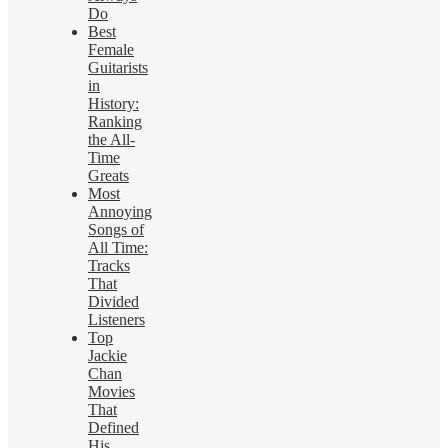
Do
Best
Female
Guitarists
in
History:
Ranking
the All-
Time
Greats
Most
Annoying
Songs of
All Time:
Tracks
That
Divided
Listeners
Top
Jackie
Chan
Movies
That
Defined
His