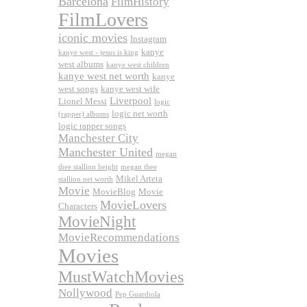
Barcelona
FilmHistory
FilmLovers
iconic movies
Instagram
kanye
kanye west - jesus is king
west albums
kanye west children
kanye west net worth
kanye
west songs
kanye west wife
Liverpool
Lionel Messi
logic
logic net worth
(rapper) albums
logic rapper songs
Manchester City
Manchester United
megan
thee stallion height
megan thee
Mikel Arteta
stallion net worth
Movie
MovieBlog
Movie
MovieLovers
Characters
MovieNight
MovieRecommendations
Movies
MustWatchMovies
Nollywood
Pep Guardiola