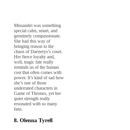
Missandei was something
special calm, smart, and
genuinely compassionate.
She had this way of
bringing reason to the
chaos of Daenerys’s court.
Her fierce loyalty and,
well, tragic fate really
reminds us of the human
cost that often comes with
power. It’s kind of sad how
she’s one of those
underrated characters in
Game of Thrones, yet her
quiet strength really
resonated with so many
fans.
8. Olenna Tyrell