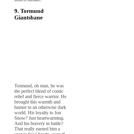
9. Tormund
Giantsbane
Tormund, oh man, he was
the perfect blend of comic
relief and fierce warrior. He
brought this warmth and
humor to an otherwise dark
world. His loyalty to Jon
Snow? Just heartwarming.
And his bravery in battle?
That really earned him a