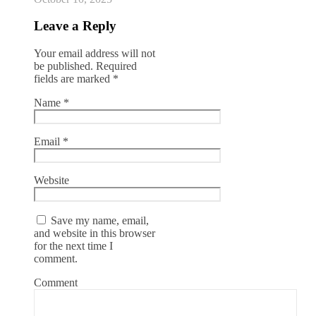
Leave a Reply
Your email address will not
be published.
Required
fields are marked
*
Name
*
Email
*
Website
Save my name, email,
and website in this browser
for the next time I
comment.
Comment