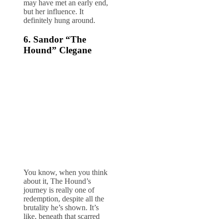
may have met an early end,
but her influence. It
definitely hung around.
6. Sandor “The
Hound” Clegane
You know, when you think
about it, The Hound’s
journey is really one of
redemption, despite all the
brutality he’s shown. It’s
like, beneath that scarred