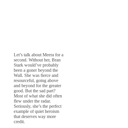
Let’s talk about Meera for a
second. Without her, Bran
Stark would’ve probably
been a goner beyond the
Wall. She was fierce and
resourceful, going above
and beyond for the greater
good. But the sad part?
Most of what she did often
flew under the radar.
Seriously, she’s the perfect
example of quiet heroism
that deserves way more
credit.