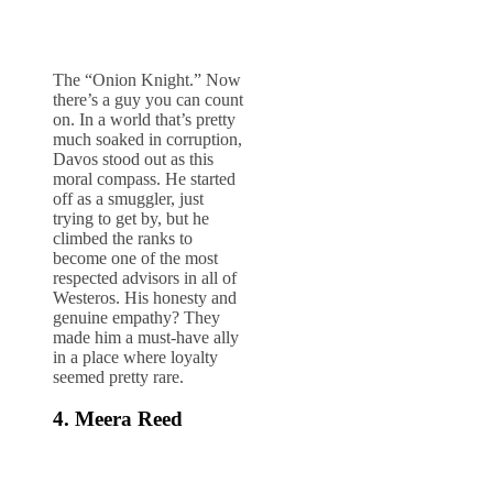
The “Onion Knight.” Now
there’s a guy you can count
on. In a world that’s pretty
much soaked in corruption,
Davos stood out as this
moral compass. He started
off as a smuggler, just
trying to get by, but he
climbed the ranks to
become one of the most
respected advisors in all of
Westeros. His honesty and
genuine empathy? They
made him a must-have ally
in a place where loyalty
seemed pretty rare.
4. Meera Reed