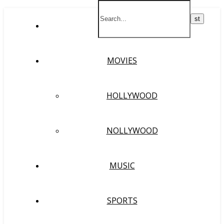
HOME
MOVIES
HOLLYWOOD
NOLLYWOOD
MUSIC
SPORTS