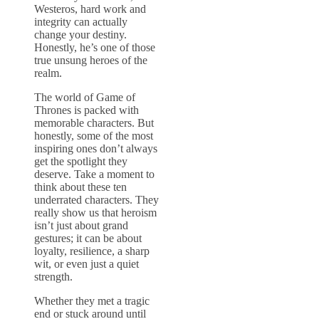
Westeros, hard work and
integrity can actually
change your destiny.
Honestly, he’s one of those
true unsung heroes of the
realm.
The world of Game of
Thrones is packed with
memorable characters. But
honestly, some of the most
inspiring ones don’t always
get the spotlight they
deserve. Take a moment to
think about these ten
underrated characters. They
really show us that heroism
isn’t just about grand
gestures; it can be about
loyalty, resilience, a sharp
wit, or even just a quiet
strength.
Whether they met a tragic
end or stuck around until