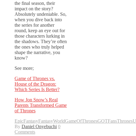
the final season, their
impact on the story?
Absolutely undeniable. So,
when you dive back into
the series for another
round, keep an eye out for
those characters lurking in
the shadows. They’re often
the ones who truly helped
shape the narrative, you
know?
See more;
Game of Thrones vs.
House of the Dragon:
Which Series Is Better?
How Jon Snow’s Real
Parents Transformed Game
of Thrones
EpicFantasy
FantasyWorld
GameOfThrones
GOTFans
ThronesU
By
Daniel Onyebuchi
0
Comments