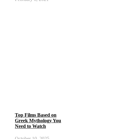
Top Films Based on
Greek Mythology You
Need to Watch
October 10, 2025