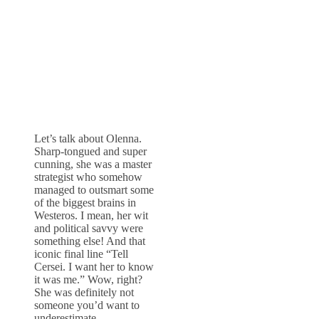
Let’s talk about Olenna.
Sharp-tongued and super
cunning, she was a master
strategist who somehow
managed to outsmart some
of the biggest brains in
Westeros. I mean, her wit
and political savvy were
something else! And that
iconic final line “Tell
Cersei. I want her to know
it was me.” Wow, right?
She was definitely not
someone you’d want to
underestimate.