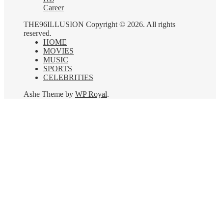
Career
THE96ILLUSION Copyright © 2026. All rights
reserved.
HOME
MOVIES
MUSIC
SPORTS
CELEBRITIES
Ashe Theme by
WP Royal
.