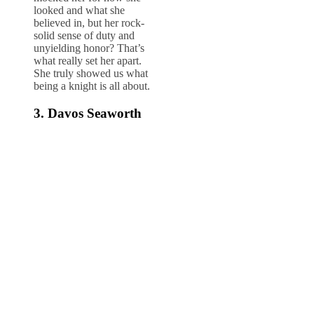
looked and what she
believed in, but her rock-
solid sense of duty and
unyielding honor? That’s
what really set her apart.
She truly showed us what
being a knight is all about.
3. Davos Seaworth