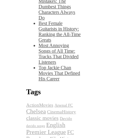
Mistakes: The
Dumbest Things
Characters Always
Do
Best Female
Guitarists in History:
Ranking the All-Time
Greats
Most Annoying
Songs of All Time:
Tracks That Divided
Listeners
Top Jackie Chan
Movies That Defined
His Career
Tags
ActionMovies
Arsenal FC
Chelsea
CinemaHistory
classic movies
Davido
English
davido songs
Premier League
FC