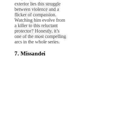
exterior lies this struggle
between violence and a
flicker of compassion.
Watching him evolve from
a killer to this reluctant
protector? Honestly, it’s
one of the most compelling
arcs in the whole series.
7. Missandei