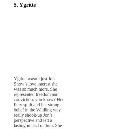
5. Ygritte
Ygritte wasn’t just Jon
Snow’s love interest she
was so much more. She
represented freedom and
conviction, you know? Her
fiery spirit and her strong
belief in the Wildling way
really shook-up Jon’s
perspective and left a
lasting impact on him. She