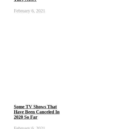
February 6, 2021
Some TV Shows That
Have Been Canceled In
2020 So Far
February 6, 2021