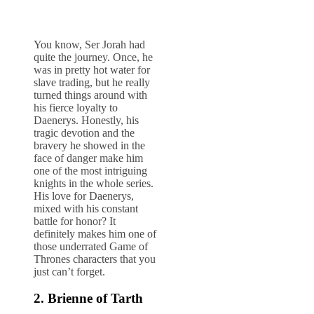
You know, Ser Jorah had
quite the journey. Once, he
was in pretty hot water for
slave trading, but he really
turned things around with
his fierce loyalty to
Daenerys. Honestly, his
tragic devotion and the
bravery he showed in the
face of danger make him
one of the most intriguing
knights in the whole series.
His love for Daenerys,
mixed with his constant
battle for honor? It
definitely makes him one of
those underrated Game of
Thrones characters that you
just can’t forget.
2. Brienne of Tarth