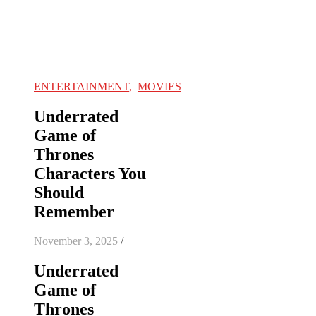
ENTERTAINMENT
,
MOVIES
Underrated
Game of
Thrones
Characters You
Should
Remember
November 3, 2025
/
Underrated
Game of
Thrones