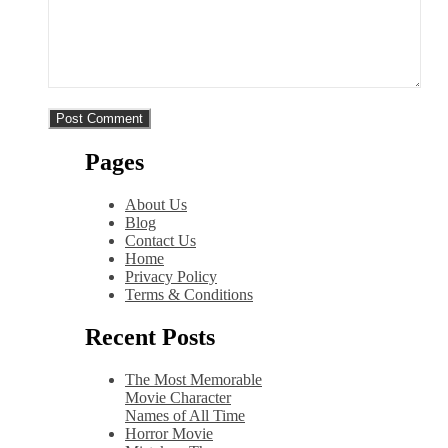
Pages
About Us
Blog
Contact Us
Home
Privacy Policy
Terms & Conditions
Recent Posts
The Most Memorable
Movie Character
Names of All Time
Horror Movie