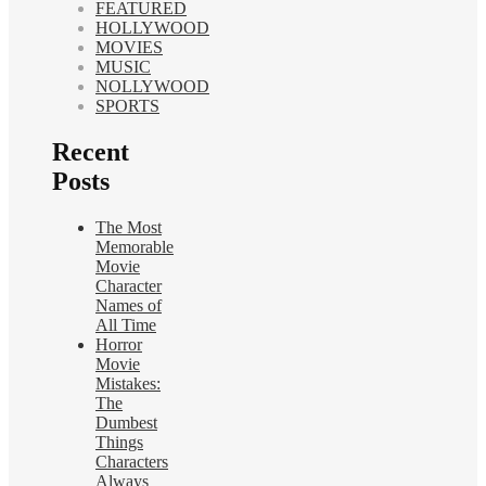
FEATURED
HOLLYWOOD
MOVIES
MUSIC
NOLLYWOOD
SPORTS
Recent
Posts
The Most
Memorable
Movie
Character
Names of
All Time
Horror
Movie
Mistakes:
The
Dumbest
Things
Characters
Always