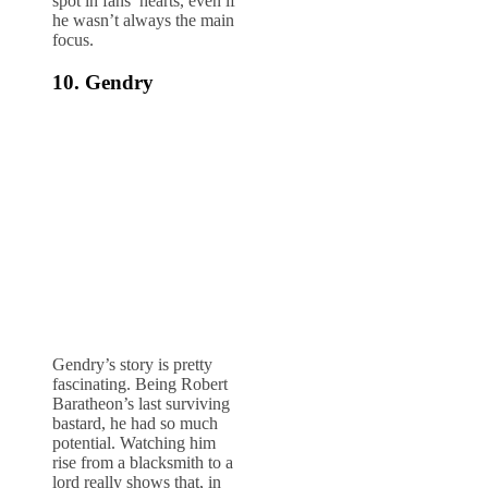
spot in fans’ hearts, even if
he wasn’t always the main
focus.
10. Gendry
Gendry’s story is pretty
fascinating. Being Robert
Baratheon’s last surviving
bastard, he had so much
potential. Watching him
rise from a blacksmith to a
lord really shows that, in