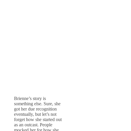
Brienne’s story is
something else. Sure, she
got her due recognition
eventually, but let’s not
forget how she started out
as an outcast. People
mocked her for how she