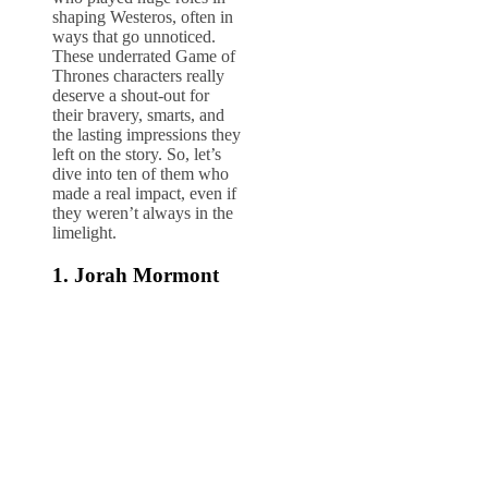
shaping Westeros, often in
ways that go unnoticed.
These underrated Game of
Thrones characters really
deserve a shout-out for
their bravery, smarts, and
the lasting impressions they
left on the story. So, let’s
dive into ten of them who
made a real impact, even if
they weren’t always in the
limelight.
1. Jorah Mormont