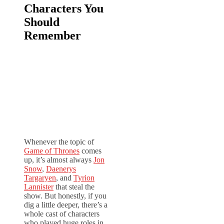
Characters You
Should
Remember
Whenever the topic of
Game of Thrones
comes
up, it’s almost always
Jon
Snow
,
Daenerys
Targaryen
, and
Tyrion
Lannister
that steal the
show. But honestly, if you
dig a little deeper, there’s a
whole cast of characters
who played huge roles in