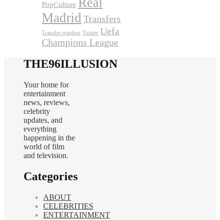
Real
PopCulture
Madrid
Transfers
Uefa
Transfer window
Twitter
Champions League
THE96ILLUSION
Your home for
entertainment
news, reviews,
celebrity
updates, and
everything
happening in the
world of film
and television.
Categories
ABOUT
CELEBRITIES
ENTERTAINMENT