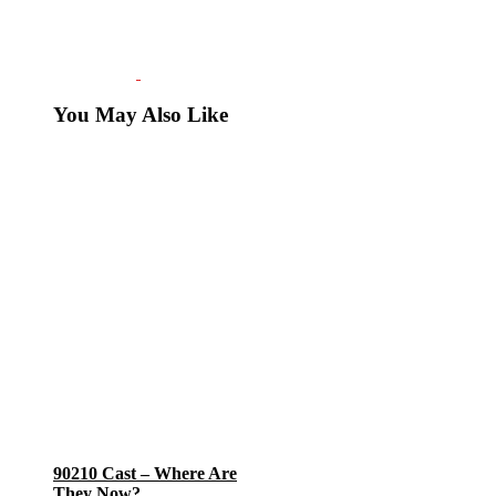
You May Also Like
90210 Cast – Where Are
They Now?