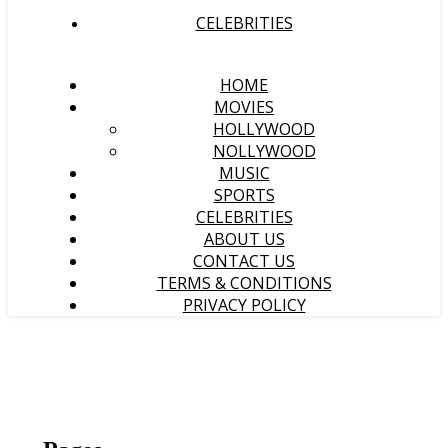
CELEBRITIES
HOME
MOVIES
HOLLYWOOD
NOLLYWOOD
MUSIC
SPORTS
CELEBRITIES
ABOUT US
CONTACT US
TERMS & CONDITIONS
PRIVACY POLICY