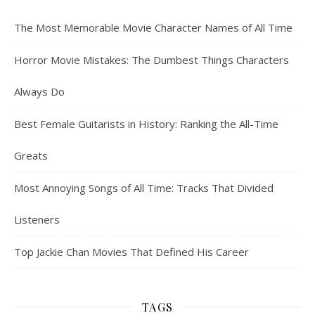
The Most Memorable Movie Character Names of All Time
Horror Movie Mistakes: The Dumbest Things Characters
Always Do
Best Female Guitarists in History: Ranking the All-Time
Greats
Most Annoying Songs of All Time: Tracks That Divided
Listeners
Top Jackie Chan Movies That Defined His Career
TAGS