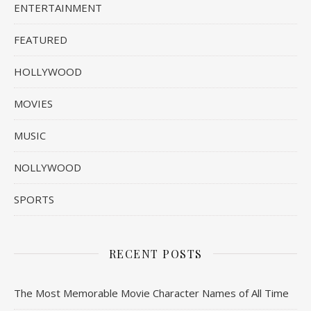
ENTERTAINMENT
FEATURED
HOLLYWOOD
MOVIES
MUSIC
NOLLYWOOD
SPORTS
RECENT POSTS
The Most Memorable Movie Character Names of All Time