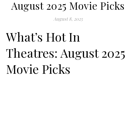
August 2025 Movie Picks
August 8, 2025
What’s Hot In
Theatres: August 2025
Movie Picks