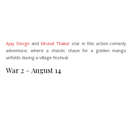
Ajay Devgn
and
Mrunal Thakur
star in this action-comedy
adventure, where a chaotic chase for a golden mango
unfolds during a village festival.
War 2 – August 14