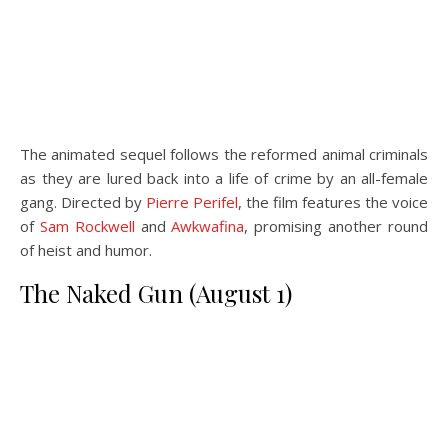
The animated sequel follows the reformed animal criminals
as they are lured back into a life of crime by an all-female
gang. Directed by
Pierre Perifel
, the film features the voice
of
Sam Rockwell
and
Awkwafina
, promising another round
of heist and humor.
The Naked Gun (August 1)