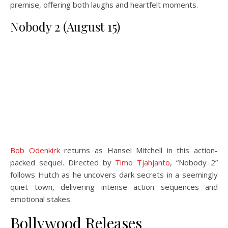
premise, offering both laughs and heartfelt moments.
Nobody 2 (August 15)
Bob Odenkirk
returns as Hansel Mitchell in this action-
packed sequel. Directed by
Timo Tjahjanto
, “Nobody 2”
follows Hutch as he uncovers dark secrets in a seemingly
quiet town, delivering intense action sequences and
emotional stakes.
Bollywood Releases