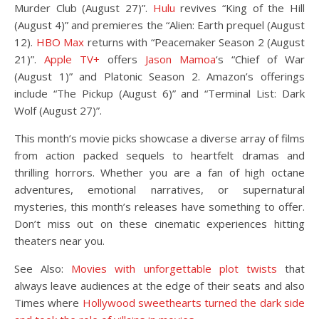
Murder Club (August 27)”.
Hulu
revives “King of the Hill
(August 4)” and premieres the “Alien: Earth prequel (August
12).
HBO Max
returns with “Peacemaker Season 2 (August
21)”.
Apple TV+
offers
Jason Mamoa
‘s “Chief of War
(August 1)” and Platonic Season 2. Amazon’s offerings
include “The Pickup (August 6)” and “Terminal List: Dark
Wolf (August 27)”.
This month’s movie picks showcase a diverse array of films
from action packed sequels to heartfelt dramas and
thrilling horrors. Whether you are a fan of high octane
adventures, emotional narratives, or supernatural
mysteries, this month’s releases have something to offer.
Don’t miss out on these cinematic experiences hitting
theaters near you.
See Also:
Movies with unforgettable plot twists
that
always leave audiences at the edge of their seats and also
Times where
Hollywood sweethearts turned the dark side