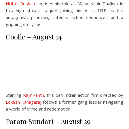
Hrithik Roshan
reprises his role as Major Kabir Dhaliwal in
this high stakes’ sequel. Joining him is Jr. NTR as the
antagonist, promising intense action sequences and a
gripping storyline.
Coolie – August 14
Starring
Rajinikanth
, this pan-Indian action film directed by
Lokesh Kanagaraj
follows a former gang leader navigating
a world of crime and redemption.
Param Sundari – August 29