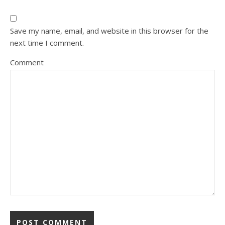
Save my name, email, and website in this browser for the
next time I comment.
Comment