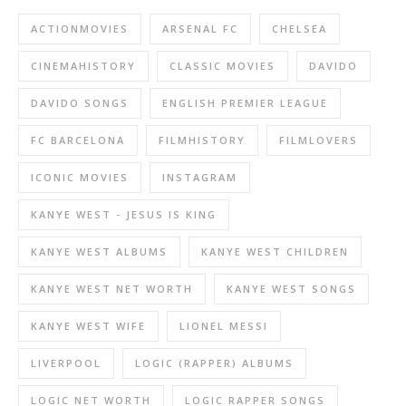
ACTIONMOVIES
ARSENAL FC
CHELSEA
CINEMAHISTORY
CLASSIC MOVIES
DAVIDO
DAVIDO SONGS
ENGLISH PREMIER LEAGUE
FC BARCELONA
FILMHISTORY
FILMLOVERS
ICONIC MOVIES
INSTAGRAM
KANYE WEST - JESUS IS KING
KANYE WEST ALBUMS
KANYE WEST CHILDREN
KANYE WEST NET WORTH
KANYE WEST SONGS
KANYE WEST WIFE
LIONEL MESSI
LIVERPOOL
LOGIC (RAPPER) ALBUMS
LOGIC NET WORTH
LOGIC RAPPER SONGS