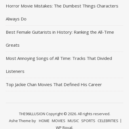
Horror Movie Mistakes: The Dumbest Things Characters
Always Do
Best Female Guitarists in History: Ranking the All-Time
Greats
Most Annoying Songs of All Time: Tracks That Divided
Listeners
Top Jackie Chan Movies That Defined His Career
THE96ILLUSION Copyright © 2026. All rights reserved.
Ashe Theme by
HOME
MOVIES
MUSIC
SPORTS
CELEBRITIES
WP Royal
.