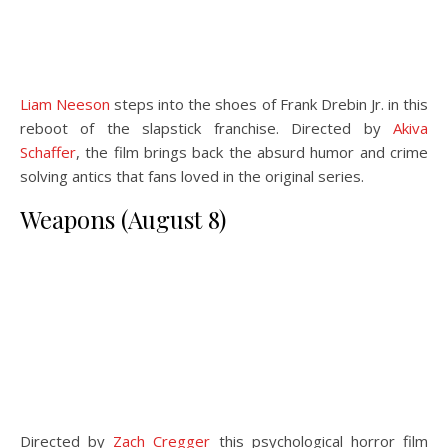
Liam Neeson
steps into the shoes of Frank Drebin Jr. in this
reboot of the slapstick franchise. Directed by
Akiva
Schaffer
, the film brings back the absurd humor and crime
solving antics that fans loved in the original series.
Weapons (August 8)
Directed by
Zach Cregger
this psychological horror film