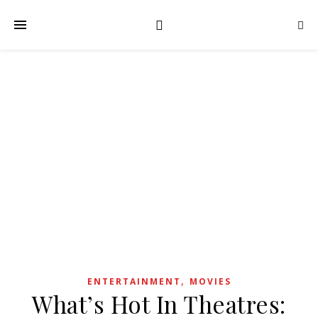
,
ENTERTAINMENT
MOVIES
What’s Hot In Theatres: