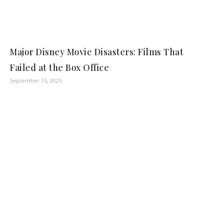
Major Disney Movie Disasters: Films That
Failed at the Box Office
September 15, 2025