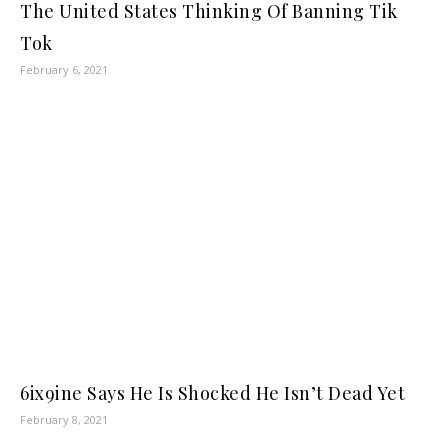
The United States Thinking Of Banning Tik
Tok
February 6, 2021
6ix9ine Says He Is Shocked He Isn’t Dead Yet
February 8, 2021