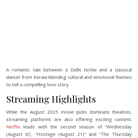
A romantic tale between a Delhi techie and a classical
dancer from Kerala blending cultural and emotional themes
to tell a compelling love story.
Streaming Highlights
While the August 2025 movie picks dominate theatres,
streaming platforms are also offering exciting content.
Netflix
leads with the second season of “Wednesday
(August 6)”, “Hostage (August 21)” and “The Thursday