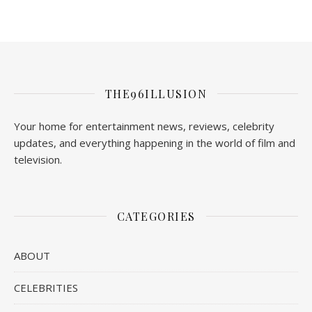
THE96ILLUSION
Your home for entertainment news, reviews, celebrity
updates, and everything happening in the world of film and
television.
CATEGORIES
ABOUT
CELEBRITIES