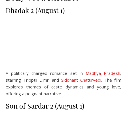
Dhadak 2 (August 1)
A politically charged romance set in
Madhya Pradesh
,
starring Tripptii Dimri and
Siddhant Chaturvedi
. The film
explores themes of caste dynamics and young love,
offering a poignant narrative.
Son of Sardar 2 (August 1)