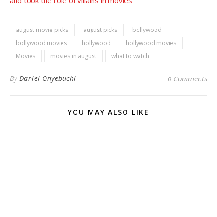
and took the role of villains in movies
august movie picks
august picks
bollywood
bollywood movies
hollywood
hollywood movies
Movies
movies in august
what to watch
By
Daniel Onyebuchi
0 Comments
YOU MAY ALSO LIKE