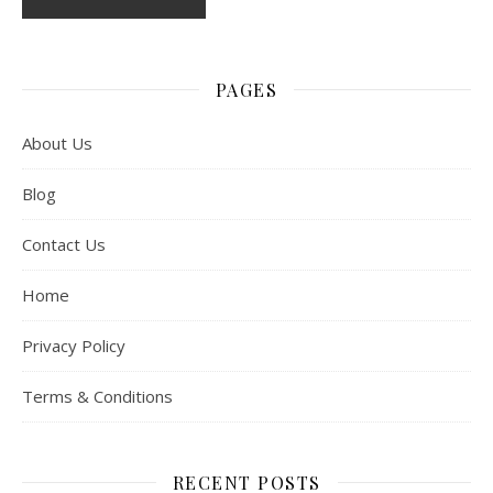
PAGES
About Us
Blog
Contact Us
Home
Privacy Policy
Terms & Conditions
RECENT POSTS