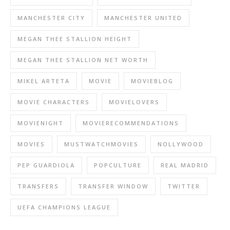
MANCHESTER CITY
MANCHESTER UNITED
MEGAN THEE STALLION HEIGHT
MEGAN THEE STALLION NET WORTH
MIKEL ARTETA
MOVIE
MOVIEBLOG
MOVIE CHARACTERS
MOVIELOVERS
MOVIENIGHT
MOVIERECOMMENDATIONS
MOVIES
MUSTWATCHMOVIES
NOLLYWOOD
PEP GUARDIOLA
POPCULTURE
REAL MADRID
TRANSFERS
TRANSFER WINDOW
TWITTER
UEFA CHAMPIONS LEAGUE