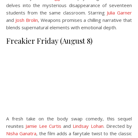
delves into the mysterious disappearance of seventeen
students from the same classroom. Starring
Julia Garner
and
Josh Brolin
, Weapons promises a chilling narrative that
blends supernatural elements with emotional depth.
Freakier Friday (August 8)
A fresh take on the body swap comedy, this sequel
reunites
Jamie Lee Curtis
and
Lindsay Lohan
. Directed by
Nisha Ganatra
, the film adds a fairytale twist to the classic