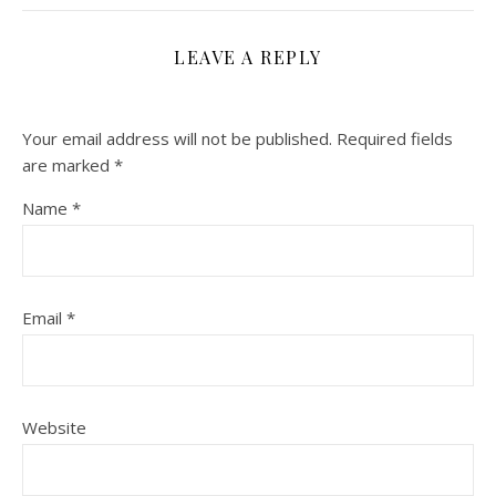
LEAVE A REPLY
Your email address will not be published.
Required fields
are marked
*
Name
*
Email
*
Website