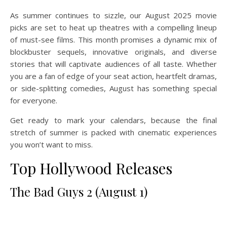
As summer continues to sizzle, our August 2025 movie
picks are set to heat up theatres with a compelling lineup
of must-see films. This month promises a dynamic mix of
blockbuster sequels, innovative originals, and diverse
stories that will captivate audiences of all taste. Whether
you are a fan of edge of your seat action, heartfelt dramas,
or side-splitting comedies, August has something special
for everyone.
Get ready to mark your calendars, because the final
stretch of summer is packed with cinematic experiences
you won’t want to miss.
Top Hollywood Releases
The Bad Guys 2 (August 1)