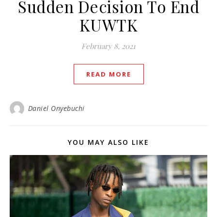
Sudden Decision To End
KUWTK
February 8, 2021
READ MORE
Daniel Onyebuchi
YOU MAY ALSO LIKE