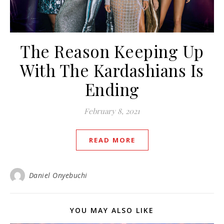
The Reason Keeping Up
With The Kardashians Is
Ending
February 8, 2021
READ MORE
Daniel Onyebuchi
YOU MAY ALSO LIKE