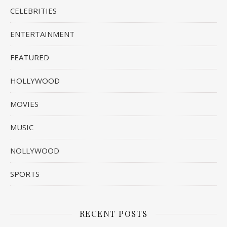
CELEBRITIES
ENTERTAINMENT
FEATURED
HOLLYWOOD
MOVIES
MUSIC
NOLLYWOOD
SPORTS
RECENT POSTS