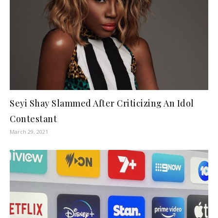
Seyi Shay Slammed After Criticizing An Idol
Contestant
March 29, 2021