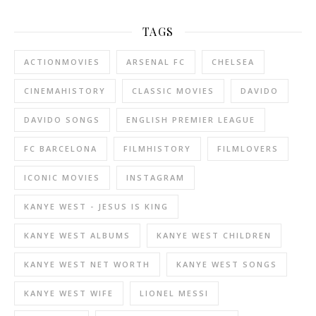
TAGS
ACTIONMOVIES
ARSENAL FC
CHELSEA
CINEMAHISTORY
CLASSIC MOVIES
DAVIDO
DAVIDO SONGS
ENGLISH PREMIER LEAGUE
FC BARCELONA
FILMHISTORY
FILMLOVERS
ICONIC MOVIES
INSTAGRAM
KANYE WEST - JESUS IS KING
KANYE WEST ALBUMS
KANYE WEST CHILDREN
KANYE WEST NET WORTH
KANYE WEST SONGS
KANYE WEST WIFE
LIONEL MESSI