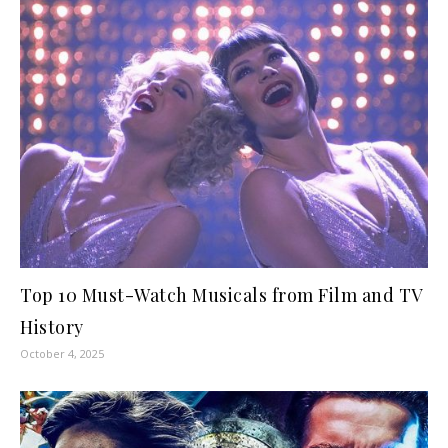
Top 10 Must-Watch Musicals from Film and TV
History
October 4, 2025