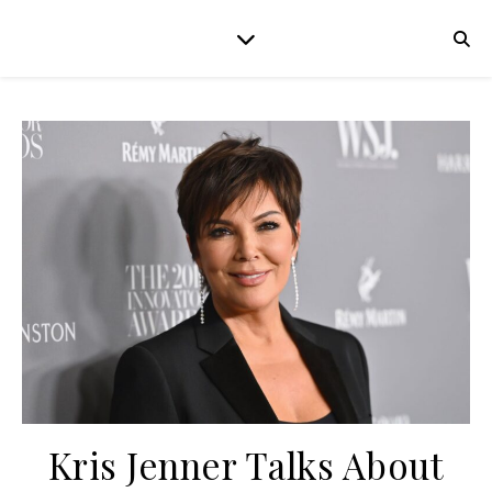
Kris Jenner Talks About