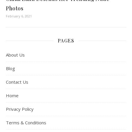
Photos
February 6, 2021
PAGES
About Us
Blog
Contact Us
Home
Privacy Policy
Terms & Conditions