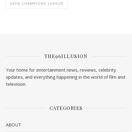
UEFA CHAMPIONS LEAGUE
THE96ILLUSION
Your home for entertainment news, reviews, celebrity
updates, and everything happening in the world of film and
television.
CATEGORIES
ABOUT