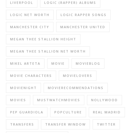
LIVERPOOL
LOGIC (RAPPER) ALBUMS
LOGIC NET WORTH
LOGIC RAPPER SONGS
MANCHESTER CITY
MANCHESTER UNITED
MEGAN THEE STALLION HEIGHT
MEGAN THEE STALLION NET WORTH
MIKEL ARTETA
MOVIE
MOVIEBLOG
MOVIE CHARACTERS
MOVIELOVERS
MOVIENIGHT
MOVIERECOMMENDATIONS
MOVIES
MUSTWATCHMOVIES
NOLLYWOOD
PEP GUARDIOLA
POPCULTURE
REAL MADRID
TRANSFERS
TRANSFER WINDOW
TWITTER