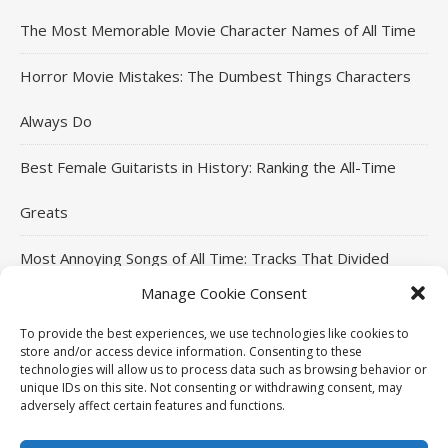
The Most Memorable Movie Character Names of All Time
Horror Movie Mistakes: The Dumbest Things Characters
Always Do
Best Female Guitarists in History: Ranking the All-Time
Greats
Most Annoying Songs of All Time: Tracks That Divided
Manage Cookie Consent
Listeners
To provide the best experiences, we use technologies like cookies to
Top Jackie Chan Movies That Defined His Career
store and/or access device information. Consenting to these
technologies will allow us to process data such as browsing behavior or
unique IDs on this site. Not consenting or withdrawing consent, may
adversely affect certain features and functions.