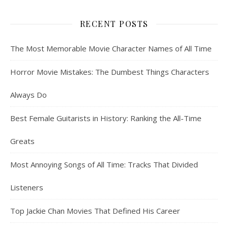
RECENT POSTS
The Most Memorable Movie Character Names of All Time
Horror Movie Mistakes: The Dumbest Things Characters
Always Do
Best Female Guitarists in History: Ranking the All-Time
Greats
Most Annoying Songs of All Time: Tracks That Divided
Listeners
Top Jackie Chan Movies That Defined His Career