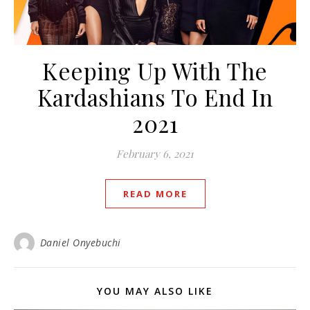
Keeping Up With The
Kardashians To End In
2021
February 6, 2021
READ MORE
Daniel Onyebuchi
YOU MAY ALSO LIKE