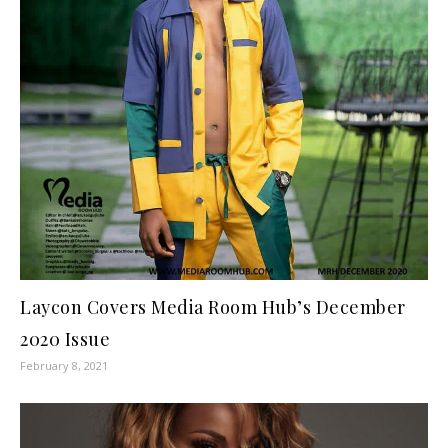
Laycon Covers Media Room Hub’s December
2020 Issue
February 8, 2021