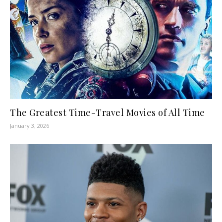
The Greatest Time-Travel Movies of All Time
January 3, 2026