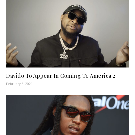
Davido To Appear In Coming To America 2
February 8, 2021