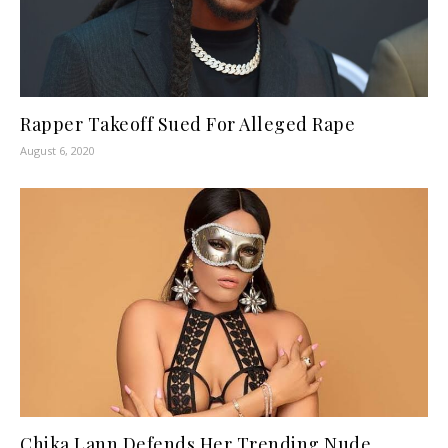
Rapper Takeoff Sued For Alleged Rape
August 6, 2020
Chika Lann Defends Her Trending Nude