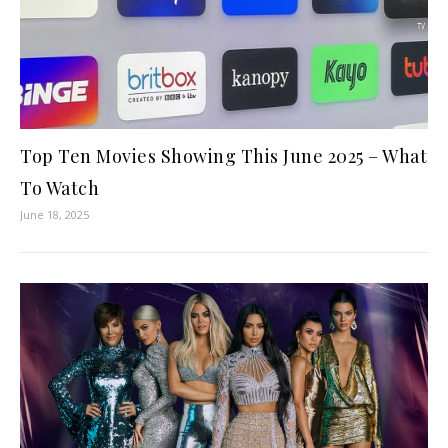
Top Ten Movies Showing This June 2025 – What
To Watch
June 18, 2025