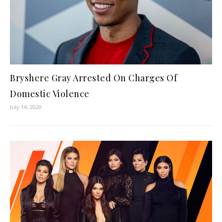
Bryshere Gray Arrested On Charges Of
Domestic Violence
July 14, 2020