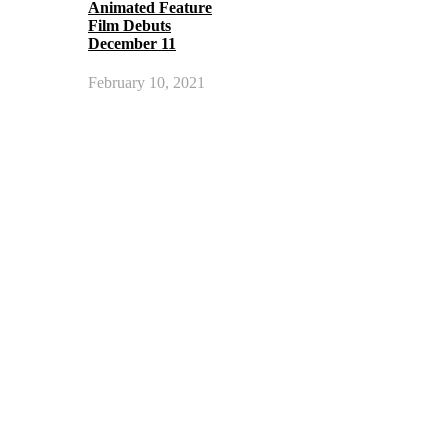
Animated Feature
Film Debuts
December 11
February 10, 2021