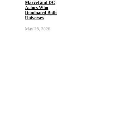
Marvel and DC
Actors Who
Dominated Both
Universes
May 25, 2026