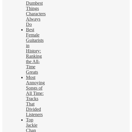
Dumbest
Things
Characters
Always
Do
Best
Female
Guitarists
in
History:
Ranking
the All-
Time
Greats
Most
Annoying
Songs of
All Time:
Tracks
That
Divided
Listeners
Top
Jackie
Chan