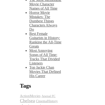
Movie Character
Names of All Time
Horror Movie
Mistakes: The
Dumbest Things
Characters Always
Do
Best Female
Guitarists in History:
Ranking the All-Time
Greats
Most Annoying
Songs of All Time:
Tracks That Divided
Listeners
Top Jackie Chan
Movies That Defined
His Career
Tags
ActionMovies
Arsenal FC
Chelsea
CinemaHistory