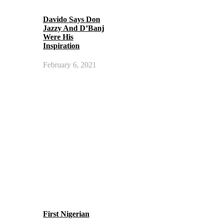
Davido Says Don
Jazzy And D’Banj
Were His
Inspiration
February 6, 2021
First Nigerian