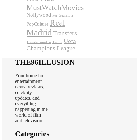
MustWatchMovies
Nollywood
Pep Guardiola
Real
PopCulture
Madrid
Transfers
Uefa
Transfer window
Twitter
Champions League
THE96ILLUSION
Your home for
entertainment
news, reviews,
celebrity
updates, and
everything
happening in the
world of film
and television.
Categories