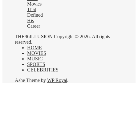
Movies
That
Defined
His
Career
THE96ILLUSION Copyright © 2026. All rights
reserved.
HOME
MOVIES
MUSIC
SPORTS
CELEBRITIES
Ashe Theme by
WP Royal
.