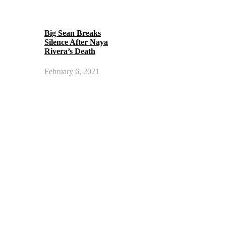
Big Sean Breaks
Silence After Naya
Rivera’s Death
February 6, 2021