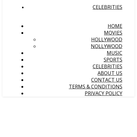
CELEBRITIES
HOME
MOVIES
HOLLYWOOD
NOLLYWOOD
MUSIC
SPORTS
CELEBRITIES
ABOUT US
CONTACT US
TERMS & CONDITIONS
PRIVACY POLICY