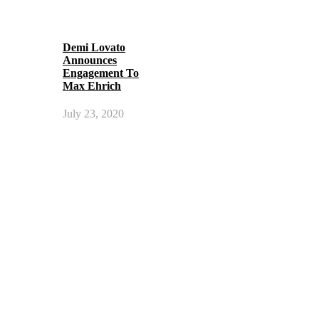
Demi Lovato
Announces
Engagement To
Max Ehrich
July 23, 2020