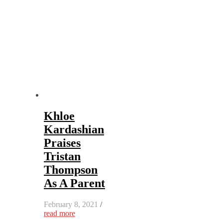
Khloe
Kardashian
Praises
Tristan
Thompson
As A Parent
February 8, 2021
/
read more