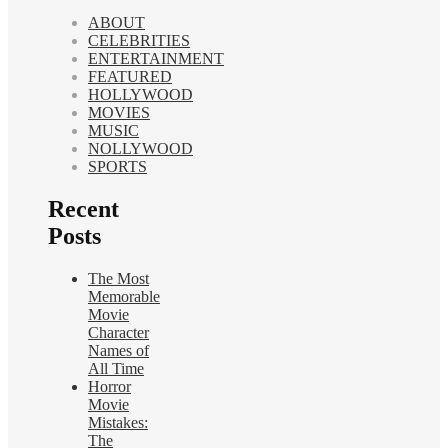
ABOUT
CELEBRITIES
ENTERTAINMENT
FEATURED
HOLLYWOOD
MOVIES
MUSIC
NOLLYWOOD
SPORTS
Recent
Posts
The Most
Memorable
Movie
Character
Names of
All Time
Horror
Movie
Mistakes:
The