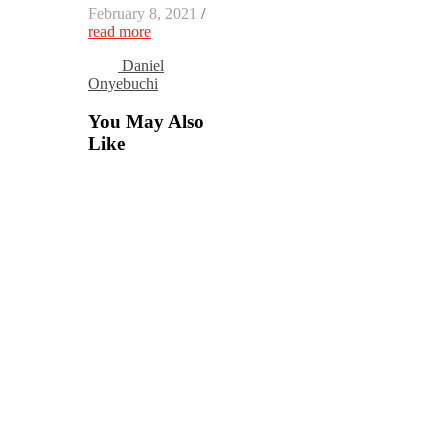
February 8, 2021
/
read more
Daniel
Onyebuchi
You May Also
Like