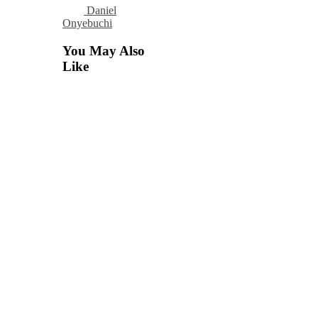
Daniel
Onyebuchi
You May Also
Like