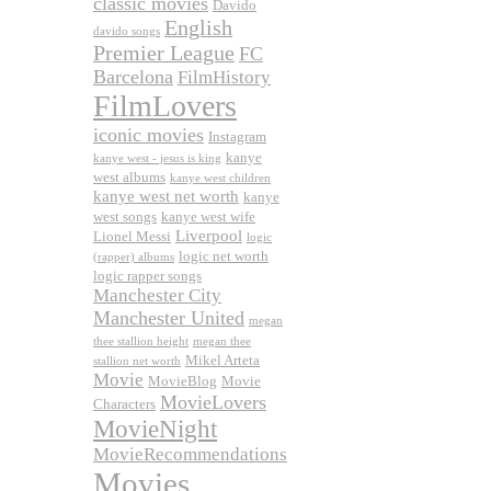
classic movies
Davido
English
davido songs
Premier League
FC
Barcelona
FilmHistory
FilmLovers
iconic movies
Instagram
kanye
kanye west - jesus is king
west albums
kanye west children
kanye west net worth
kanye
west songs
kanye west wife
Liverpool
Lionel Messi
logic
logic net worth
(rapper) albums
logic rapper songs
Manchester City
Manchester United
megan
thee stallion height
megan thee
Mikel Arteta
stallion net worth
Movie
MovieBlog
Movie
MovieLovers
Characters
MovieNight
MovieRecommendations
Movies