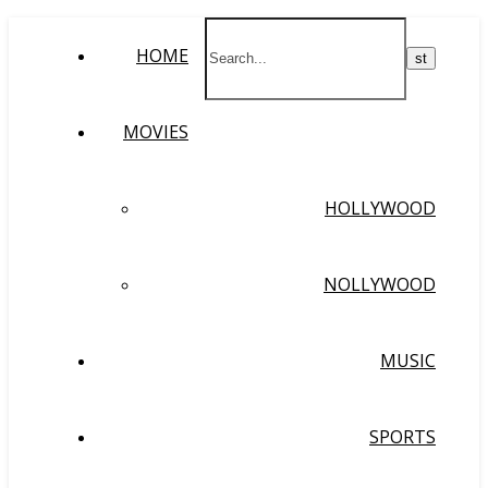
HOME
MOVIES
HOLLYWOOD
NOLLYWOOD
MUSIC
SPORTS