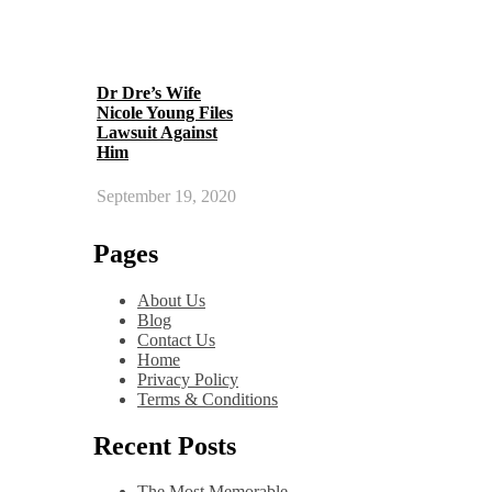
Dr Dre’s Wife
Nicole Young Files
Lawsuit Against
Him
September 19, 2020
Pages
About Us
Blog
Contact Us
Home
Privacy Policy
Terms & Conditions
Recent Posts
The Most Memorable