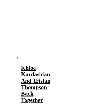
Khloe
Kardashian
And Tristan
Thompson
Back
Together