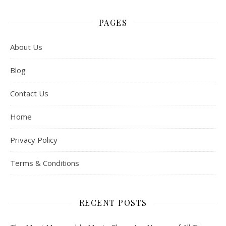
PAGES
About Us
Blog
Contact Us
Home
Privacy Policy
Terms & Conditions
RECENT POSTS