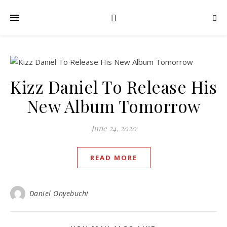
Kizz Daniel To Release His
New Album Tomorrow
June 24, 2020
READ MORE
Daniel Onyebuchi