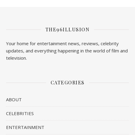
THE96ILLUSION
Your home for entertainment news, reviews, celebrity
updates, and everything happening in the world of film and
television.
CATEGORIES
ABOUT
CELEBRITIES
ENTERTAINMENT