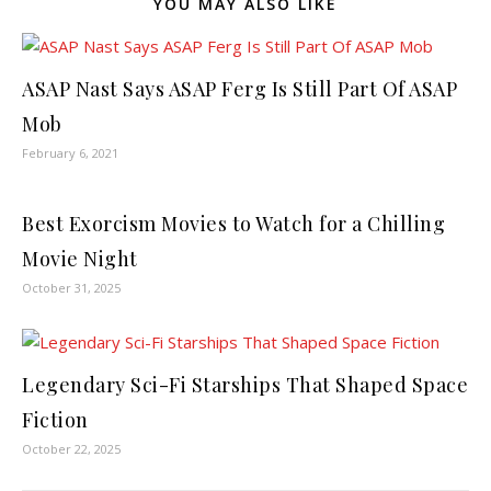
YOU MAY ALSO LIKE
ASAP Nast Says ASAP Ferg Is Still Part Of ASAP
Mob
February 6, 2021
Best Exorcism Movies to Watch for a Chilling
Movie Night
October 31, 2025
Legendary Sci-Fi Starships That Shaped Space
Fiction
October 22, 2025