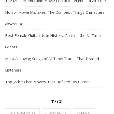
The Most Memorable Movie Character Names of All Time
Horror Movie Mistakes: The Dumbest Things Characters
Always Do
Best Female Guitarists in History: Ranking the All-Time
Greats
Most Annoying Songs of All Time: Tracks That Divided
Listeners
Top Jackie Chan Movies That Defined His Career
TAGS
ACTIONMOVIES
ARSENAL FC
CHELSEA