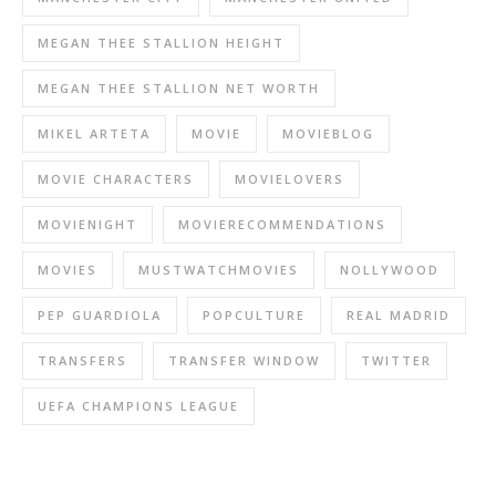
MEGAN THEE STALLION HEIGHT
MEGAN THEE STALLION NET WORTH
MIKEL ARTETA
MOVIE
MOVIEBLOG
MOVIE CHARACTERS
MOVIELOVERS
MOVIENIGHT
MOVIERECOMMENDATIONS
MOVIES
MUSTWATCHMOVIES
NOLLYWOOD
PEP GUARDIOLA
POPCULTURE
REAL MADRID
TRANSFERS
TRANSFER WINDOW
TWITTER
UEFA CHAMPIONS LEAGUE