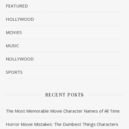
FEATURED
HOLLYWOOD
MOVIES
MUSIC
NOLLYWOOD
SPORTS
RECENT POSTS
The Most Memorable Movie Character Names of All Time
Horror Movie Mistakes: The Dumbest Things Characters