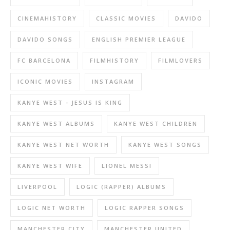
CINEMAHISTORY
CLASSIC MOVIES
DAVIDO
DAVIDO SONGS
ENGLISH PREMIER LEAGUE
FC BARCELONA
FILMHISTORY
FILMLOVERS
ICONIC MOVIES
INSTAGRAM
KANYE WEST - JESUS IS KING
KANYE WEST ALBUMS
KANYE WEST CHILDREN
KANYE WEST NET WORTH
KANYE WEST SONGS
KANYE WEST WIFE
LIONEL MESSI
LIVERPOOL
LOGIC (RAPPER) ALBUMS
LOGIC NET WORTH
LOGIC RAPPER SONGS
MANCHESTER CITY
MANCHESTER UNITED