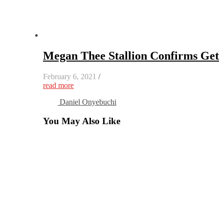
Megan Thee Stallion Confirms Get
February 6, 2021
/
read more
Daniel Onyebuchi
You May Also Like