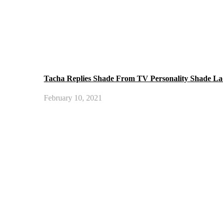
Tacha Replies Shade From TV Personality Shade La
February 10, 2021