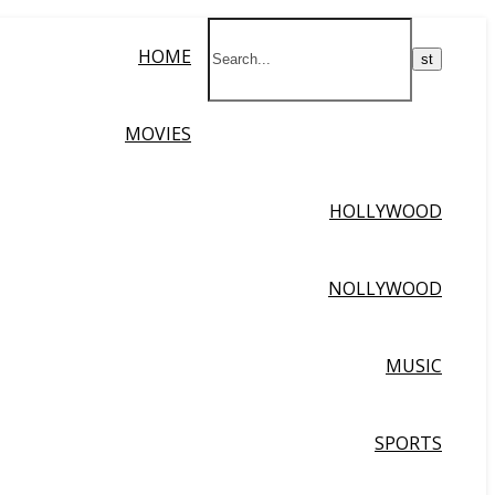
HOME
MOVIES
HOLLYWOOD
NOLLYWOOD
MUSIC
SPORTS