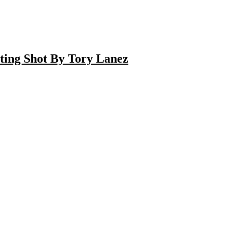
ting Shot By Tory Lanez