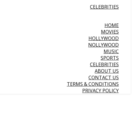
CELEBRITIES
HOME
MOVIES
HOLLYWOOD
NOLLYWOOD
MUSIC
SPORTS
CELEBRITIES
ABOUT US
CONTACT US
TERMS & CONDITIONS
PRIVACY POLICY