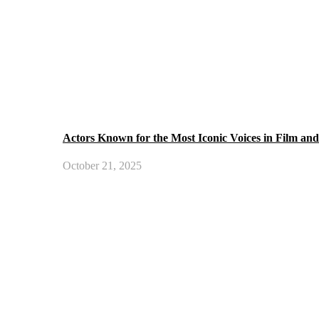
Actors Known for the Most Iconic Voices in Film an
October 21, 2025