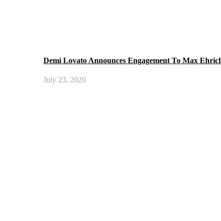
Demi Lovato Announces Engagement To Max Ehric
July 23, 2020