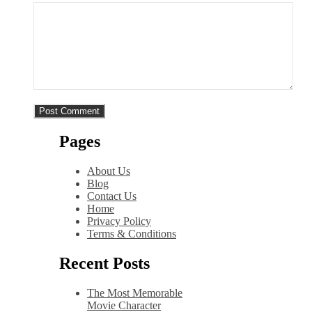
Pages
About Us
Blog
Contact Us
Home
Privacy Policy
Terms & Conditions
Recent Posts
The Most Memorable
Movie Character