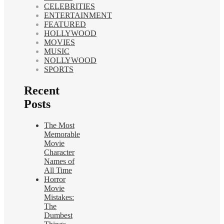
CELEBRITIES
ENTERTAINMENT
FEATURED
HOLLYWOOD
MOVIES
MUSIC
NOLLYWOOD
SPORTS
Recent
Posts
The Most
Memorable
Movie
Character
Names of
All Time
Horror
Movie
Mistakes:
The
Dumbest