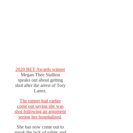
2020 BET Awards winner
Megan Thee Stallion
speaks out about getting
shot after the arrest of Tory
Lanez.
The rapper had earlier
come out saying she was
shot following an argument
seeing her hospitalized
.
She has now come out to
speak the lack of safety and