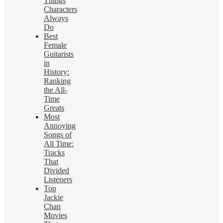
Things
Characters
Always
Do
Best
Female
Guitarists
in
History:
Ranking
the All-
Time
Greats
Most
Annoying
Songs of
All Time:
Tracks
That
Divided
Listeners
Top
Jackie
Chan
Movies