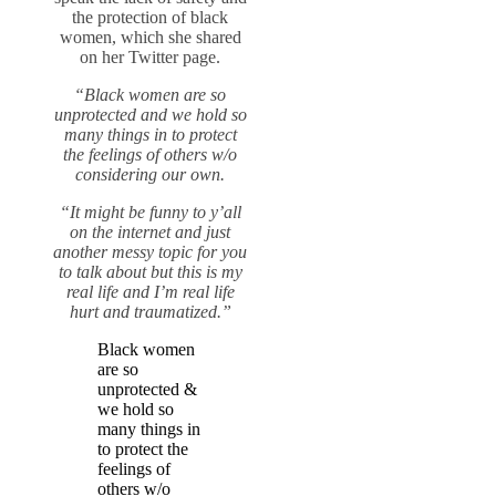
the protection of black
women, which she shared
on her Twitter page.
“Black women are so
unprotected and we hold so
many things in to protect
the feelings of others w/o
considering our own.
“It might be funny to y’all
on the internet and just
another messy topic for you
to talk about but this is my
real life and I’m real life
hurt and traumatized.”
Black women
are so
unprotected &
we hold so
many things in
to protect the
feelings of
others w/o