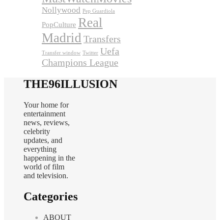
Nollywood
Pep Guardiola
Real
PopCulture
Madrid
Transfers
Uefa
Transfer window
Twitter
Champions League
THE96ILLUSION
Your home for
entertainment
news, reviews,
celebrity
updates, and
everything
happening in the
world of film
and television.
Categories
ABOUT