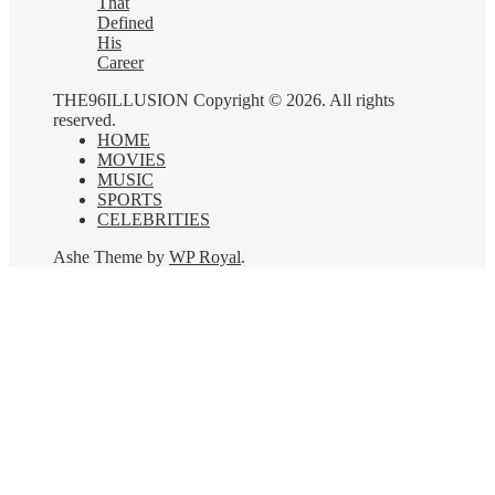
That
Defined
His
Career
THE96ILLUSION Copyright © 2026. All rights
reserved.
HOME
MOVIES
MUSIC
SPORTS
CELEBRITIES
Ashe Theme by
WP Royal
.