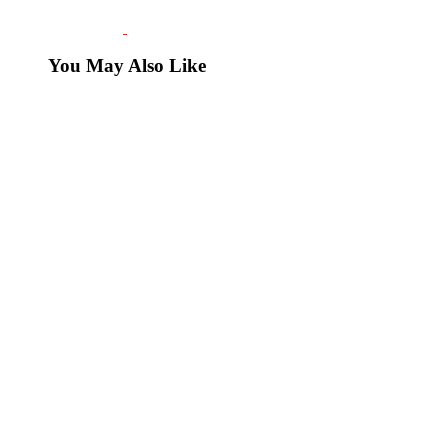
You May Also Like