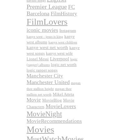
davido songs
Premier League
FC
Barcelona
FilmHistory
FilmLovers
iconic movies
Instagram
kanye
kanye west - jesus is king
west albums
kanye west children
kanye west net worth
kanye
west songs
kanye west wife
Liverpool
Lionel Messi
logic
logic net worth
(rapper) albums
logic rapper songs
Manchester City
Manchester United
megan
thee stallion height
megan thee
Mikel Arteta
stallion net worth
Movie
MovieBlog
Movie
MovieLovers
Characters
MovieNight
MovieRecommendations
Movies
MustWatchMovies