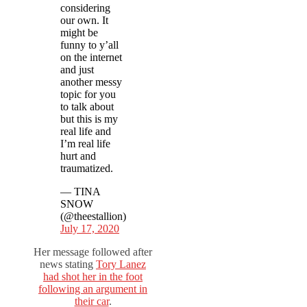
considering
our own. It
might be
funny to y’all
on the internet
and just
another messy
topic for you
to talk about
but this is my
real life and
I’m real life
hurt and
traumatized.
— TINA
SNOW
(@theestallion)
July 17, 2020
Her message followed after
news stating
Tory Lanez
had shot her in the foot
following an argument in
their car
.