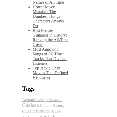
Names of All Time
Horror Movie
Mistakes: The
Dumbest Things
Characters Always
Do
Best Female
Guitarists in History:
Ranking the All-Time
Greats
Most Annoying
Songs of All Time:
Tracks That Divided
Listeners
Top Jackie Chan
Movies That Defined
His Career
Tags
ActionMovies
Arsenal FC
Chelsea
CinemaHistory
classic movies
Davido
English