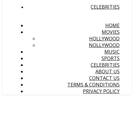
CELEBRITIES
HOME
MOVIES
HOLLYWOOD
NOLLYWOOD
MUSIC
SPORTS
CELEBRITIES
ABOUT US
CONTACT US
TERMS & CONDITIONS
PRIVACY POLICY