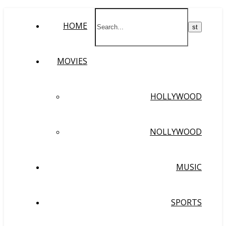
HOME
MOVIES
HOLLYWOOD
NOLLYWOOD
MUSIC
SPORTS