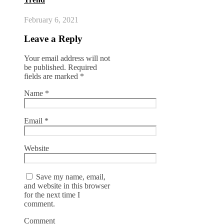
February 6, 2021
Leave a Reply
Your email address will not
be published.
Required
fields are marked
*
Name
*
Email
*
Website
Save my name, email,
and website in this browser
for the next time I
comment.
Comment