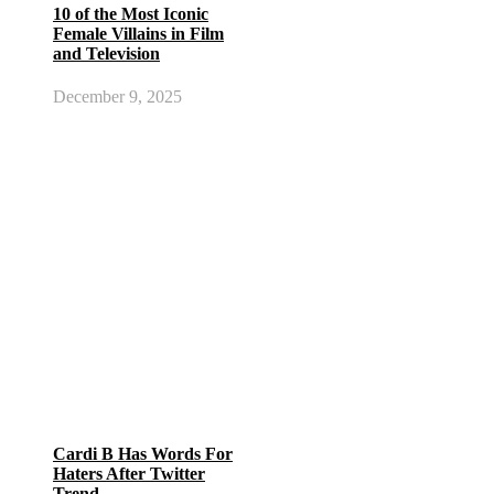
10 of the Most Iconic
Female Villains in Film
and Television
December 9, 2025
Cardi B Has Words For
Haters After Twitter
Trend