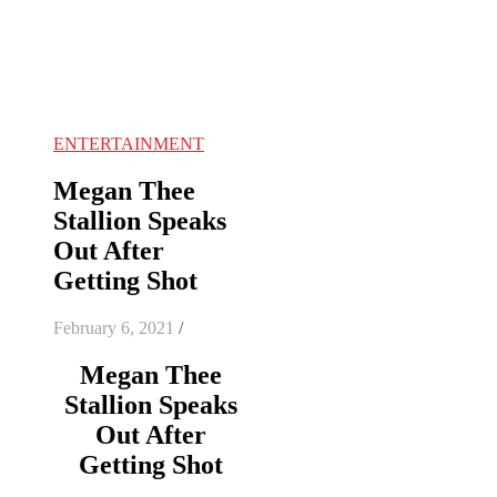
ENTERTAINMENT
Megan Thee
Stallion Speaks
Out After
Getting Shot
February 6, 2021
/
Megan Thee
Stallion Speaks
Out After
Getting Shot