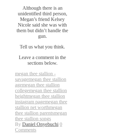
Although there is an
unidentified third person,
Megan’s friend Kelsey
Nicole said she was with
them but didn’t handle the
gun.
Tell us what you think.
Leave a comment in the
sections below.
megan thee stallion -
savage
megan thee stallion
age
megan thee stallion
college
megan thee stallion
height
megan thee stallion
instagram page
megan thee
stallion net worth
megan
thee stallion parents
megan
thee stallion songs
By
Daniel Onyebuchi
0
Comments