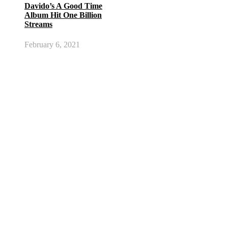
Davido’s A Good Time
Album Hit One Billion
Streams
February 6, 2021