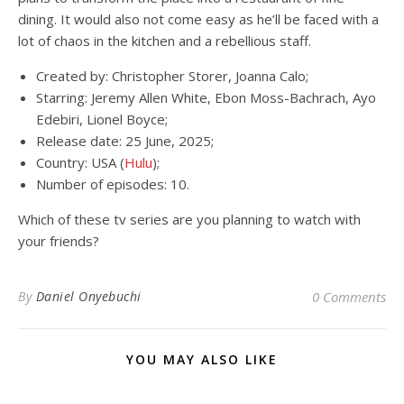
dining. It would also not come easy as he’ll be faced with a
lot of chaos in the kitchen and a rebellious staff.
Created by: Christopher Storer, Joanna Calo;
Starring: Jeremy Allen White, Ebon Moss-Bachrach, Ayo
Edebiri, Lionel Boyce;
Release date: 25 June, 2025;
Country: USA (
Hulu
);
Number of episodes: 10.
Which of these tv series are you planning to watch with
your friends?
By
Daniel Onyebuchi
0 Comments
YOU MAY ALSO LIKE