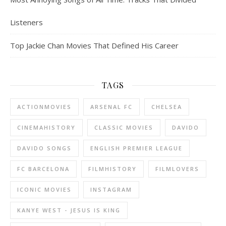
Listeners
Top Jackie Chan Movies That Defined His Career
TAGS
ACTIONMOVIES
ARSENAL FC
CHELSEA
CINEMAHISTORY
CLASSIC MOVIES
DAVIDO
DAVIDO SONGS
ENGLISH PREMIER LEAGUE
FC BARCELONA
FILMHISTORY
FILMLOVERS
ICONIC MOVIES
INSTAGRAM
KANYE WEST - JESUS IS KING