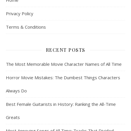
Home
Privacy Policy
Terms & Conditions
RECENT POSTS
The Most Memorable Movie Character Names of All Time
Horror Movie Mistakes: The Dumbest Things Characters
Always Do
Best Female Guitarists in History: Ranking the All-Time
Greats
Most Annoying Songs of All Time: Tracks That Divided