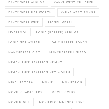
KANYE WEST ALBUMS
KANYE WEST CHILDREN
KANYE WEST NET WORTH
KANYE WEST SONGS
KANYE WEST WIFE
LIONEL MESSI
LIVERPOOL
LOGIC (RAPPER) ALBUMS
LOGIC NET WORTH
LOGIC RAPPER SONGS
MANCHESTER CITY
MANCHESTER UNITED
MEGAN THEE STALLION HEIGHT
MEGAN THEE STALLION NET WORTH
MIKEL ARTETA
MOVIE
MOVIEBLOG
MOVIE CHARACTERS
MOVIELOVERS
MOVIENIGHT
MOVIERECOMMENDATIONS