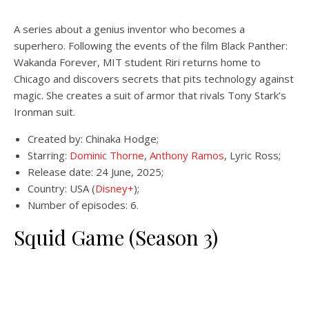
A series about a genius inventor who becomes a
superhero. Following the events of the film Black Panther:
Wakanda Forever, MIT student Riri returns home to
Chicago and discovers secrets that pits technology against
magic. She creates a suit of armor that rivals Tony Stark’s
Ironman suit.
Created by: Chinaka Hodge;
Starring:
Dominic Thorne
,
Anthony Ramos
, Lyric Ross;
Release date: 24 June, 2025;
Country: USA (
Disney+
);
Number of episodes: 6.
Squid Game (Season 3)