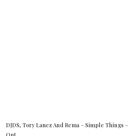
DJDS, Tory Lanez And Rema – Simple Things –
Out