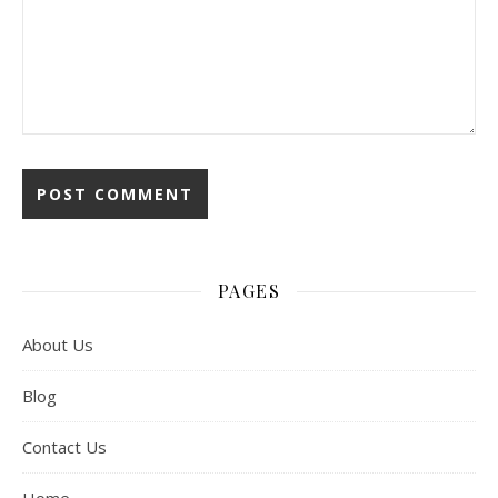
PAGES
About Us
Blog
Contact Us