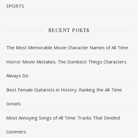
SPORTS
RECENT POSTS
The Most Memorable Movie Character Names of All Time
Horror Movie Mistakes: The Dumbest Things Characters
Always Do
Best Female Guitarists in History: Ranking the All-Time
Greats
Most Annoying Songs of All Time: Tracks That Divided
Listeners