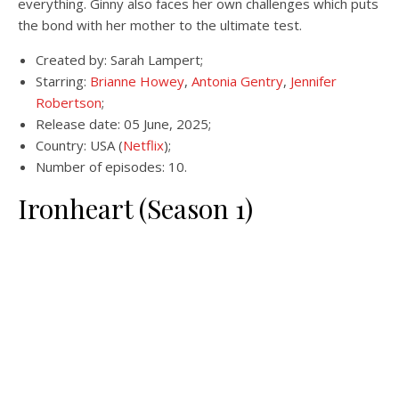
everything. Ginny also faces her own challenges which puts
the bond with her mother to the ultimate test.
Created by: Sarah Lampert;
Starring:
Brianne Howey
,
Antonia Gentry
,
Jennifer
Robertson
;
Release date: 05 June, 2025;
Country: USA (
Netflix
);
Number of episodes: 10.
Ironheart (Season 1)