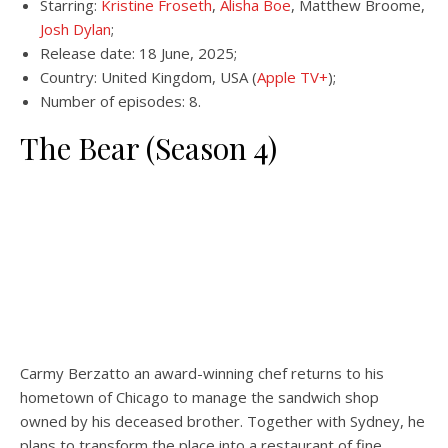
Starring:
Kristine Froseth
,
Alisha Boe
, Matthew Broome,
Josh Dylan
;
Release date: 18 June, 2025;
Country: United Kingdom, USA (
Apple TV+
);
Number of episodes: 8.
The Bear (Season 4)
Carmy Berzatto an award-winning chef returns to his
hometown of Chicago to manage the sandwich shop
owned by his deceased brother. Together with Sydney, he
plans to transform the place into a restaurant of fine