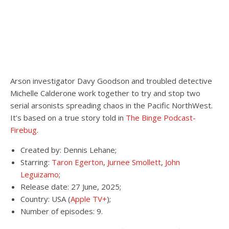
Arson investigator Davy Goodson and troubled detective
Michelle Calderone work together to try and stop two
serial arsonists spreading chaos in the Pacific NorthWest.
It’s based on a true story told in
The Binge Podcast-
Firebug
.
Created by: Dennis Lehane;
Starring:
Taron Egerton
,
Jurnee Smollett
,
John
Leguizamo
;
Release date: 27 June, 2025;
Country: USA (
Apple TV+
);
Number of episodes: 9.