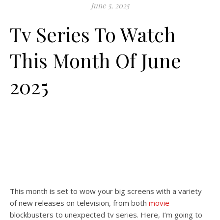
June 5, 2025
Tv Series To Watch
This Month Of June
2025
This month is set to wow your big screens with a variety
of new releases on television, from both
movie
blockbusters to unexpected tv series. Here, I’m going to