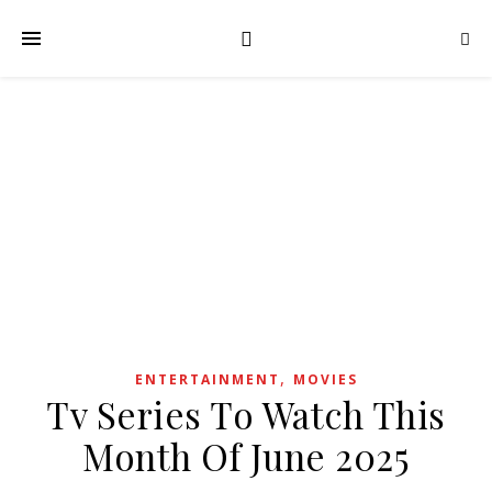
,
ENTERTAINMENT
MOVIES
Tv Series To Watch This
Month Of June 2025