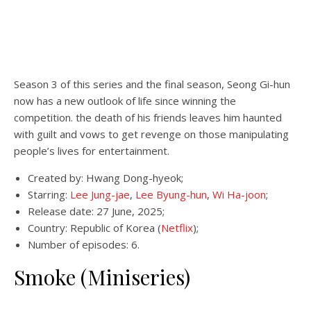
Season 3 of this series and the final season, Seong Gi-hun
now has a new outlook of life since winning the
competition. the death of his friends leaves him haunted
with guilt and vows to get revenge on those manipulating
people’s lives for entertainment.
Created by: Hwang Dong-hyeok;
Starring:
Lee Jung-jae
,
Lee Byung-hun
,
Wi Ha-joon
;
Release date: 27 June, 2025;
Country: Republic of Korea (
Netflix
);
Number of episodes: 6.
Smoke (Miniseries)