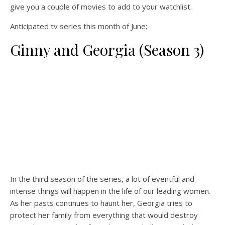
give you a couple of movies to add to your watchlist.
Anticipated tv series this month of June;
Ginny and Georgia (Season 3)
In the third season of the series, a lot of eventful and
intense things will happen in the life of our leading women.
As her pasts continues to haunt her, Georgia tries to
protect her family from everything that would destroy