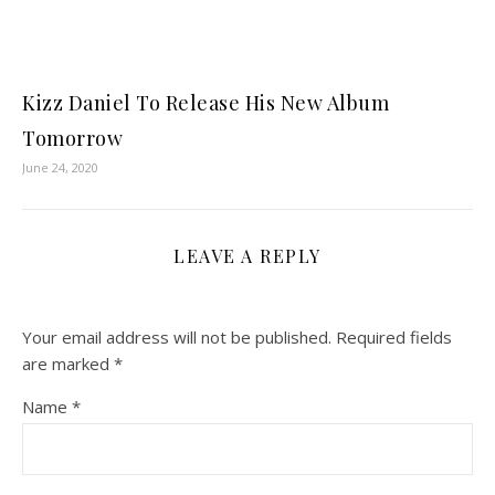
Kizz Daniel To Release His New Album
Tomorrow
June 24, 2020
LEAVE A REPLY
Your email address will not be published.
Required fields
are marked
*
Name
*