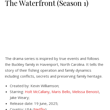
The Waterfront (Season 1)
The drama series is inspired by true events and follows
the Buckley family in Havenport, North Carolina. It tells the
story of their fishing operation and family dynamics
including conflicts, secrets and preserving family heritage.
Created by: Kevin Williamson;
Starring:
Holt McCallany
,
Maris Bello
,
Melissa Benoist
,
Jake Weary;
Release date: 19 June, 2025;
Country: USA (
Netflix
);