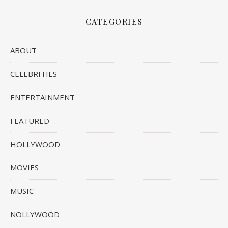
CATEGORIES
ABOUT
CELEBRITIES
ENTERTAINMENT
FEATURED
HOLLYWOOD
MOVIES
MUSIC
NOLLYWOOD