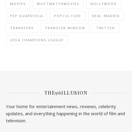
MOVIES
MUSTWATCHMOVIES
NOLLYWOOD
PEP GUARDIOLA
POPCULTURE
REAL MADRID
TRANSFERS
TRANSFER WINDOW
TWITTER
UEFA CHAMPIONS LEAGUE
THE96ILLUSION
Your home for entertainment news, reviews, celebrity
updates, and everything happening in the world of film and
television.