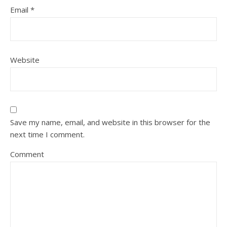
Email
*
Website
Save my name, email, and website in this browser for the
next time I comment.
Comment