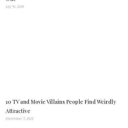
July 10, 2020
10 TV and Movie Villains People Find Weirdly
Attractive
December 7, 2025