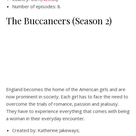
Number of episodes: 8.
The Buccaneers (Season 2)
England becomes the home of the American girls and are
now prominent in society. Each girl has to face the need to
overcome the trials of romance, passion and jealousy.
They have to experience everything that comes with being
a woman in their everyday encounter.
Created by: Katherine Jakeways;