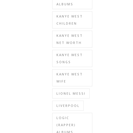
ALBUMS
KANYE WEST
CHILDREN
KANYE WEST
NET WORTH
KANYE WEST
SONGS
KANYE WEST
WIFE
LIONEL MESSI
LIVERPOOL
LOGIC
(RAPPER)
ALBUMS