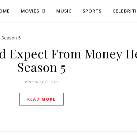
OME
MOVIES
MUSIC
SPORTS
CELEBRITI
d Expect From Money He
Season 5
February 6, 2021
READ MORE