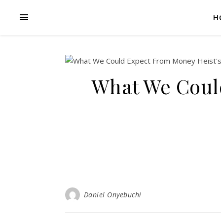
H
What We Coul
Daniel Onyebuchi