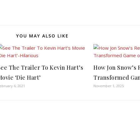
YOU MAY ALSO LIKE
See The Trailer To Kevin Hart’s
How Jon Snow’s R
Movie ‘Die Hart’
Transformed Gam
ebruary 6, 2021
November 1, 2025