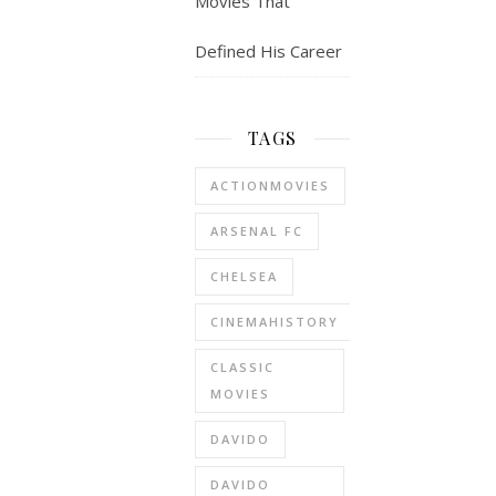
Movies That
Defined His Career
TAGS
ACTIONMOVIES
ARSENAL FC
CHELSEA
CINEMAHISTORY
CLASSIC
MOVIES
DAVIDO
DAVIDO