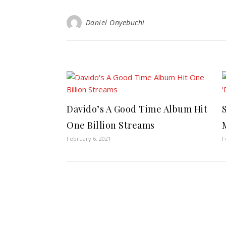
Daniel Onyebuchi
Davido’s A Good Time Album Hit
One Billion Streams
February 6, 2021
F