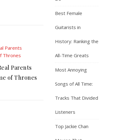
Best Female
Guitarists in
History: Ranking the
All-Time Greats
eal Parents
Most Annoying
e of Thrones
Songs of All Time:
Tracks That Divided
Listeners
Top Jackie Chan