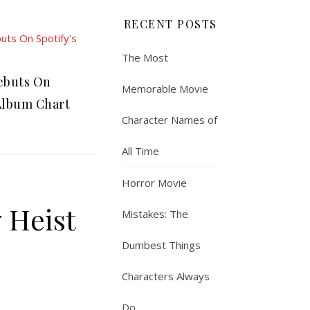
RECENT POSTS
The Most
ebuts On
Memorable Movie
 Album Chart
Character Names of
All Time
Horror Movie
 Heist
Mistakes: The
Dumbest Things
Characters Always
Do