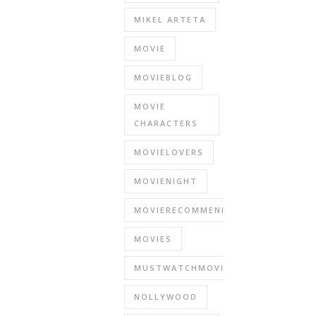
MIKEL ARTETA
MOVIE
MOVIEBLOG
MOVIE
CHARACTERS
MOVIELOVERS
MOVIENIGHT
MOVIERECOMMENDATIONS
MOVIES
MUSTWATCHMOVIES
NOLLYWOOD