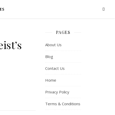
ES
PAGES
ist’s
About Us
Blog
Contact Us
Home
Privacy Policy
Terms & Conditions