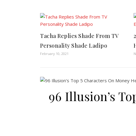
Tacha Replies Shade From TV
Personality Shade Ladipo
February 10, 2021
N
96 Illusion’s T