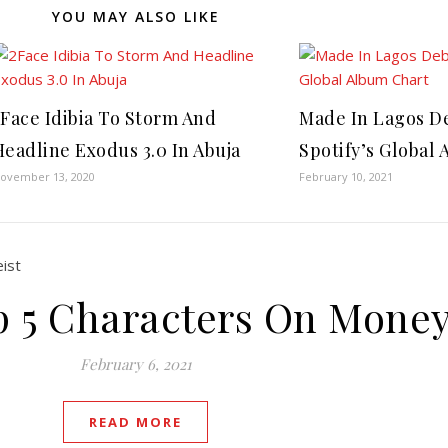
YOU MAY ALSO LIKE
2Face Idibia To Storm And
Made In Lagos D
Headline Exodus 3.0 In Abuja
Spotify’s Global
ovember 13, 2020
February 10, 2021
op 5 Characters On Money
February 6, 2021
READ MORE