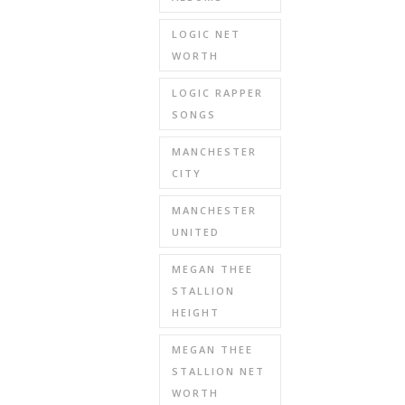
LOGIC NET
WORTH
LOGIC RAPPER
SONGS
MANCHESTER
CITY
MANCHESTER
UNITED
MEGAN THEE
STALLION
HEIGHT
MEGAN THEE
STALLION NET
WORTH