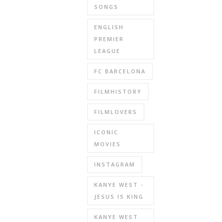
SONGS
ENGLISH
PREMIER
LEAGUE
FC BARCELONA
FILMHISTORY
FILMLOVERS
ICONIC
MOVIES
INSTAGRAM
KANYE WEST -
JESUS IS KING
KANYE WEST