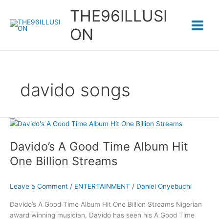
Skip
THE96ILLUSI
to
content
ON
davido songs
Davido’s A Good Time Album Hit
One Billion Streams
Leave a Comment
/
ENTERTAINMENT
/
Daniel Onyebuchi
Davido’s A Good Time Album Hit One Billion Streams Nigerian
award winning musician, Davido has seen his A Good Time