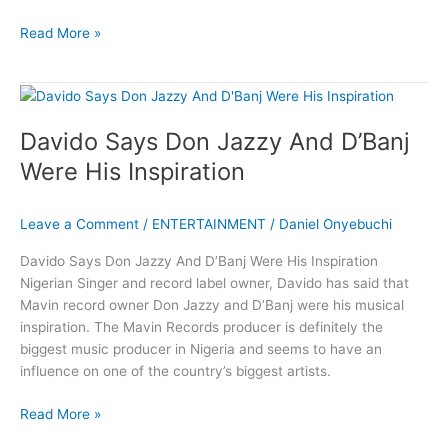
Davido
Read More »
Shares
Experience
With
Racial
Davido Says Don Jazzy And D’Banj
Discrimination
Were His Inspiration
Leave a Comment
/
ENTERTAINMENT
/
Daniel Onyebuchi
Davido Says Don Jazzy And D’Banj Were His Inspiration
Nigerian Singer and record label owner, Davido has said that
Mavin record owner Don Jazzy and D’Banj were his musical
inspiration. The Mavin Records producer is definitely the
biggest music producer in Nigeria and seems to have an
influence on one of the country’s biggest artists.
Davido
Read More »
Says