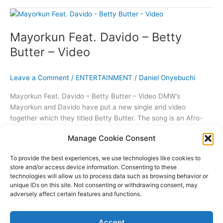
Don
Jazzy
And
Mayorkun Feat. Davido – Betty
D’Banj
Were
Butter – Video
His
Inspiration
Leave a Comment
/
ENTERTAINMENT
/
Daniel Onyebuchi
Mayorkun Feat. Davido – Betty Butter – Video DMW’s
Mayorkun and Davido have put a new single and video
together which they titled Betty Butter. The song is an Afro-
Fusion mid tempo song sure to get everyone singing as an
Manage Cookie Consent
anthem. The single produced by Speroachbeatz and directed
by Clarence Peters seems to have a
To provide the best experiences, we use technologies like cookies to
store and/or access device information. Consenting to these
Mayorkun
Read More »
technologies will allow us to process data such as browsing behavior or
Feat.
unique IDs on this site. Not consenting or withdrawing consent, may
Davido
adversely affect certain features and functions.
–
Copyright © 2026 THE96ILLUSION | Powered by
Astra WordPress
Betty
Accept