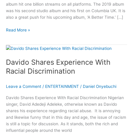
album hit one billion streams on all platforms. The 2019 album
was his second studio album and his first on Columbia UK. It is
also a great push for his upcoming album, ‘A Better Time.’ […]
Davido’s
Read More »
A
Good
Time
Album
Davido Shares Experience With
Hit
One
Racial Discrimination
Billion
Streams
Leave a Comment
/
ENTERTAINMENT
/
Daniel Onyebuchi
Davido Shares Experience With Racial Discrimination Nigerian
singer, David Adedeji Adeleke, otherwise known as Davido
shares his experience regarding racial abuse. It is annoying
and likewise funny that in this day and age, the issue of racism
is still a topic for discussion. As it stands, both the rich and
influential people around the world