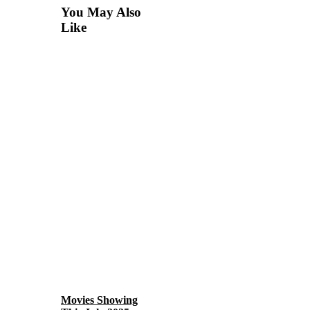
You May Also
Like
Movies Showing