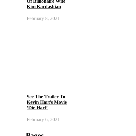
Of Billionaire Wife
Kim Kardashian
February 8, 2021
See The Trailer To
Kevin Hart’s Movie
‘Die Hart’
February 6, 2021
Pages