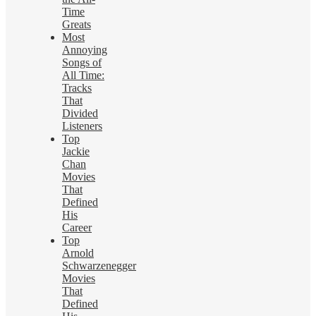
Time
Greats
Most
Annoying
Songs of
All Time:
Tracks
That
Divided
Listeners
Top
Jackie
Chan
Movies
That
Defined
His
Career
Top
Arnold
Schwarzenegger
Movies
That
Defined