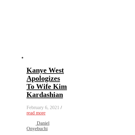
Kanye West
Apologizes
To Wife Kim
Kardashian
February 6, 2021
/
read more
Daniel
Onyebuchi