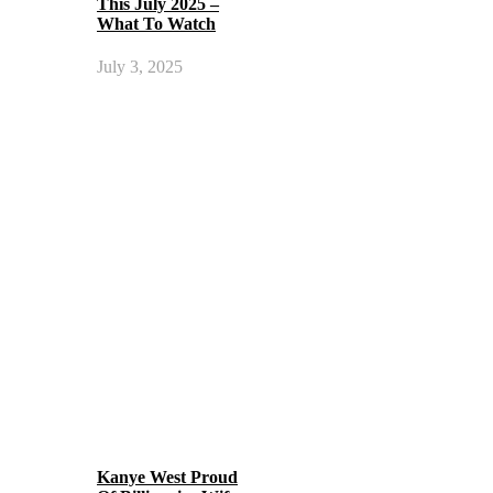
This July 2025 –
What To Watch
July 3, 2025
Kanye West Proud