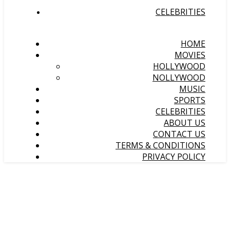
CELEBRITIES
HOME
MOVIES
HOLLYWOOD
NOLLYWOOD
MUSIC
SPORTS
CELEBRITIES
ABOUT US
CONTACT US
TERMS & CONDITIONS
PRIVACY POLICY