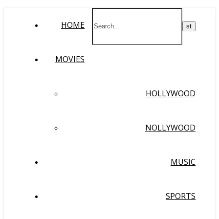
HOME
MOVIES
HOLLYWOOD
NOLLYWOOD
MUSIC
SPORTS