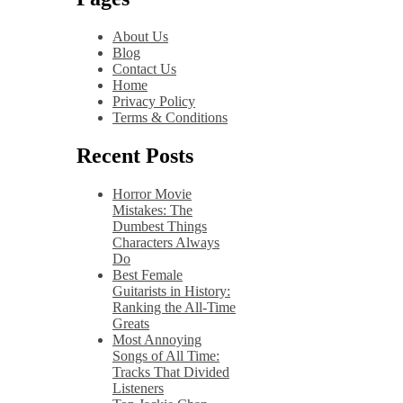
About Us
Blog
Contact Us
Home
Privacy Policy
Terms & Conditions
Recent Posts
Horror Movie
Mistakes: The
Dumbest Things
Characters Always
Do
Best Female
Guitarists in History:
Ranking the All-Time
Greats
Most Annoying
Songs of All Time:
Tracks That Divided
Listeners