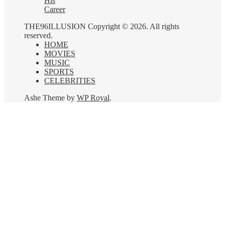
His
Career
THE96ILLUSION Copyright © 2026. All rights
reserved.
HOME
MOVIES
MUSIC
SPORTS
CELEBRITIES
Ashe Theme by
WP Royal
.