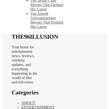
Top Jackie Chan
Movies That Defined
His Career
Top Arnold
Schwarzenegger
Movies That Defined
His Career
THE96ILLUSION
Your home for
entertainment
news, reviews,
celebrity
updates, and
everything
happening in the
world of film
and television.
Categories
ABOUT
ENTERTAINMENT