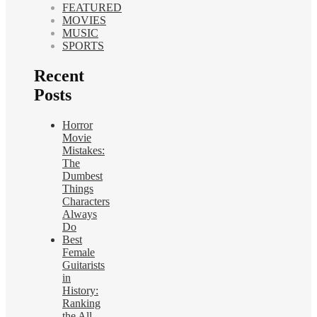
FEATURED
MOVIES
MUSIC
SPORTS
Recent
Posts
Horror
Movie
Mistakes:
The
Dumbest
Things
Characters
Always
Do
Best
Female
Guitarists
in
History:
Ranking
the All-