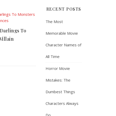
RECENT POSTS
The Most
Darlings To
Memorable Movie
Villain
Character Names of
All Time
Horror Movie
Mistakes: The
Dumbest Things
Characters Always
Do