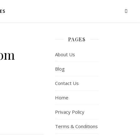
ES
PAGES
rom
About Us
Blog
Contact Us
Home
Privacy Policy
Terms & Conditions