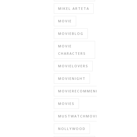
MIKEL ARTETA
MOVIE
MOVIEBLOG
MOVIE
CHARACTERS
MOVIELOVERS
MOVIENIGHT
MOVIERECOMMENDATIONS
MOVIES
MUSTWATCHMOVIES
NOLLYWOOD