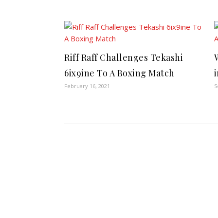
Riff Raff Challenges Tekashi
6ix9ine To A Boxing Match
February 16, 2021
S