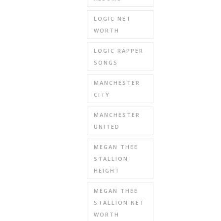
LOGIC NET
WORTH
LOGIC RAPPER
SONGS
MANCHESTER
CITY
MANCHESTER
UNITED
MEGAN THEE
STALLION
HEIGHT
MEGAN THEE
STALLION NET
WORTH