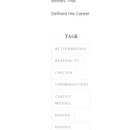
Movies That
Defined His Career
TAGS
ACTIONMOVIES
ARSENAL FC
CHELSEA
CINEMAHISTORY
CLASSIC
MOVIES
DAVIDO
DAVIDO