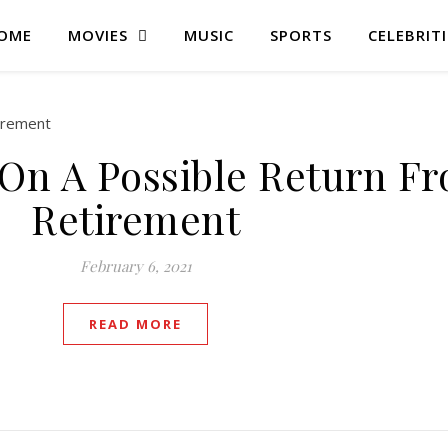
OME
MOVIES
MUSIC
SPORTS
CELEBRITI
 On A Possible Return F
Retirement
February 6, 2021
READ MORE