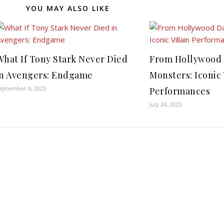
YOU MAY ALSO LIKE
What If Tony Stark Never Died
From Hollywood 
in Avengers: Endgame
Monsters: Iconic 
eptember 6, 2025
Performances
July 24, 2025