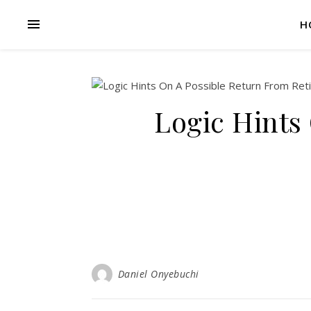
H
Logic Hints
Daniel Onyebuchi