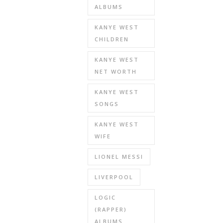
ALBUMS
KANYE WEST
CHILDREN
KANYE WEST
NET WORTH
KANYE WEST
SONGS
KANYE WEST
WIFE
LIONEL MESSI
LIVERPOOL
LOGIC
(RAPPER)
ALBUMS