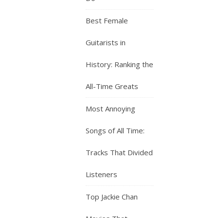
Best Female
Guitarists in
History: Ranking the
All-Time Greats
Most Annoying
Songs of All Time:
Tracks That Divided
Listeners
Top Jackie Chan