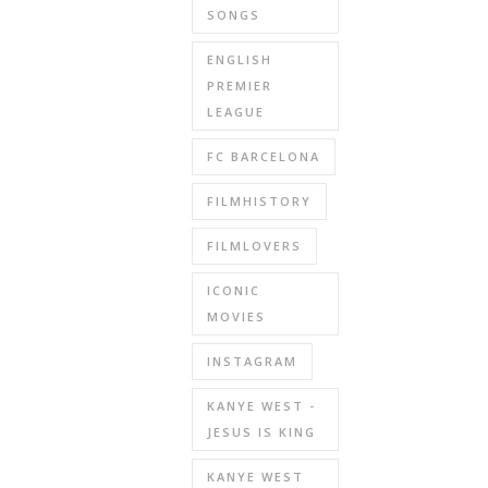
SONGS
ENGLISH
PREMIER
LEAGUE
FC BARCELONA
FILMHISTORY
FILMLOVERS
ICONIC
MOVIES
INSTAGRAM
KANYE WEST -
JESUS IS KING
KANYE WEST