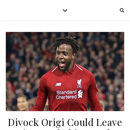
Divock Origi Could Leave