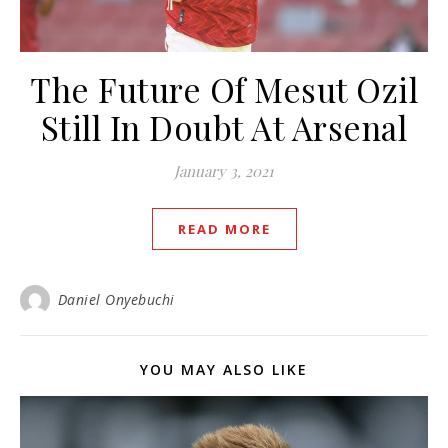
The Future Of Mesut Ozil
Still In Doubt At Arsenal
January 3, 2021
READ MORE
Daniel Onyebuchi
YOU MAY ALSO LIKE