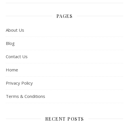
PAGES
About Us
Blog
Contact Us
Home
Privacy Policy
Terms & Conditions
RECENT POSTS