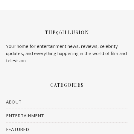
THE96ILLUSION
Your home for entertainment news, reviews, celebrity
updates, and everything happening in the world of film and
television.
CATEGORIES
ABOUT
ENTERTAINMENT
FEATURED