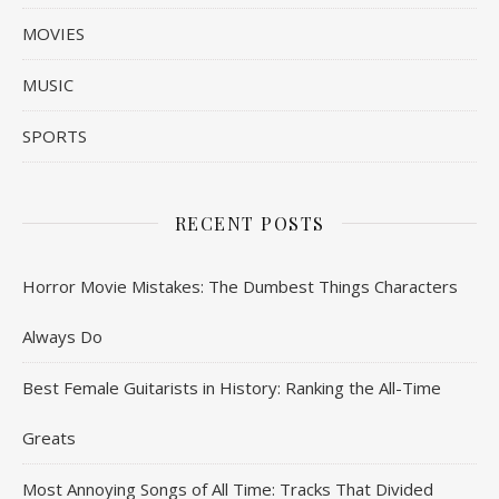
MOVIES
MUSIC
SPORTS
RECENT POSTS
Horror Movie Mistakes: The Dumbest Things Characters
Always Do
Best Female Guitarists in History: Ranking the All-Time
Greats
Most Annoying Songs of All Time: Tracks That Divided