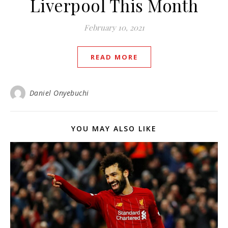
Liverpool This Month
February 10, 2021
READ MORE
Daniel Onyebuchi
YOU MAY ALSO LIKE