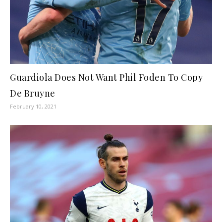
Guardiola Does Not Want Phil Foden To Copy
De Bruyne
February 10, 2021