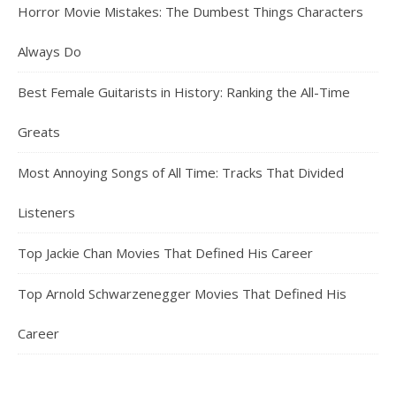
Horror Movie Mistakes: The Dumbest Things Characters
Always Do
Best Female Guitarists in History: Ranking the All-Time
Greats
Most Annoying Songs of All Time: Tracks That Divided
Listeners
Top Jackie Chan Movies That Defined His Career
Top Arnold Schwarzenegger Movies That Defined His
Career