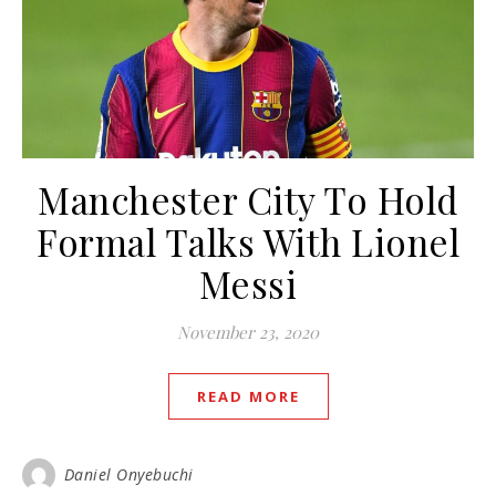
Manchester City To Hold
Formal Talks With Lionel
Messi
November 23, 2020
READ MORE
Daniel Onyebuchi