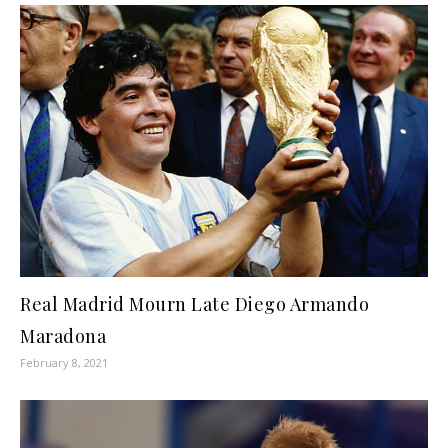
Real Madrid Mourn Late Diego Armando
Maradona
February 8, 2021