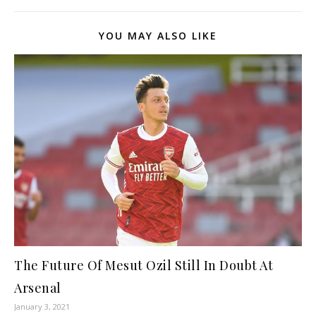
YOU MAY ALSO LIKE
The Future Of Mesut Ozil Still In Doubt At
Arsenal
January 3, 2021