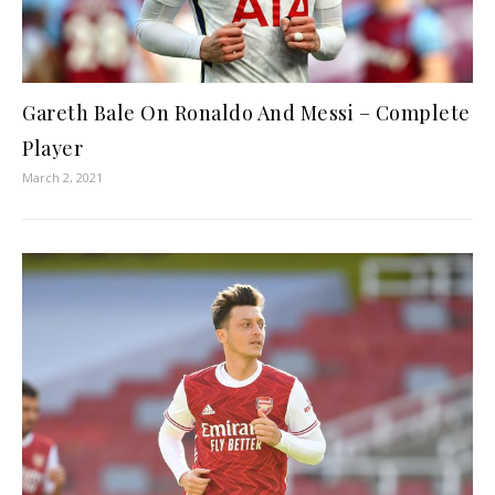
Gareth Bale On Ronaldo And Messi – Complete
Player
March 2, 2021