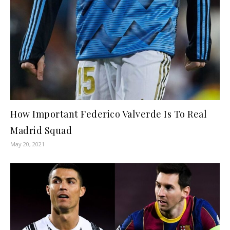
How Important Federico Valverde Is To Real
Madrid Squad
May 20, 2021