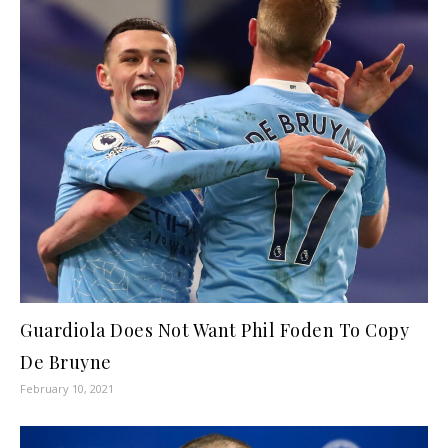
Guardiola Does Not Want Phil Foden To Copy
De Bruyne
February 10, 2021