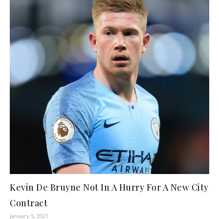
Kevin De Bruyne Not In A Hurry For A New City
Contract
January 5, 2021