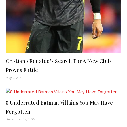
Cristiano Ronaldo’s Search For A New Club
Proves Futile
May 2, 2021
8 Underrated Batman Villains You May Have
Forgotten
December 28, 2025