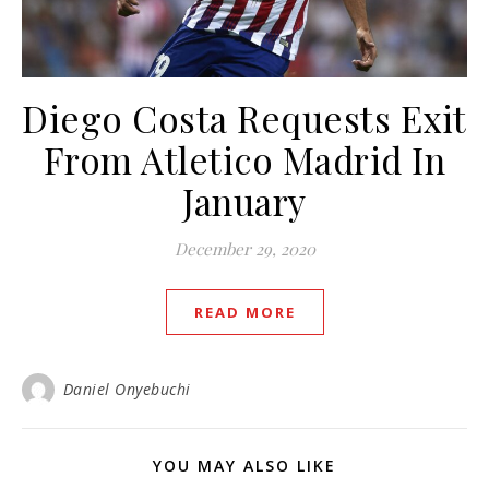
Diego Costa Requests Exit
From Atletico Madrid In
January
December 29, 2020
READ MORE
Daniel Onyebuchi
YOU MAY ALSO LIKE