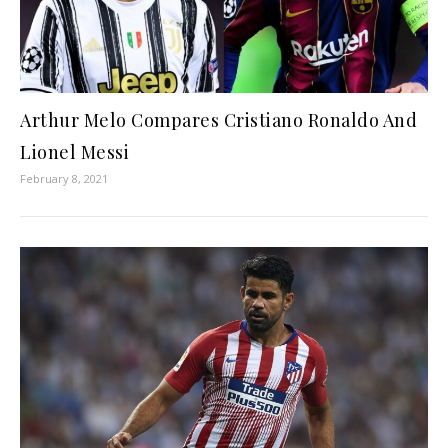
Arthur Melo Compares Cristiano Ronaldo And
Lionel Messi
February 8, 2021