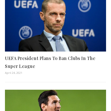
UEFA President Plans To Ban Clubs In The
Super League
April 24, 2021