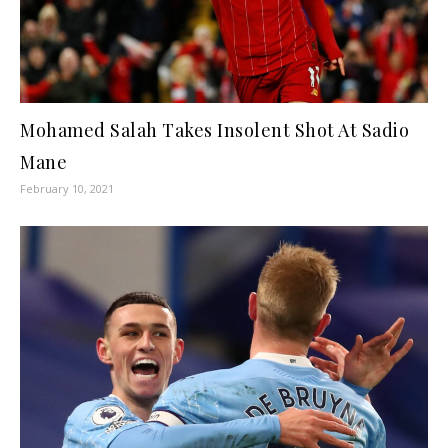
Mohamed Salah Takes Insolent Shot At Sadio
Mane
February 10, 2021