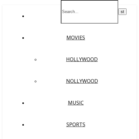
HOME
MOVIES
HOLLYWOOD
NOLLYWOOD
MUSIC
SPORTS