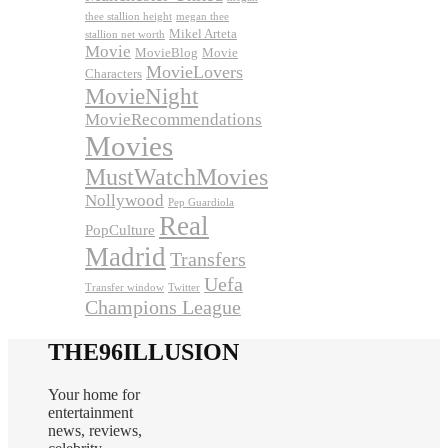
thee stallion height
megan thee
Mikel Arteta
stallion net worth
Movie
MovieBlog
Movie
MovieLovers
Characters
MovieNight
MovieRecommendations
Movies
MustWatchMovies
Nollywood
Pep Guardiola
Real
PopCulture
Madrid
Transfers
Uefa
Transfer window
Twitter
Champions League
THE96ILLUSION
Your home for
entertainment
news, reviews,