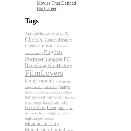
Movies That Defined
His Career
Tags
ActionMovies
Arsenal FC
Chelsea
CinemaHistory
classic movies
Davido
English
davido songs
Premier League
FC
Barcelona
FilmHistory
FilmLovers
iconic movies
Instagram
kanye
kanye west - jesus is king
west albums
kanye west children
kanye west net worth
kanye
west songs
kanye west wife
Liverpool
Lionel Messi
logic
logic net worth
(rapper) albums
logic rapper songs
Manchester City
Manchester United
megan