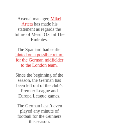
Arsenal manager,
Mikel
Arteta
has made his
statement as regards the
future of Mesut Ozil at The
Emirates.
The Spaniard had earlier
hinted on a possible return
for the German midfielder
to the London team.
Since the beginning of the
season, the German has
been left out of the club’s
Premier League and
Europa League games.
The German hasn’t even
played any minute of
football for the Gunners
this season.