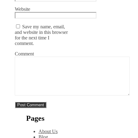
Website
Save my name, email,
and website in this browser
for the next time I
comment.
Comment
Pages
About Us
Blog