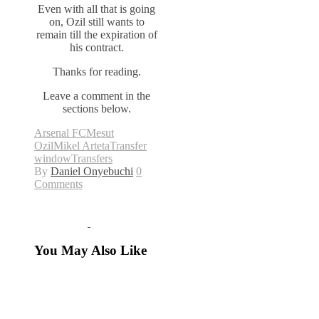
Even with all that is going
on, Ozil still wants to
remain till the expiration of
his contract.
Thanks for reading.
Leave a comment in the
sections below.
Arsenal FC
Mesut
Ozil
Mikel Arteta
Transfer
window
Transfers
By
Daniel Onyebuchi
0
Comments
You May Also Like