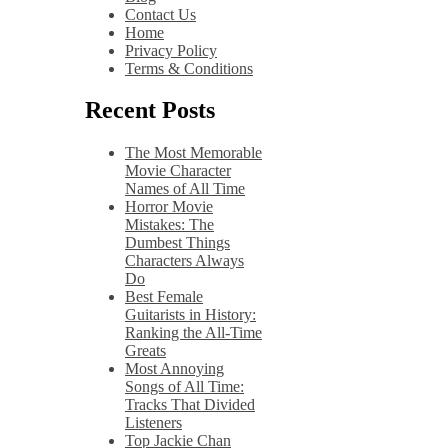
Contact Us
Home
Privacy Policy
Terms & Conditions
Recent Posts
The Most Memorable
Movie Character
Names of All Time
Horror Movie
Mistakes: The
Dumbest Things
Characters Always
Do
Best Female
Guitarists in History:
Ranking the All-Time
Greats
Most Annoying
Songs of All Time:
Tracks That Divided
Listeners
Top Jackie Chan