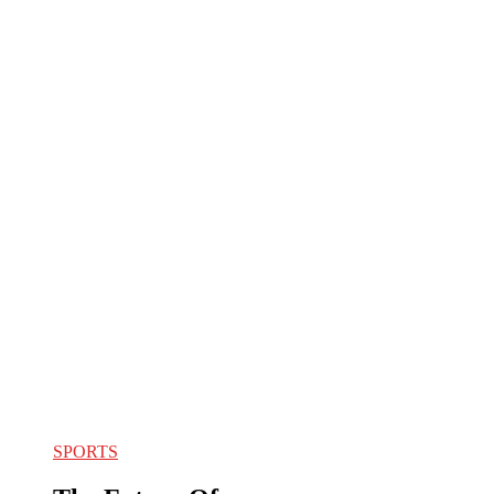
SPORTS