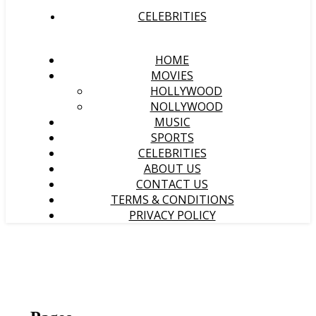
CELEBRITIES
HOME
MOVIES
HOLLYWOOD
NOLLYWOOD
MUSIC
SPORTS
CELEBRITIES
ABOUT US
CONTACT US
TERMS & CONDITIONS
PRIVACY POLICY