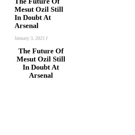
The Future Of
Mesut Ozil Still
In Doubt At
Arsenal
January 3, 2021
/
The Future Of
Mesut Ozil Still
In Doubt At
Arsenal