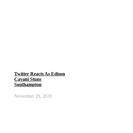
Twitter Reacts As Edison
Cavani Stuns
Southampton
November 29, 2020