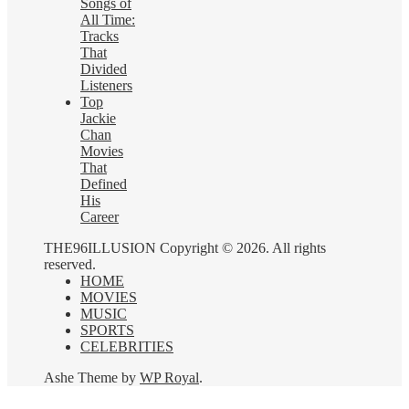
Songs of
All Time:
Tracks
That
Divided
Listeners
Top
Jackie
Chan
Movies
That
Defined
His
Career
THE96ILLUSION Copyright © 2026. All rights
reserved.
HOME
MOVIES
MUSIC
SPORTS
CELEBRITIES
Ashe Theme by
WP Royal
.