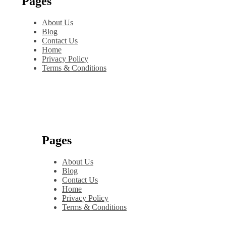
Pages
About Us
Blog
Contact Us
Home
Privacy Policy
Terms & Conditions
Pages
About Us
Blog
Contact Us
Home
Privacy Policy
Terms & Conditions