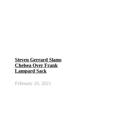
Steven Gerrard Slams
Chelsea Over Frank
Lampard Sack
February 10, 2021