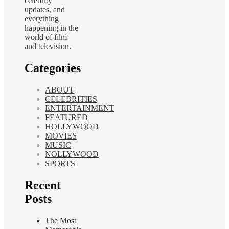
celebrity
updates, and
everything
happening in the
world of film
and television.
Categories
ABOUT
CELEBRITIES
ENTERTAINMENT
FEATURED
HOLLYWOOD
MOVIES
MUSIC
NOLLYWOOD
SPORTS
Recent
Posts
The Most