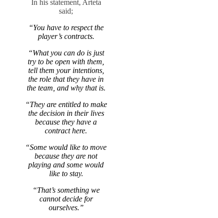
In his statement, Arteta
said;
“You have to respect the
player’s contracts.
“What you can do is just
try to be open with them,
tell them your intentions,
the role that they have in
the team, and why that is.
“They are entitled to make
the decision in their lives
because they have a
contract here.
“Some would like to move
because they are not
playing and some would
like to stay.
“That’s something we
cannot decide for
ourselves.”