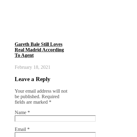
Gareth Bale Still Loves
Real Madrid According
To Agent
February 18, 2021
Leave a Reply
Your email address will not
be published.
Required
fields are marked
*
Name
*
Email
*