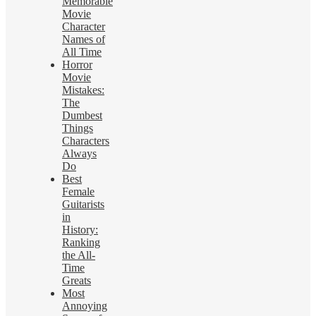
Memorable
Movie
Character
Names of
All Time
Horror
Movie
Mistakes:
The
Dumbest
Things
Characters
Always
Do
Best
Female
Guitarists
in
History:
Ranking
the All-
Time
Greats
Most
Annoying