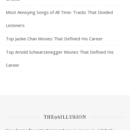
Most Annoying Songs of All Time: Tracks That Divided
Listeners
Top Jackie Chan Movies That Defined His Career
Top Arnold Schwarzenegger Movies That Defined His
Career
THE96ILLUSION