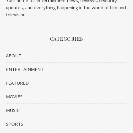
Your home for entertainment news, reviews, celebrity
updates, and everything happening in the world of film and
television.
CATEGORIES
ABOUT
ENTERTAINMENT
FEATURED
MOVIES
MUSIC
SPORTS