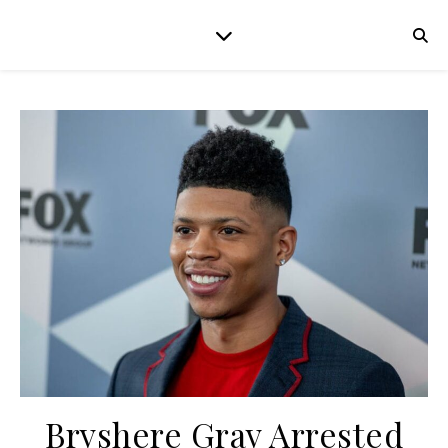
Bryshere Gray Arrested