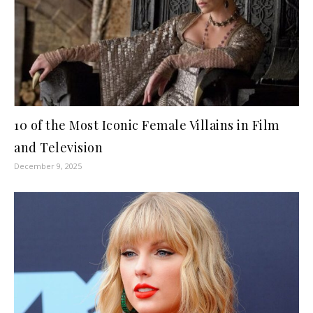
10 of the Most Iconic Female Villains in Film
and Television
December 9, 2025