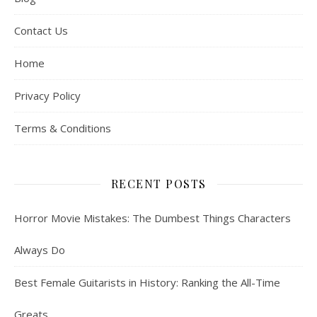
Contact Us
Home
Privacy Policy
Terms & Conditions
RECENT POSTS
Horror Movie Mistakes: The Dumbest Things Characters
Always Do
Best Female Guitarists in History: Ranking the All-Time
Greats