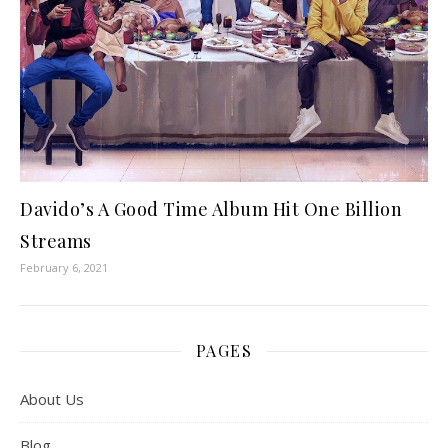
Davido’s A Good Time Album Hit One Billion
Streams
February 6, 2021
PAGES
About Us
Blog