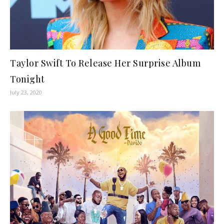
Taylor Swift To Release Her Surprise Album
Tonight
July 23, 2020