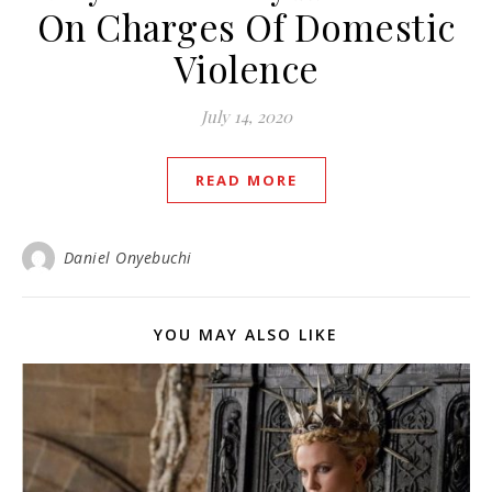
On Charges Of Domestic
Violence
July 14, 2020
READ MORE
Daniel Onyebuchi
YOU MAY ALSO LIKE