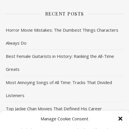
RECENT POSTS
Horror Movie Mistakes: The Dumbest Things Characters
Always Do
Best Female Guitarists in History: Ranking the All-Time
Greats
Most Annoying Songs of All Time: Tracks That Divided
Listeners
Top Jackie Chan Movies That Defined His Career
Manage Cookie Consent
Top Arnold Schwarzenegger Movies That Defined His