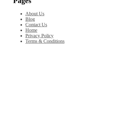
Pages
About Us
Blog
Contact Us
Home
Privacy Policy
Terms & Conditions