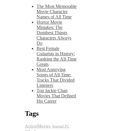
The Most Memorable
Movie Character
Names of All Time
Horror Movie
Mistakes: The
Dumbest Things
Characters Always
Do
Best Female
Guitarists in History:
Ranking the All-Time
Greats
Most Annoying
Songs of All Time:
Tracks That Divided
Listeners
Top Jackie Chan
Movies That Defined
His Career
Tags
ActionMovies
Arsenal FC