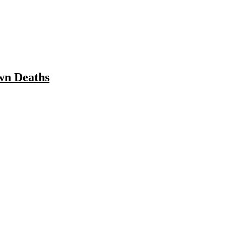
wn Deaths