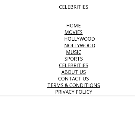
CELEBRITIES
HOME
MOVIES
HOLLYWOOD
NOLLYWOOD
MUSIC
SPORTS
CELEBRITIES
ABOUT US
CONTACT US
TERMS & CONDITIONS
PRIVACY POLICY