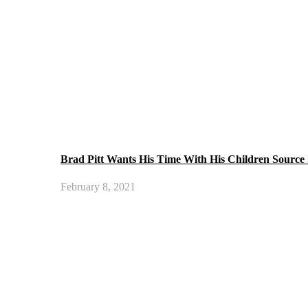
Brad Pitt Wants His Time With His Children Source
February 8, 2021