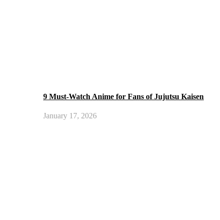
9 Must-Watch Anime for Fans of Jujutsu Kaisen
January 17, 2026