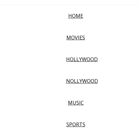
HOME
MOVIES
HOLLYWOOD
NOLLYWOOD
MUSIC
SPORTS