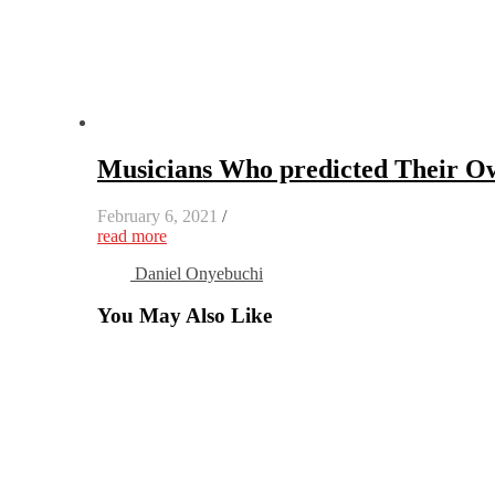
Musicians Who predicted Their O
February 6, 2021
/
read more
Daniel Onyebuchi
You May Also Like