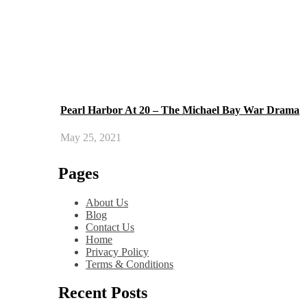
Pearl Harbor At 20 – The Michael Bay War Drama
May 25, 2021
Pages
About Us
Blog
Contact Us
Home
Privacy Policy
Terms & Conditions
Recent Posts