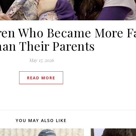
ldren Who Became More 
an Their Parents
May 17, 2026
READ MORE
YOU MAY ALSO LIKE