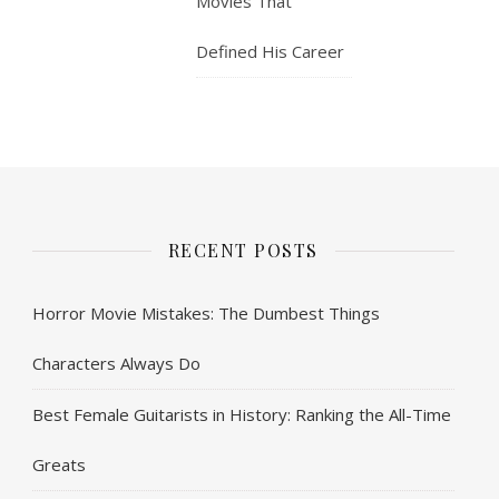
Movies That
Defined His Career
RECENT POSTS
Horror Movie Mistakes: The Dumbest Things
Characters Always Do
Best Female Guitarists in History: Ranking the All-Time
Greats