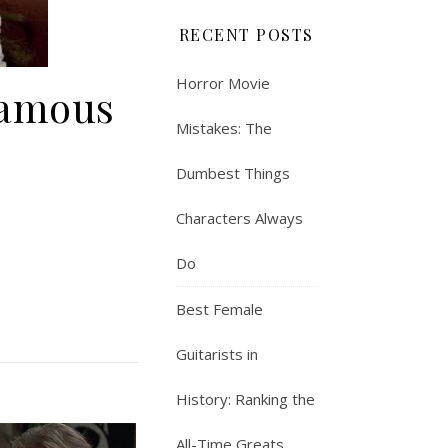
RECENT POSTS
Horror Movie
Famous
Mistakes: The
Dumbest Things
Characters Always
Do
Best Female
Guitarists in
History: Ranking the
All-Time Greats