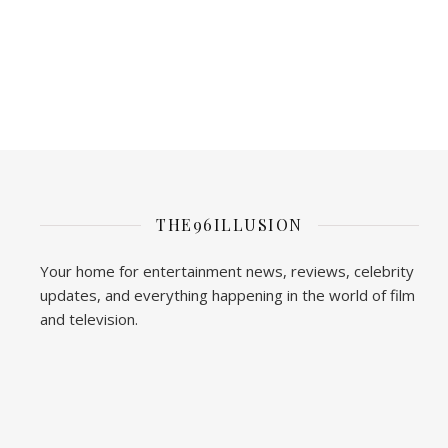
THE96ILLUSION
Your home for entertainment news, reviews, celebrity
updates, and everything happening in the world of film
and television.