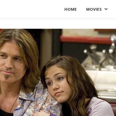
HOME
MOVIES