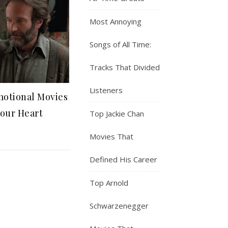
Most Annoying
Songs of All Time:
Tracks That Divided
Listeners
motional Movies
Your Heart
Top Jackie Chan
Movies That
Defined His Career
Top Arnold
Schwarzenegger