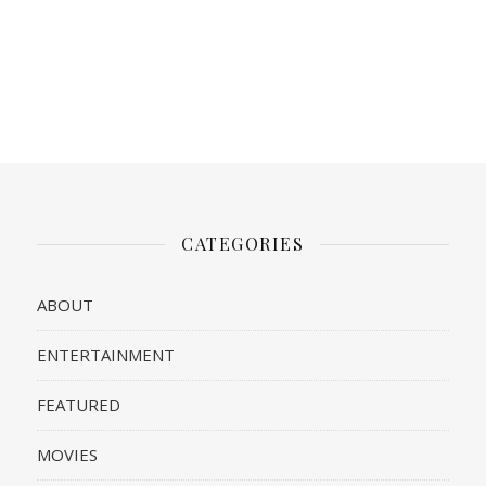
CATEGORIES
ABOUT
ENTERTAINMENT
FEATURED
MOVIES