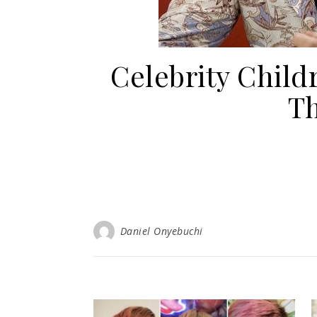
Celebrity Chi
Th
Daniel Onyebuchi