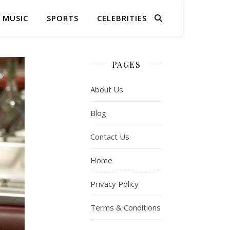
MUSIC
SPORTS
CELEBRITIES
PAGES
About Us
Blog
Contact Us
Home
Privacy Policy
Terms & Conditions