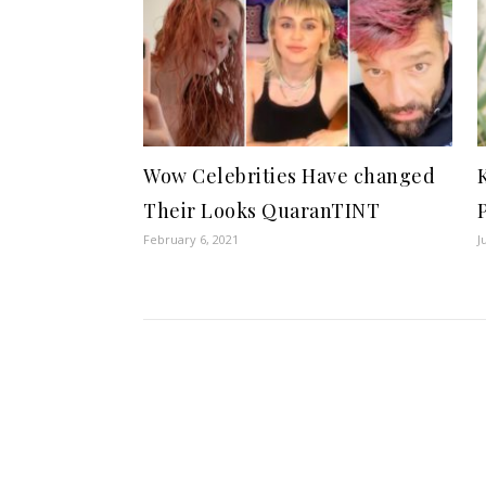
Wow Celebrities Have changed
Their Looks QuaranTINT
February 6, 2021
J