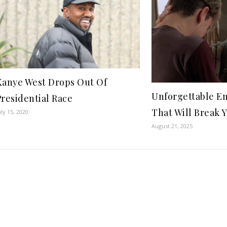
Kanye West Drops Out Of
Unforgettable E
Presidential Race
That Will Break 
uly 15, 2020
August 21, 2025