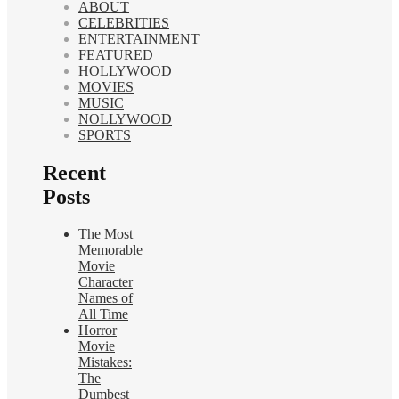
ABOUT
CELEBRITIES
ENTERTAINMENT
FEATURED
HOLLYWOOD
MOVIES
MUSIC
NOLLYWOOD
SPORTS
Recent
Posts
The Most
Memorable
Movie
Character
Names of
All Time
Horror
Movie
Mistakes:
The
Dumbest