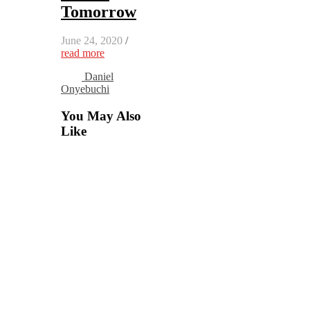
Tomorrow
June 24, 2020
/
read more
Daniel
Onyebuchi
You May Also
Like