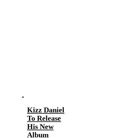
Kizz Daniel
To Release
His New
Album