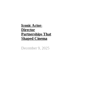
Iconic Actor-
Director
Partnerships That
Shaped Cinema
December 9, 2025