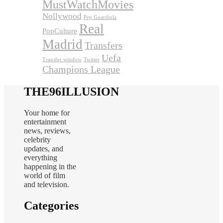
MustWatchMovies
Nollywood
Pep Guardiola
Real
PopCulture
Madrid
Transfers
Uefa
Transfer window
Twitter
Champions League
THE96ILLUSION
Your home for
entertainment
news, reviews,
celebrity
updates, and
everything
happening in the
world of film
and television.
Categories