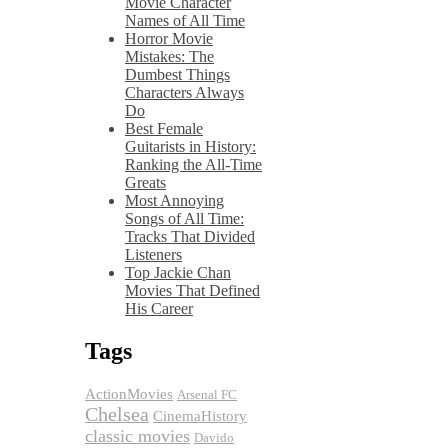
Movie Character
Names of All Time
Horror Movie
Mistakes: The
Dumbest Things
Characters Always
Do
Best Female
Guitarists in History:
Ranking the All-Time
Greats
Most Annoying
Songs of All Time:
Tracks That Divided
Listeners
Top Jackie Chan
Movies That Defined
His Career
Tags
ActionMovies
Arsenal FC
Chelsea
CinemaHistory
classic movies
Davido