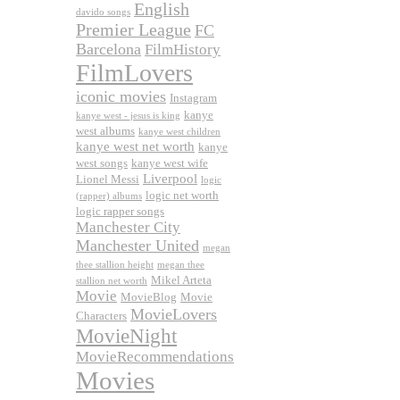
English
davido songs
Premier League
FC
Barcelona
FilmHistory
FilmLovers
iconic movies
Instagram
kanye
kanye west - jesus is king
west albums
kanye west children
kanye west net worth
kanye
west songs
kanye west wife
Liverpool
Lionel Messi
logic
logic net worth
(rapper) albums
logic rapper songs
Manchester City
Manchester United
megan
thee stallion height
megan thee
Mikel Arteta
stallion net worth
Movie
MovieBlog
Movie
MovieLovers
Characters
MovieNight
MovieRecommendations
Movies