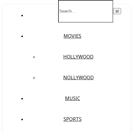
HOME
MOVIES
HOLLYWOOD
NOLLYWOOD
MUSIC
SPORTS