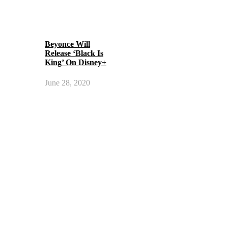
Beyonce Will
Release ‘Black Is
King’ On Disney+
June 28, 2020