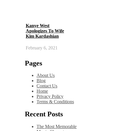
Kanye West
Apologizes To Wife
Kim Kardashian
February 6, 2021
Pages
About Us
Blog
Contact Us
Home
Privacy Policy
Terms & Conditions
Recent Posts
The Most Memorable