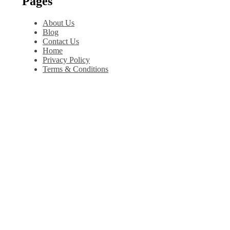
Pages
About Us
Blog
Contact Us
Home
Privacy Policy
Terms & Conditions