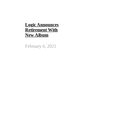
Logic Announces
Retirement With
New Album
February 6, 2021