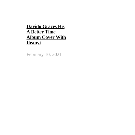
Davido Graces His
A Better Time
Album Cover With
Ifeanyi
February 10, 2021