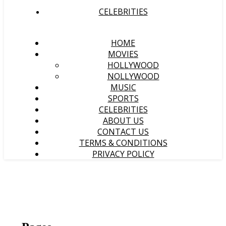
CELEBRITIES
HOME
MOVIES
HOLLYWOOD
NOLLYWOOD
MUSIC
SPORTS
CELEBRITIES
ABOUT US
CONTACT US
TERMS & CONDITIONS
PRIVACY POLICY