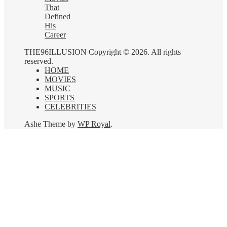
That
Defined
His
Career
THE96ILLUSION Copyright © 2026. All rights
reserved.
HOME
MOVIES
MUSIC
SPORTS
CELEBRITIES
Ashe Theme by
WP Royal
.