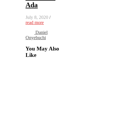
Ada
July 8, 2020
/
read more
Daniel
Onyebuchi
You May Also
Like