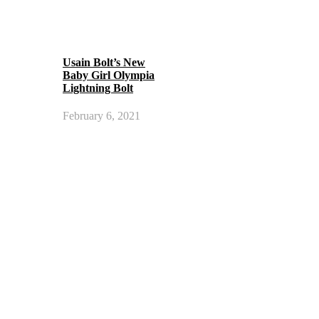
Usain Bolt’s New
Baby Girl Olympia
Lightning Bolt
February 6, 2021