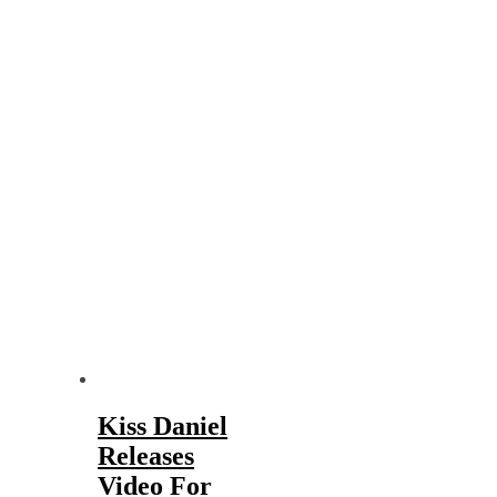
Kiss Daniel
Releases
Video For