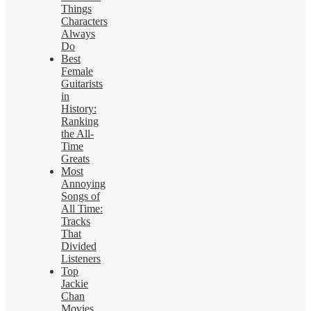
Things
Characters
Always
Do
Best
Female
Guitarists
in
History:
Ranking
the All-
Time
Greats
Most
Annoying
Songs of
All Time:
Tracks
That
Divided
Listeners
Top
Jackie
Chan
Movies