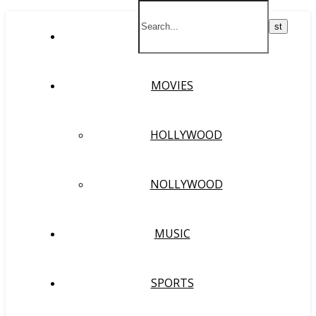
HOME
MOVIES
HOLLYWOOD
NOLLYWOOD
MUSIC
SPORTS