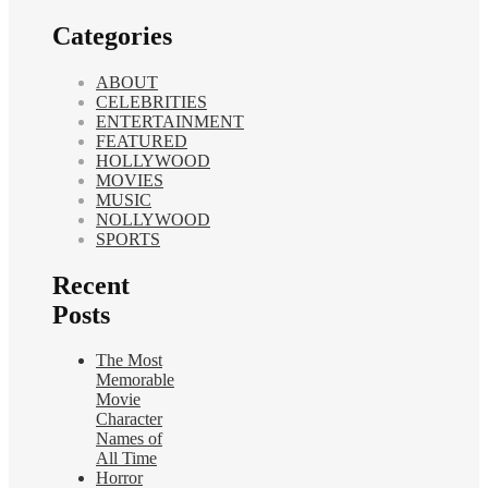
Categories
ABOUT
CELEBRITIES
ENTERTAINMENT
FEATURED
HOLLYWOOD
MOVIES
MUSIC
NOLLYWOOD
SPORTS
Recent
Posts
The Most
Memorable
Movie
Character
Names of
All Time
Horror