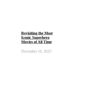
Revisiting the Most
Iconic Superhero
Movies of All Time
December 16, 2025