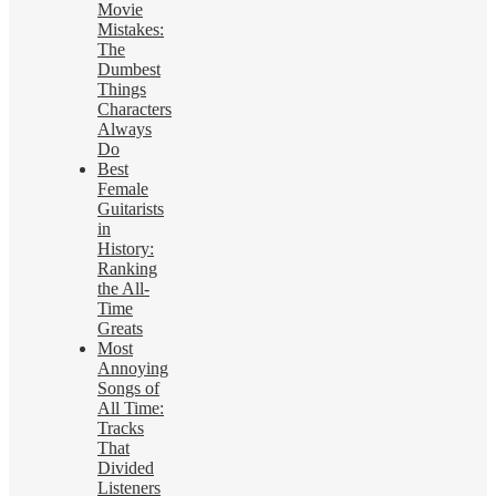
Movie
Mistakes:
The
Dumbest
Things
Characters
Always
Do
Best
Female
Guitarists
in
History:
Ranking
the All-
Time
Greats
Most
Annoying
Songs of
All Time:
Tracks
That
Divided
Listeners