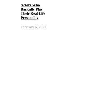
Actors Who
Basically Play
Their Real Life
Personality
February 6, 2021