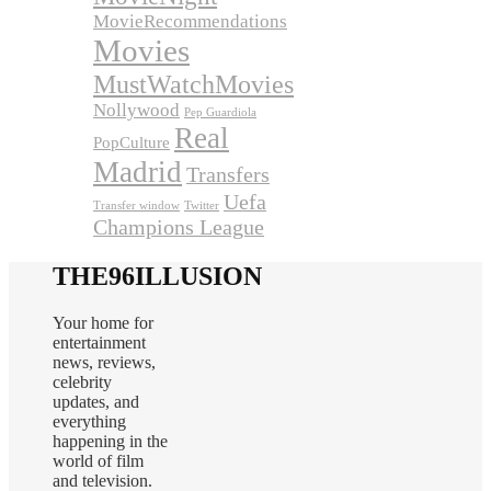
MovieRecommendations
Movies
MustWatchMovies
Nollywood
Pep Guardiola
Real
PopCulture
Madrid
Transfers
Uefa
Transfer window
Twitter
Champions League
THE96ILLUSION
Your home for
entertainment
news, reviews,
celebrity
updates, and
everything
happening in the
world of film
and television.