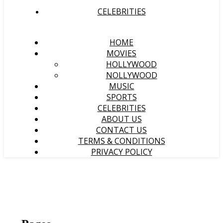
CELEBRITIES
HOME
MOVIES
HOLLYWOOD
NOLLYWOOD
MUSIC
SPORTS
CELEBRITIES
ABOUT US
CONTACT US
TERMS & CONDITIONS
PRIVACY POLICY