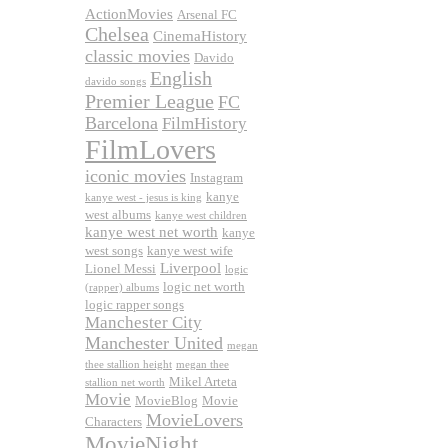
ActionMovies
Arsenal FC
Chelsea
CinemaHistory
classic movies
Davido
English
davido songs
Premier League
FC
Barcelona
FilmHistory
FilmLovers
iconic movies
Instagram
kanye
kanye west - jesus is king
west albums
kanye west children
kanye west net worth
kanye
west songs
kanye west wife
Liverpool
Lionel Messi
logic
logic net worth
(rapper) albums
logic rapper songs
Manchester City
Manchester United
megan
thee stallion height
megan thee
Mikel Arteta
stallion net worth
Movie
MovieBlog
Movie
MovieLovers
Characters
MovieNight