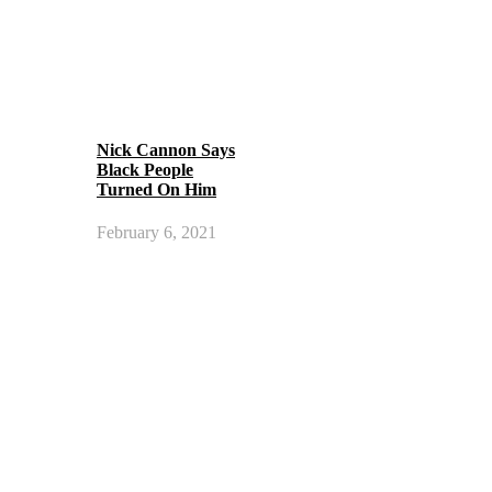
Nick Cannon Says
Black People
Turned On Him
February 6, 2021