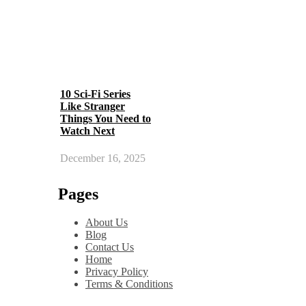
10 Sci-Fi Series
Like Stranger
Things You Need to
Watch Next
December 16, 2025
Pages
About Us
Blog
Contact Us
Home
Privacy Policy
Terms & Conditions