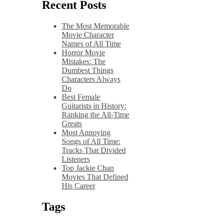
Recent Posts
The Most Memorable
Movie Character
Names of All Time
Horror Movie
Mistakes: The
Dumbest Things
Characters Always
Do
Best Female
Guitarists in History:
Ranking the All-Time
Greats
Most Annoying
Songs of All Time:
Tracks That Divided
Listeners
Top Jackie Chan
Movies That Defined
His Career
Tags