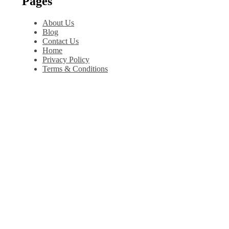
Pages
About Us
Blog
Contact Us
Home
Privacy Policy
Terms & Conditions