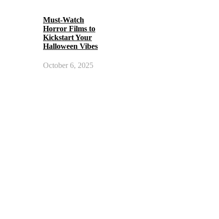
Must-Watch
Horror Films to
Kickstart Your
Halloween Vibes
October 6, 2025