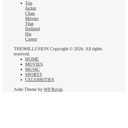
Top
Jackie
Chan
Movies
That
Defined
His
Career
THE96ILLUSION Copyright © 2026. All rights
reserved.
HOME
MOVIES
MUSIC
SPORTS
CELEBRITIES
Ashe Theme by
WP Royal
.