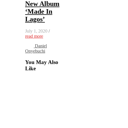
New Album
‘Made In
Lagos’
July 1, 2020
/
read more
Daniel
Onyebuchi
You May Also
Like