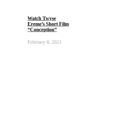
Watch Twyse
Ereme’s Short Film
“Conception”
February 8, 2021