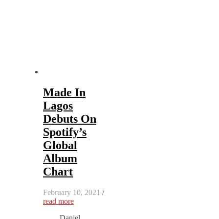
Made In
Lagos
Debuts On
Spotify’s
Global
Album
Chart
February 10, 2021
/
read more
Daniel