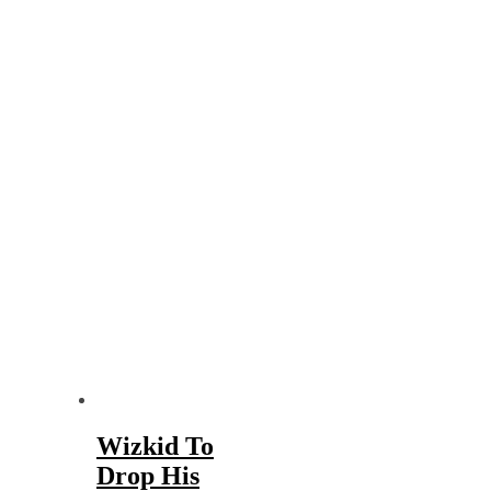
Wizkid To
Drop His