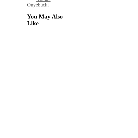
Onyebuchi
You May Also
Like