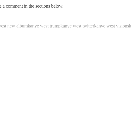
 a comment in the sections below.
west new album
kanye west trump
kanye west twitter
kanye west visions
k