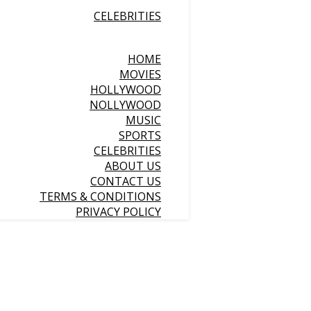
CELEBRITIES
HOME
MOVIES
HOLLYWOOD
NOLLYWOOD
MUSIC
SPORTS
CELEBRITIES
ABOUT US
CONTACT US
TERMS & CONDITIONS
PRIVACY POLICY