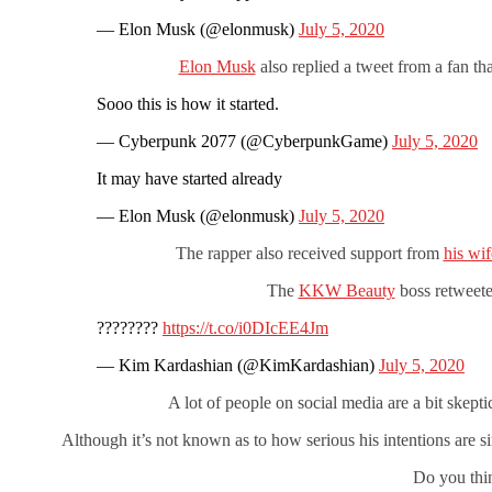
— Elon Musk (@elonmusk)
July 5, 2020
Elon Musk
also replied a tweet from a fan th
Sooo this is how it started.
— Cyberpunk 2077 (@CyberpunkGame)
July 5, 2020
It may have started already
— Elon Musk (@elonmusk)
July 5, 2020
The rapper also received support from
his wi
The
KKW Beauty
boss retweete
????????
https://t.co/i0DIcEE4Jm
— Kim Kardashian (@KimKardashian)
July 5, 2020
A lot of people on social media are a bit skept
Although it’s not known as to how serious his intentions are sin
Do you thi