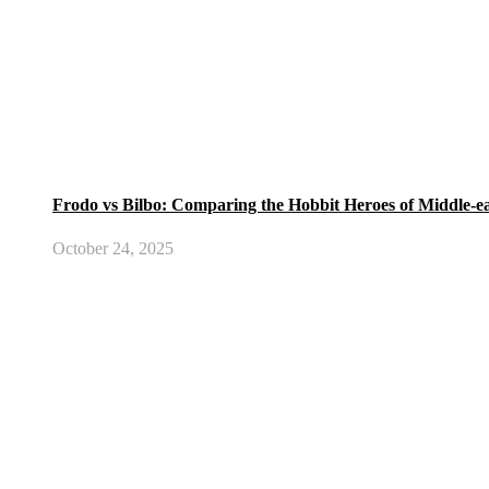
Frodo vs Bilbo: Comparing the Hobbit Heroes of Middle-e
October 24, 2025