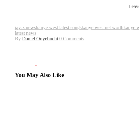
Leave
jay-z news
kanye west latest songs
kanye west net worth
kanye 
latest news
By
Daniel Onyebuchi
0 Comments
You May Also Like