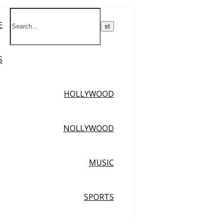
E
S
HOLLYWOOD
NOLLYWOOD
MUSIC
SPORTS