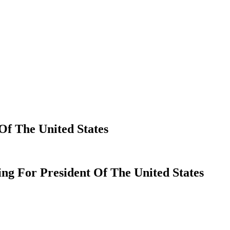
Of The United States
ng For President Of The United States