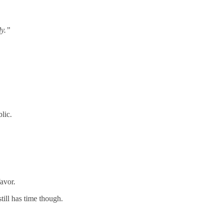
dy.”
lic.
avor.
till has time though.