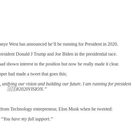
anye West has announced he’ll be running for President in 2020.
President Donald J Trump and Joe Biden in the presidential race.
 had shown interest in the position but now he really made it clear.
per had made a tweet that goes this;
nifying our vision and building our future. I am running for president
🇺🇸#2020VISION.”
t from Technology entrepreneur, Elon Musk when he tweeted:
“You have my full support.”