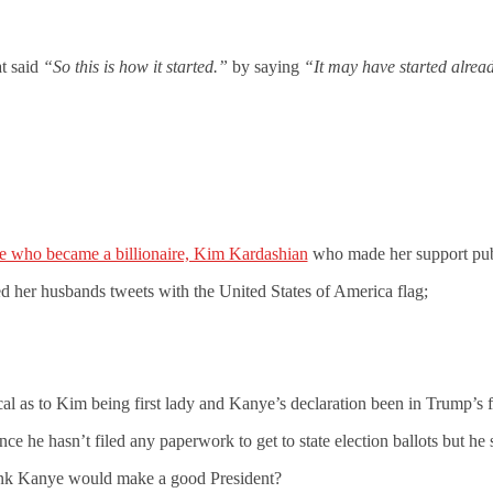
at said
“So this is how it started.”
by saying
“It may have started alrea
fe who became a billionaire, Kim Kardashian
who made her support pub
d her husbands tweets with the United States of America flag;
ical as to Kim being first lady and Kanye’s declaration been in Trump’s f
ce he hasn’t filed any paperwork to get to state election ballots but he s
nk Kanye would make a good President?