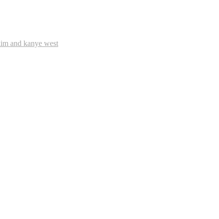
im and kanye west