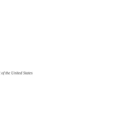
 of the United States