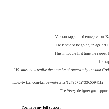
Veteran rapper and entrepreneur K
He is said to be going up against 
This is not the first time the rapper
The rap
“We must now realize the promise of America by trusting God, u
https://twitter.com/kanyewest/status/1279575273365594112
The Yeezy designer got suppor
You have my full support!