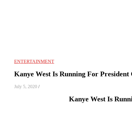
ENTERTAINMENT
Kanye West Is Running For President 
July 5, 2020
/
Kanye West Is Runni