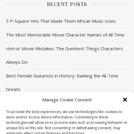
RECENT POSTS
5 P-Square Hits That Made Them African Music Icons
The Most Memorable Movie Character Names of All Time
Horror Movie Mistakes: The Dumbest Things Characters
Always Do
Best Female Guitarists in History: Ranking the All-Time
Greats
Manage Cookie Consent
Most Annoying Songs of All Time: Tracks That Divided
To provide the best experiences, we use technologies like cookies to
Listeners
store and/or access device information. Consenting to these
technologies will allow us to process data such as browsing behavior or
unique IDs on this site. Not consenting or withdrawing consent, may
adversely affect certain features and functions.