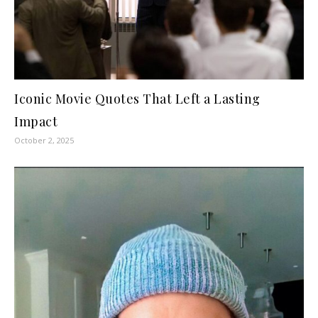
Iconic Movie Quotes That Left a Lasting
Impact
October 2, 2025