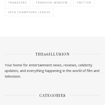
TRANSFERS
TRANSFER WINDOW
TWITTER
UEFA CHAMPIONS LEAGUE
THE96ILLUSION
Your home for entertainment news, reviews, celebrity
updates, and everything happening in the world of film and
television.
CATEGORIES