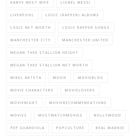
KANYE WEST WIFE
LIONEL MESSI
LIVERPOOL
LOGIC (RAPPER) ALBUMS
LOGIC NET WORTH
LOGIC RAPPER SONGS
MANCHESTER CITY
MANCHESTER UNITED
MEGAN THEE STALLION HEIGHT
MEGAN THEE STALLION NET WORTH
MIKEL ARTETA
MOVIE
MOVIEBLOG
MOVIE CHARACTERS
MOVIELOVERS
MOVIENIGHT
MOVIERECOMMENDATIONS
MOVIES
MUSTWATCHMOVIES
NOLLYWOOD
PEP GUARDIOLA
POPCULTURE
REAL MADRID