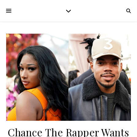
Chance The Rapper Wants