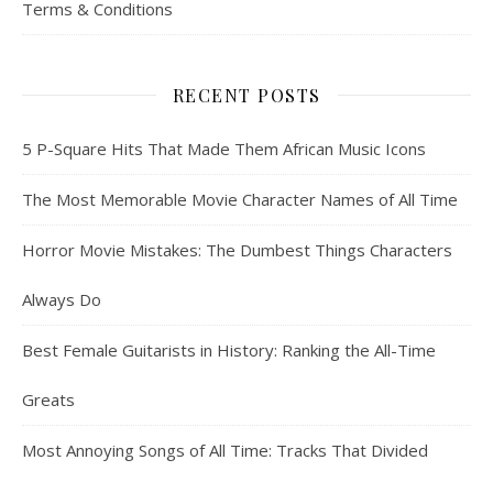
Terms & Conditions
RECENT POSTS
5 P-Square Hits That Made Them African Music Icons
The Most Memorable Movie Character Names of All Time
Horror Movie Mistakes: The Dumbest Things Characters
Always Do
Best Female Guitarists in History: Ranking the All-Time
Greats
Most Annoying Songs of All Time: Tracks That Divided