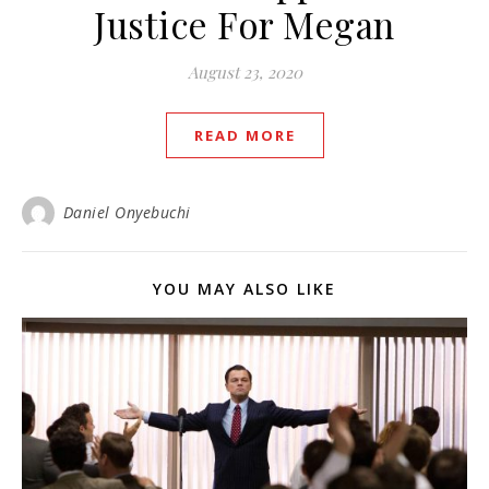
Justice For Megan
August 23, 2020
READ MORE
Daniel Onyebuchi
YOU MAY ALSO LIKE