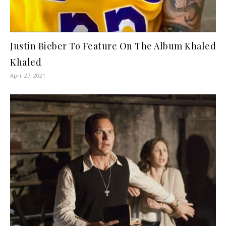
Justin Bieber To Feature On The Album Khaled
Khaled
April 27, 2021