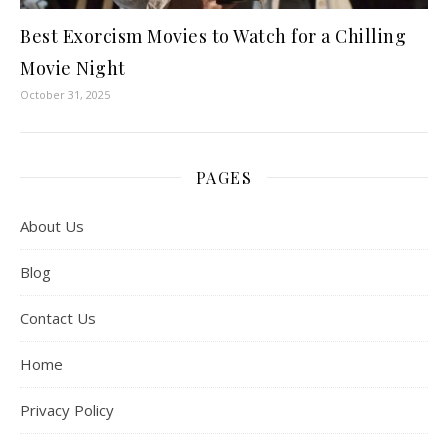
Best Exorcism Movies to Watch for a Chilling
Movie Night
October 31, 2025
PAGES
About Us
Blog
Contact Us
Home
Privacy Policy