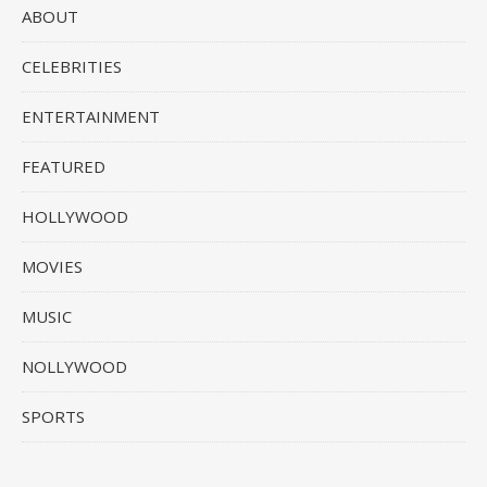
ABOUT
CELEBRITIES
ENTERTAINMENT
FEATURED
HOLLYWOOD
MOVIES
MUSIC
NOLLYWOOD
SPORTS