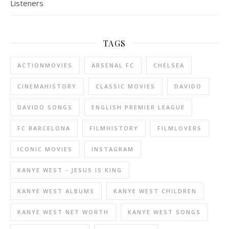
Listeners
TAGS
ACTIONMOVIES
ARSENAL FC
CHELSEA
CINEMAHISTORY
CLASSIC MOVIES
DAVIDO
DAVIDO SONGS
ENGLISH PREMIER LEAGUE
FC BARCELONA
FILMHISTORY
FILMLOVERS
ICONIC MOVIES
INSTAGRAM
KANYE WEST - JESUS IS KING
KANYE WEST ALBUMS
KANYE WEST CHILDREN
KANYE WEST NET WORTH
KANYE WEST SONGS