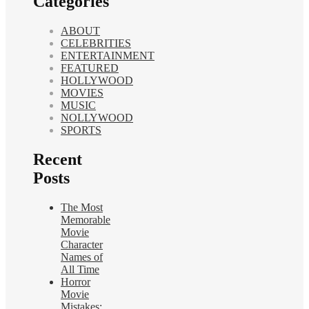
Categories
ABOUT
CELEBRITIES
ENTERTAINMENT
FEATURED
HOLLYWOOD
MOVIES
MUSIC
NOLLYWOOD
SPORTS
Recent
Posts
The Most
Memorable
Movie
Character
Names of
All Time
Horror
Movie
Mistakes: