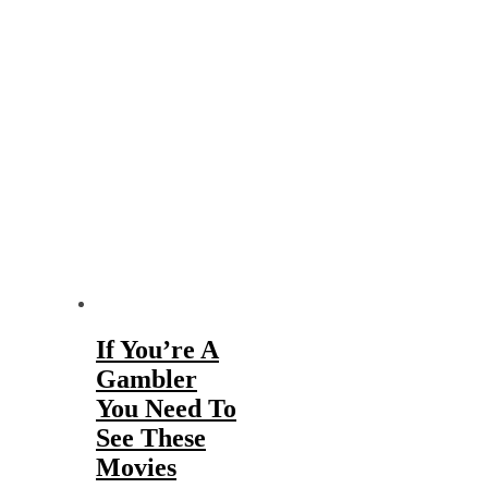
If You’re A
Gambler
You Need To
See These
Movies