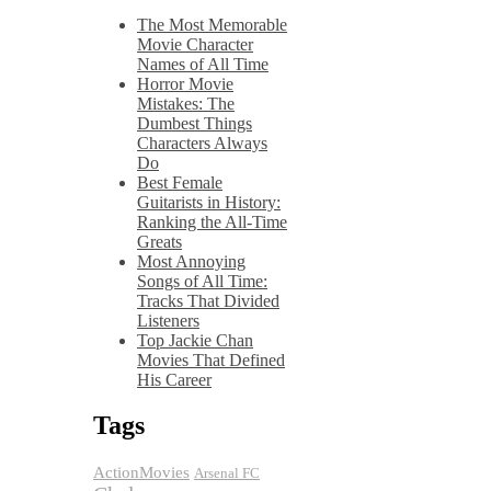
The Most Memorable
Movie Character
Names of All Time
Horror Movie
Mistakes: The
Dumbest Things
Characters Always
Do
Best Female
Guitarists in History:
Ranking the All-Time
Greats
Most Annoying
Songs of All Time:
Tracks That Divided
Listeners
Top Jackie Chan
Movies That Defined
His Career
Tags
ActionMovies
Arsenal FC