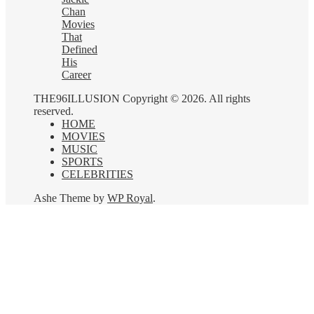
Chan
Movies
That
Defined
His
Career
THE96ILLUSION Copyright © 2026. All rights
reserved.
HOME
MOVIES
MUSIC
SPORTS
CELEBRITIES
Ashe Theme by
WP Royal
.