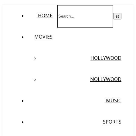
HOME
MOVIES
HOLLYWOOD
NOLLYWOOD
MUSIC
SPORTS