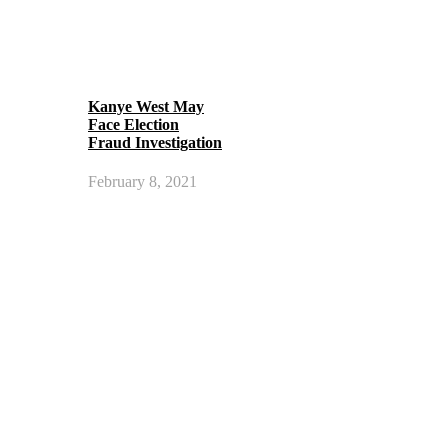
Kanye West May
Face Election
Fraud Investigation
February 8, 2021