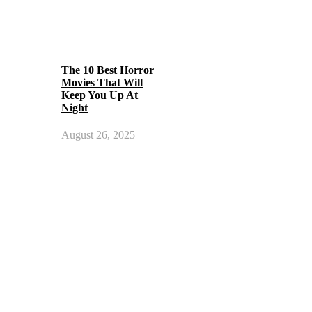
The 10 Best Horror
Movies That Will
Keep You Up At
Night
August 26, 2025