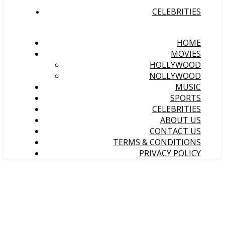
CELEBRITIES
HOME
MOVIES
HOLLYWOOD
NOLLYWOOD
MUSIC
SPORTS
CELEBRITIES
ABOUT US
CONTACT US
TERMS & CONDITIONS
PRIVACY POLICY