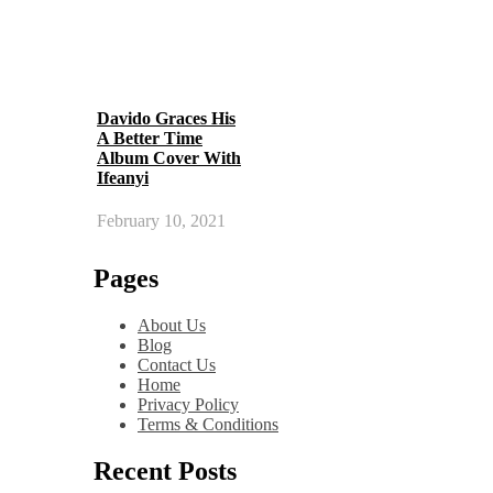
Davido Graces His
A Better Time
Album Cover With
Ifeanyi
February 10, 2021
Pages
About Us
Blog
Contact Us
Home
Privacy Policy
Terms & Conditions
Recent Posts