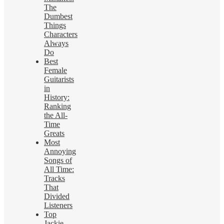
The
Dumbest
Things
Characters
Always
Do
Best
Female
Guitarists
in
History:
Ranking
the All-
Time
Greats
Most
Annoying
Songs of
All Time:
Tracks
That
Divided
Listeners
Top
Jackie