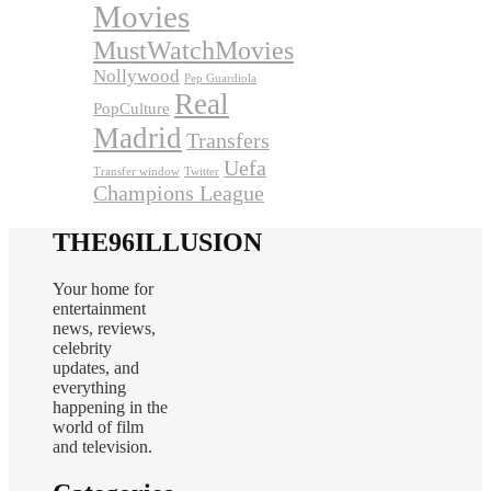
Movies
MustWatchMovies
Nollywood
Pep Guardiola
Real
PopCulture
Madrid
Transfers
Uefa
Transfer window
Twitter
Champions League
THE96ILLUSION
Your home for
entertainment
news, reviews,
celebrity
updates, and
everything
happening in the
world of film
and television.