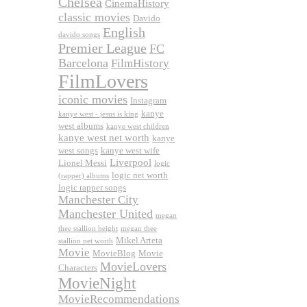
Chelsea
CinemaHistory
classic movies
Davido
English
davido songs
Premier League
FC
Barcelona
FilmHistory
FilmLovers
iconic movies
Instagram
kanye
kanye west - jesus is king
west albums
kanye west children
kanye west net worth
kanye
west songs
kanye west wife
Liverpool
Lionel Messi
logic
logic net worth
(rapper) albums
logic rapper songs
Manchester City
Manchester United
megan
thee stallion height
megan thee
Mikel Arteta
stallion net worth
Movie
MovieBlog
Movie
MovieLovers
Characters
MovieNight
MovieRecommendations