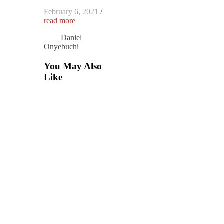
February 6, 2021
/
read more
Daniel
Onyebuchi
You May Also
Like