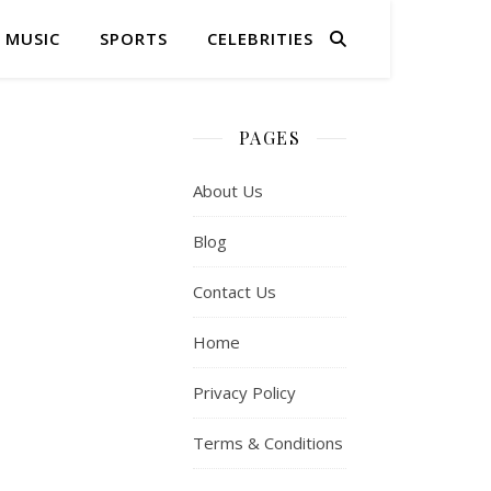
MUSIC
SPORTS
CELEBRITIES
PAGES
About Us
Blog
Contact Us
Home
Privacy Policy
Terms & Conditions