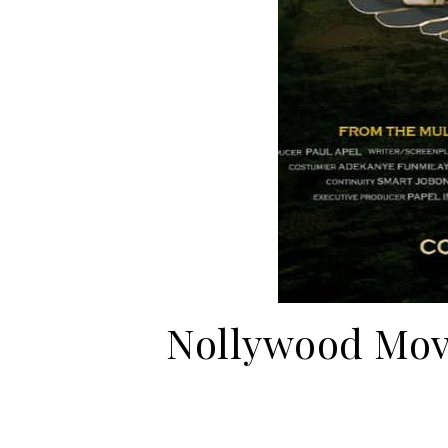
Nollywood Movi