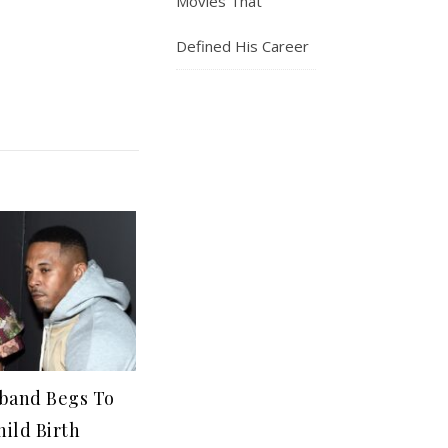
Movies That
Defined His Career
sband Begs To
hild Birth