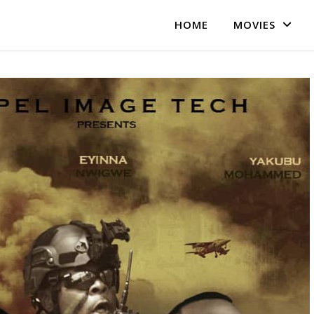
HOME
MOVIES