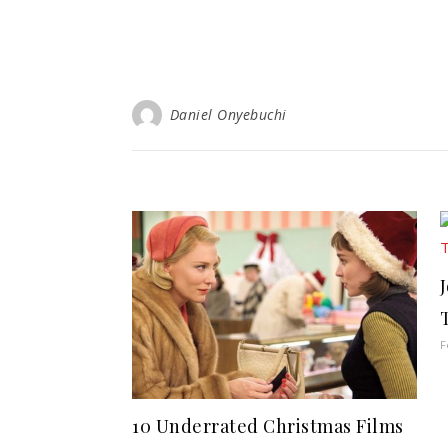
Daniel Onyebuchi
F
10 Underrated Christmas Films