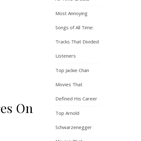
Most Annoying
Songs of All Time:
Tracks That Divided
Listeners
Top Jackie Chan
Movies That
Defined His Career
res On
Top Arnold
Schwarzenegger