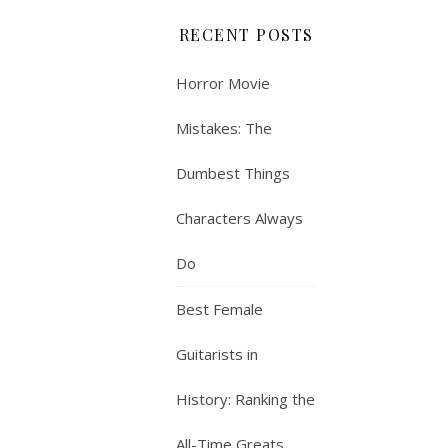
RECENT POSTS
Horror Movie
Mistakes: The
Dumbest Things
Characters Always
Do
Best Female
Guitarists in
History: Ranking the
All-Time Greats