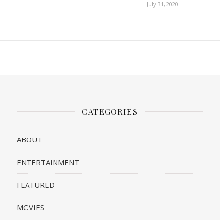
July 31, 2020
CATEGORIES
ABOUT
ENTERTAINMENT
FEATURED
MOVIES