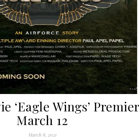
e ‘Eagle Wings’ Premie
March 12
March 8, 2021