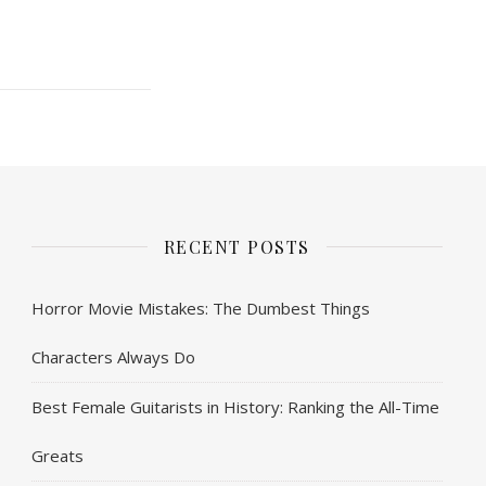
RECENT POSTS
Horror Movie Mistakes: The Dumbest Things
Characters Always Do
Best Female Guitarists in History: Ranking the All-Time
Greats