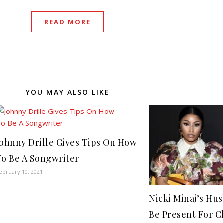
READ MORE
YOU MAY ALSO LIKE
Johnny Drille Gives Tips On How
To Be A Songwriter
ebruary 10, 2021
Nicki Minaj’s Hu
Be Present For C