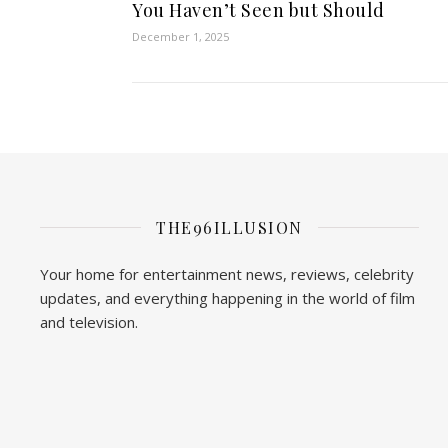
You Haven’t Seen but Should
December 1, 2025
THE96ILLUSION
Your home for entertainment news, reviews, celebrity
updates, and everything happening in the world of film
and television.