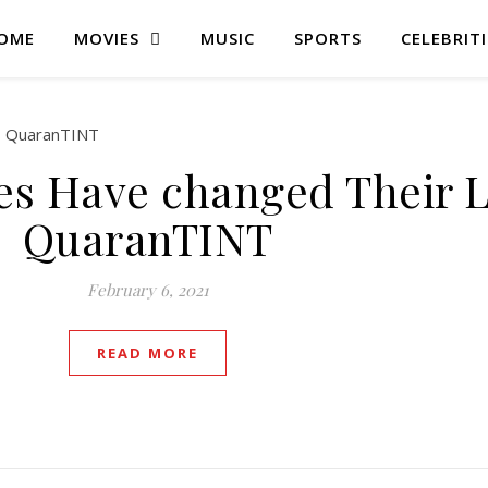
OME
MOVIES
MUSIC
SPORTS
CELEBRITI
es Have changed Their 
QuaranTINT
February 6, 2021
READ MORE