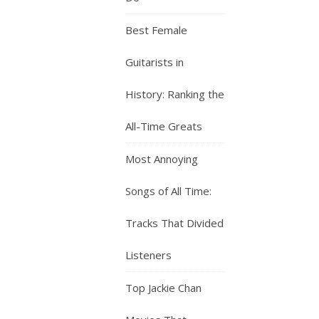
Best Female
Guitarists in
History: Ranking the
All-Time Greats
Most Annoying
Songs of All Time:
Tracks That Divided
Listeners
Top Jackie Chan