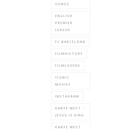
SONGS
ENGLISH
PREMIER
LEAGUE
FC BARCELONA
FILMHISTORY
FILMLOVERS
ICONIC
MOVIES
INSTAGRAM
KANYE WEST -
JESUS IS KING
KANYE WEST