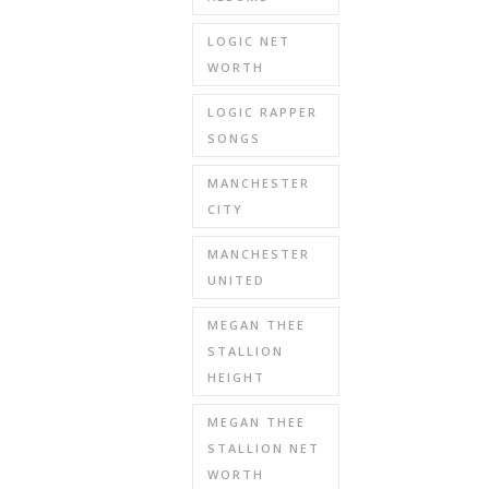
LOGIC NET
WORTH
LOGIC RAPPER
SONGS
MANCHESTER
CITY
MANCHESTER
UNITED
MEGAN THEE
STALLION
HEIGHT
MEGAN THEE
STALLION NET
WORTH