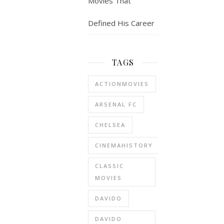
Movies That
Defined His Career
TAGS
ACTIONMOVIES
ARSENAL FC
CHELSEA
CINEMAHISTORY
CLASSIC
MOVIES
DAVIDO
DAVIDO