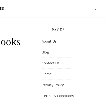
ES
PAGES
Looks
About Us
Blog
Contact Us
Home
Privacy Policy
Terms & Conditions