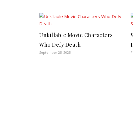
Unkillable Movie Characters
Who Defy Death
September 25, 2025
F