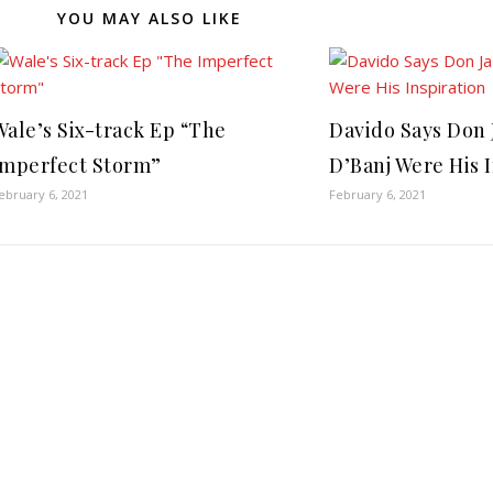
YOU MAY ALSO LIKE
Wale’s Six-track Ep “The
Davido Says Don 
Imperfect Storm”
D’Banj Were His 
ebruary 6, 2021
February 6, 2021