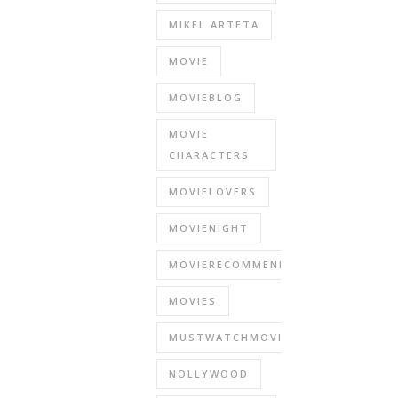
MIKEL ARTETA
MOVIE
MOVIEBLOG
MOVIE
CHARACTERS
MOVIELOVERS
MOVIENIGHT
MOVIERECOMMENDATIONS
MOVIES
MUSTWATCHMOVIES
NOLLYWOOD