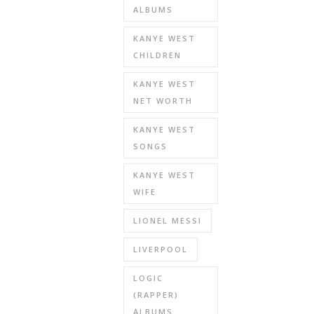
ALBUMS
KANYE WEST
CHILDREN
KANYE WEST
NET WORTH
KANYE WEST
SONGS
KANYE WEST
WIFE
LIONEL MESSI
LIVERPOOL
LOGIC
(RAPPER)
ALBUMS