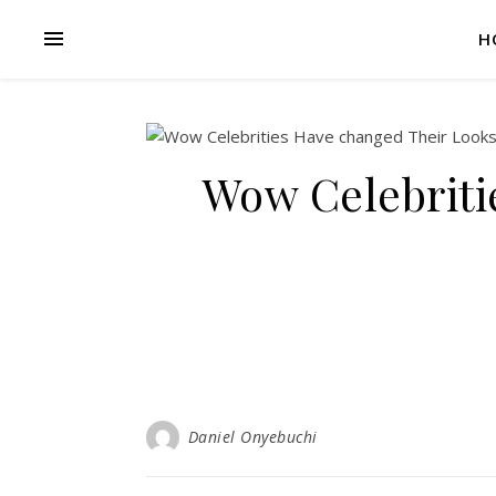
H
Wow Celebriti
Daniel Onyebuchi