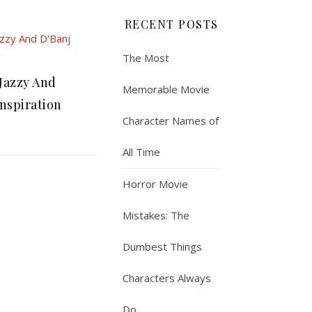
RECENT POSTS
The Most
Jazzy And
Memorable Movie
Inspiration
Character Names of
All Time
Horror Movie
Mistakes: The
Dumbest Things
Characters Always
Do