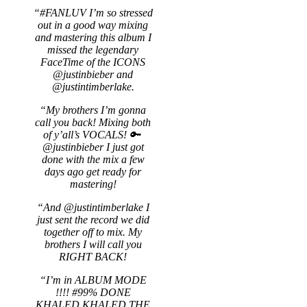
“#FANLUV I’m so stressed
out in a good way mixing
and mastering this album I
missed the legendary
FaceTime of the ICONS
@justinbieber and
@justintimberlake.
“My brothers I’m gonna
call you back! Mixing both
of y’all’s VOCALS! 🔑
@justinbieber I just got
done with the mix a few
days ago get ready for
mastering!
“And @justintimberlake I
just sent the record we did
together off to mix. My
brothers I will call you
RIGHT BACK!
“I’m in ALBUM MODE
!!!! #99% DONE
KHALED KHALED THE