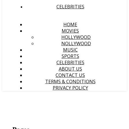
CELEBRITIES
HOME
MOVIES
HOLLYWOOD
NOLLYWOOD
MUSIC
SPORTS
CELEBRITIES
ABOUT US
CONTACT US
TERMS & CONDITIONS
PRIVACY POLICY