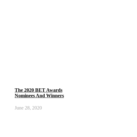
The 2020 BET Awards
Nominees And Winners
June 28, 2020