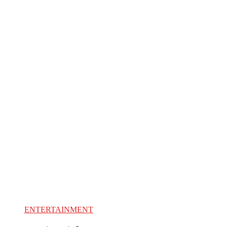
ENTERTAINMENT