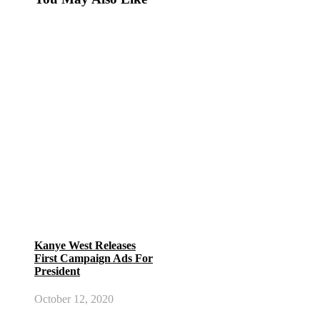
Kanye West Releases
First Campaign Ads For
President
October 12, 2020