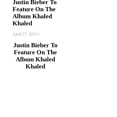
Justin Bieber To
Feature On The
Album Khaled
Khaled
April 27, 2021
/
Justin Bieber To
Feature On The
Album Khaled
Khaled