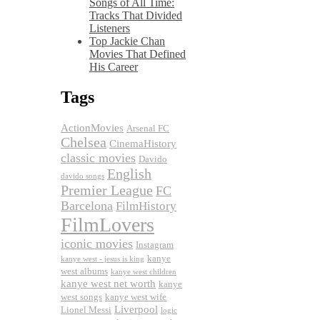
Songs of All Time:
Tracks That Divided
Listeners
Top Jackie Chan
Movies That Defined
His Career
Tags
ActionMovies
Arsenal FC
Chelsea
CinemaHistory
classic movies
Davido
English
davido songs
Premier League
FC
Barcelona
FilmHistory
FilmLovers
iconic movies
Instagram
kanye
kanye west - jesus is king
west albums
kanye west children
kanye west net worth
kanye
west songs
kanye west wife
Liverpool
Lionel Messi
logic