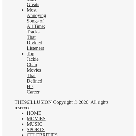
Greats
Most
Annoying
Songs of
All Time:
Tracks
That
Divided
Listeners
Top
Jackie
Chan
Movies
That
Defined
His
Career
THE96ILLUSION Copyright © 2026. All rights
reserved.
HOME
MOVIES
MUSIC
SPORTS
CELEBRITIES