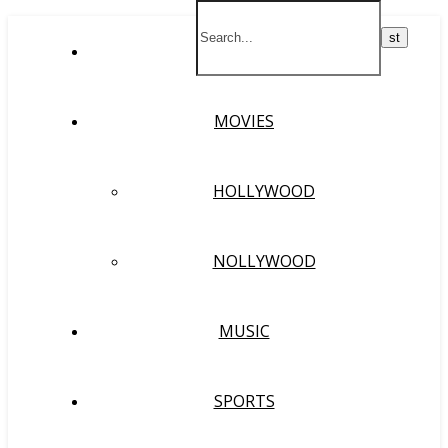
HOME
MOVIES
HOLLYWOOD
NOLLYWOOD
MUSIC
SPORTS