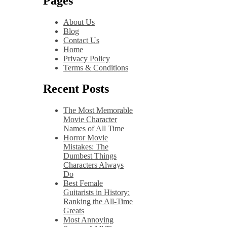
Pages
About Us
Blog
Contact Us
Home
Privacy Policy
Terms & Conditions
Recent Posts
The Most Memorable
Movie Character
Names of All Time
Horror Movie
Mistakes: The
Dumbest Things
Characters Always
Do
Best Female
Guitarists in History:
Ranking the All-Time
Greats
Most Annoying