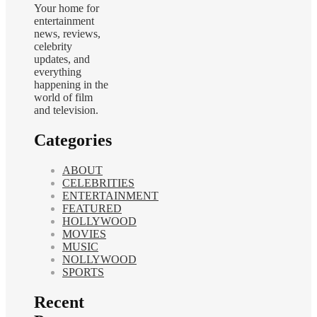
Your home for
entertainment
news, reviews,
celebrity
updates, and
everything
happening in the
world of film
and television.
Categories
ABOUT
CELEBRITIES
ENTERTAINMENT
FEATURED
HOLLYWOOD
MOVIES
MUSIC
NOLLYWOOD
SPORTS
Recent