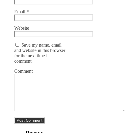
Email
*
Website
Save my name, email,
and website in this browser
for the next time I
comment.
Comment