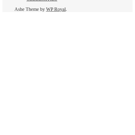
Ashe Theme by
WP Royal
.