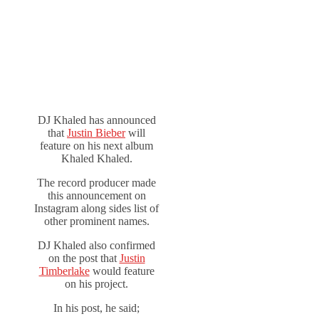
DJ Khaled has announced
that
Justin Bieber
will
feature on his next album
Khaled Khaled.
The record producer made
this announcement on
Instagram along sides list of
other prominent names.
DJ Khaled also confirmed
on the post that
Justin
Timberlake
would feature
on his project.
In his post, he said;