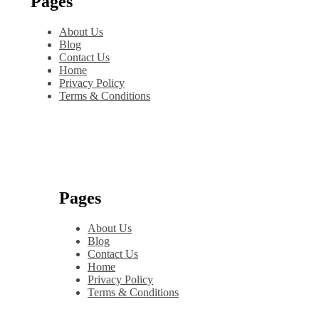
Pages
About Us
Blog
Contact Us
Home
Privacy Policy
Terms & Conditions
Pages
About Us
Blog
Contact Us
Home
Privacy Policy
Terms & Conditions