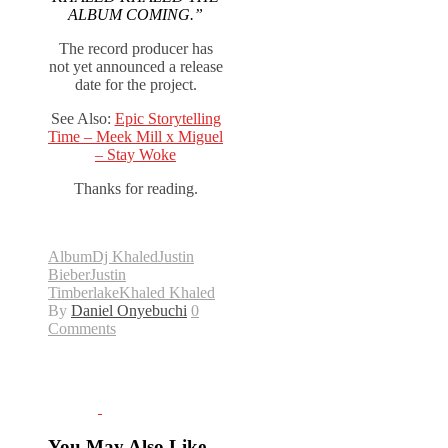
ALBUM COMING.”
The record producer has
not yet announced a release
date for the project.
See Also:
Epic Storytelling
Time – Meek Mill x Miguel
– Stay Woke
Thanks for reading.
Album
Dj Khaled
Justin
Bieber
Justin
Timberlake
Khaled Khaled
By
Daniel Onyebuchi
0
Comments
You May Also Like