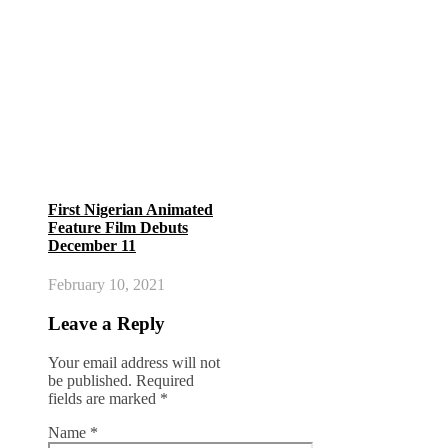
First Nigerian Animated
Feature Film Debuts
December 11
February 10, 2021
Leave a Reply
Your email address will not
be published.
Required
fields are marked
*
Name
*