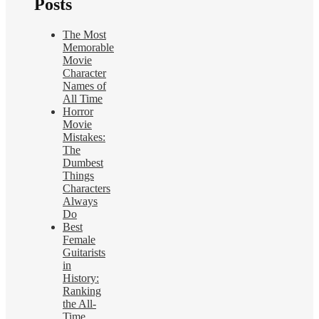
Posts
The Most
Memorable
Movie
Character
Names of
All Time
Horror
Movie
Mistakes:
The
Dumbest
Things
Characters
Always
Do
Best
Female
Guitarists
in
History:
Ranking
the All-
Time