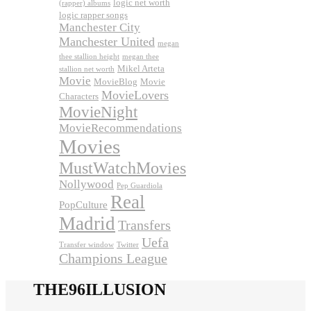
logic net worth
(rapper) albums
logic rapper songs
Manchester City
Manchester United
megan
thee stallion height
megan thee
Mikel Arteta
stallion net worth
Movie
MovieBlog
Movie
MovieLovers
Characters
MovieNight
MovieRecommendations
Movies
MustWatchMovies
Nollywood
Pep Guardiola
Real
PopCulture
Madrid
Transfers
Uefa
Transfer window
Twitter
Champions League
THE96ILLUSION