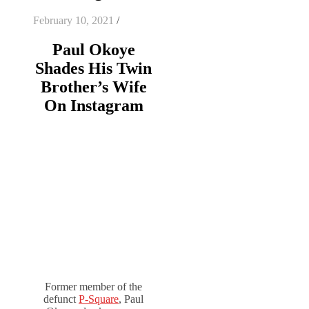
February 10, 2021
/
Paul Okoye
Shades His Twin
Brother’s Wife
On Instagram
Former member of the
defunct
P-Square
, Paul