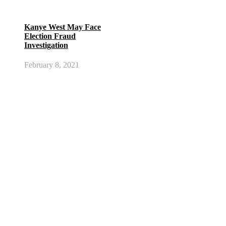
Kanye West May Face
Election Fraud
Investigation
February 8, 2021