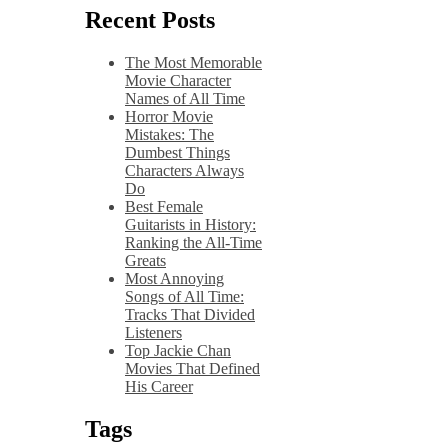
Recent Posts
The Most Memorable
Movie Character
Names of All Time
Horror Movie
Mistakes: The
Dumbest Things
Characters Always
Do
Best Female
Guitarists in History:
Ranking the All-Time
Greats
Most Annoying
Songs of All Time:
Tracks That Divided
Listeners
Top Jackie Chan
Movies That Defined
His Career
Tags