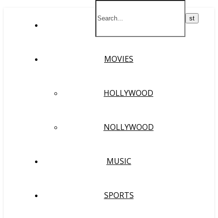
HOME
MOVIES
HOLLYWOOD
NOLLYWOOD
MUSIC
SPORTS