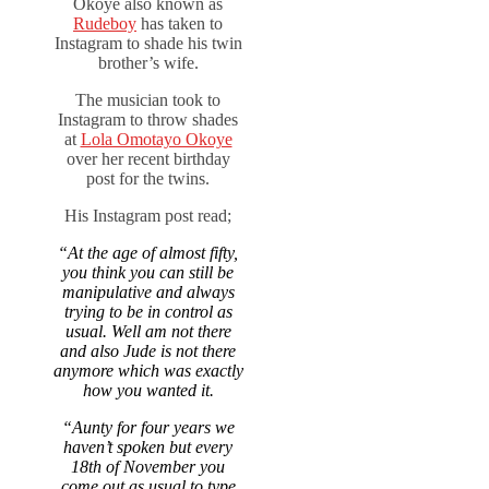
Okoye also known as
Rudeboy
has taken to
Instagram to shade his twin
brother’s wife.
The musician took to
Instagram to throw shades
at
Lola Omotayo Okoye
over her recent birthday
post for the twins.
His Instagram post read;
“At the age of almost fifty,
you think you can still be
manipulative and always
trying to be in control as
usual. Well am not there
and also Jude is not there
anymore which was exactly
how you wanted it.
“Aunty for four years we
haven’t spoken but every
18th of November you
come out as usual to type