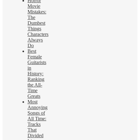
Horror
Movie
Mistakes:
The
Dumbest
Things
Characters
Always
Do
Best
Female
Guitarists
in
History:
Ranking
the All-
Time
Greats
Most
Annoying
Songs of
All Time:
Tracks
That
Divided