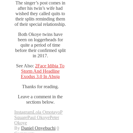
The singer’s post comes in
after his twin’s wife had
wished they called quits to
their splits reminding them
of their special relationship.
Both Okoye twins have
been on loggerheads for
quite a period of time
before their confirmed split
in 2017.
See Also:
2Face Idibia To
Storm And Headline
Exodus 3.0 In Abuja
Thanks for reading.
Leave a comment in the
sections below.
Instagram
Lola Omotayo
P
Square
Paul Okoye
Peter
Okoye
By
Daniel Onyebuchi
0