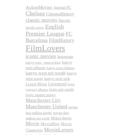
ActionMovies
Arsenal FC
Chelsea
CinemaHistory
classic movies
Davido
English
davido songs
Premier League
FC
Barcelona
FilmHistory
FilmLovers
iconic movies
Instagram
kanye
kanye west - jesus is king
west albums
kanye west children
kanye west net worth
kanye
west songs
kanye west wife
Liverpool
Lionel Messi
logic
logic net worth
(rapper) albums
logic rapper songs
Manchester City
Manchester United
megan
thee stallion height
megan thee
Mikel Arteta
stallion net worth
Movie
MovieBlog
Movie
MovieLovers
Characters