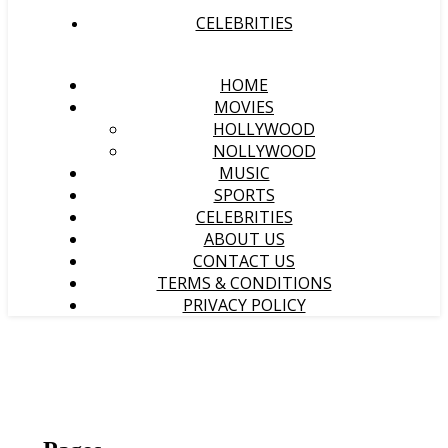
CELEBRITIES
HOME
MOVIES
HOLLYWOOD
NOLLYWOOD
MUSIC
SPORTS
CELEBRITIES
ABOUT US
CONTACT US
TERMS & CONDITIONS
PRIVACY POLICY