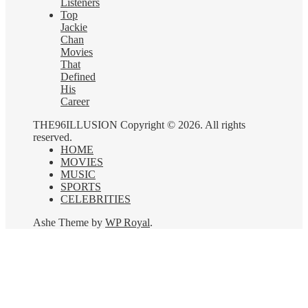
Listeners
Top
Jackie
Chan
Movies
That
Defined
His
Career
THE96ILLUSION Copyright © 2026. All rights
reserved.
HOME
MOVIES
MUSIC
SPORTS
CELEBRITIES
Ashe Theme by
WP Royal
.