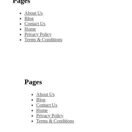
Pages
About Us
Blog
Contact Us
Home
Privacy Policy
Terms & Conditions
Pages
About Us
Blog
Contact Us
Home
Privacy Policy
Terms & Conditions