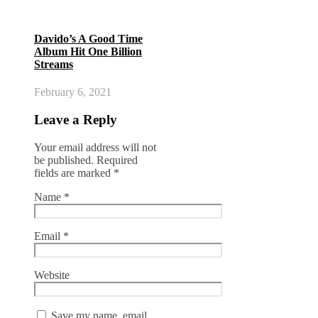
Davido’s A Good Time
Album Hit One Billion
Streams
February 6, 2021
Leave a Reply
Your email address will not
be published.
Required
fields are marked
*
Name
*
Email
*
Website
Save my name, email,