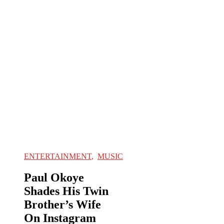
ENTERTAINMENT
,
MUSIC
Paul Okoye
Shades His Twin
Brother’s Wife
On Instagram