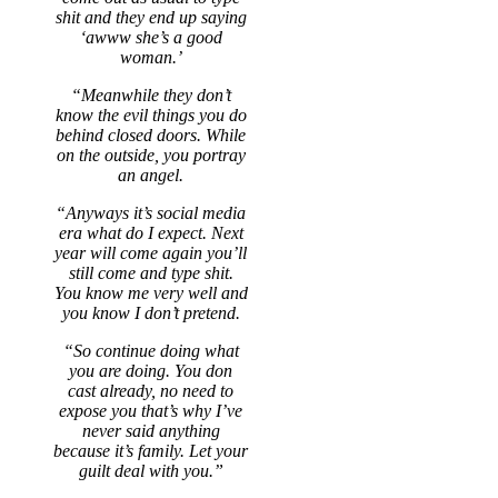
shit and they end up saying
‘awww she’s a good
woman.’
“Meanwhile they don’t
know the evil things you do
behind closed doors. While
on the outside, you portray
an angel.
“Anyways it’s social media
era what do I expect. Next
year will come again you’ll
still come and type shit.
You know me very well and
you know I don’t pretend.
“So continue doing what
you are doing. You don
cast already, no need to
expose you that’s why I’ve
never said anything
because it’s family. Let your
guilt deal with you.”