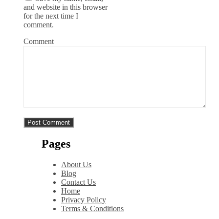
and website in this browser
for the next time I
comment.
Comment
Pages
About Us
Blog
Contact Us
Home
Privacy Policy
Terms & Conditions