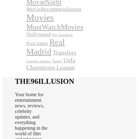
MovieNight
MovieRecommendations
Movies
MustWatchMovies
Nollywood
Pep Guardiola
Real
PopCulture
Madrid
Transfers
Uefa
Transfer window
Twitter
Champions League
THE96ILLUSION
Your home for
entertainment
news, reviews,
celebrity
updates, and
everything
happening in the
world of film