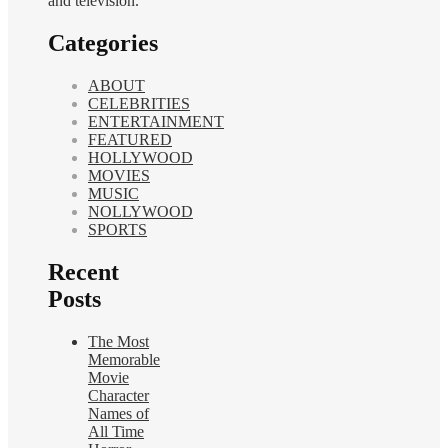
and television.
Categories
ABOUT
CELEBRITIES
ENTERTAINMENT
FEATURED
HOLLYWOOD
MOVIES
MUSIC
NOLLYWOOD
SPORTS
Recent
Posts
The Most
Memorable
Movie
Character
Names of
All Time