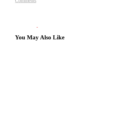
Comments
You May Also Like