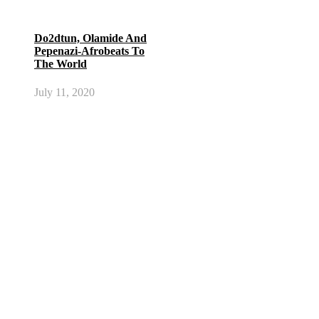
Do2dtun, Olamide And
Pepenazi-Afrobeats To
The World
July 11, 2020