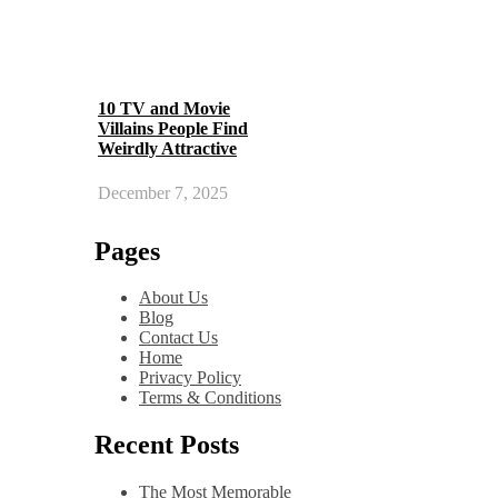
10 TV and Movie
Villains People Find
Weirdly Attractive
December 7, 2025
Pages
About Us
Blog
Contact Us
Home
Privacy Policy
Terms & Conditions
Recent Posts
The Most Memorable