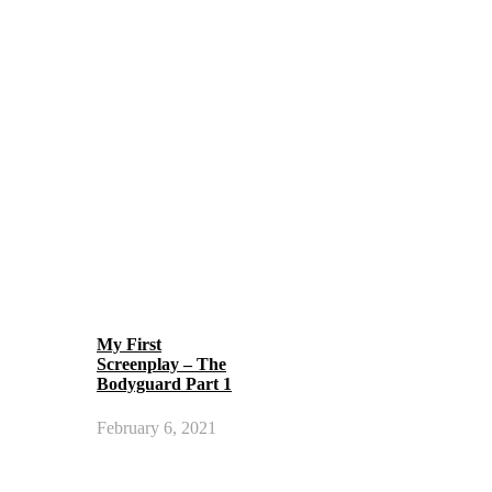
My First
Screenplay – The
Bodyguard Part 1
February 6, 2021