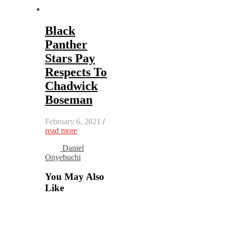
Black
Panther
Stars Pay
Respects To
Chadwick
Boseman
February 6, 2021
/
read more
Daniel
Onyebuchi
You May Also
Like