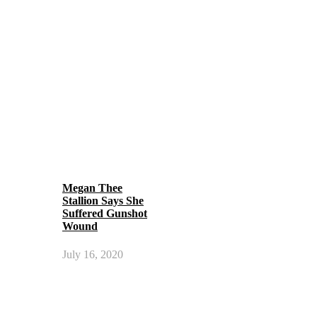
Megan Thee
Stallion Says She
Suffered Gunshot
Wound
July 16, 2020