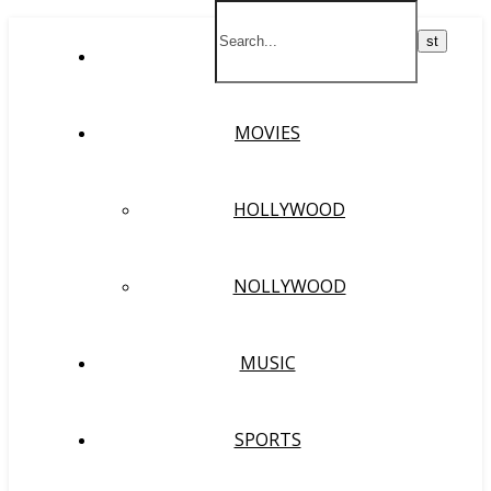
HOME
MOVIES
HOLLYWOOD
NOLLYWOOD
MUSIC
SPORTS