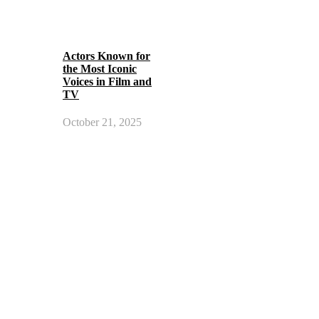
Actors Known for
the Most Iconic
Voices in Film and
TV
October 21, 2025