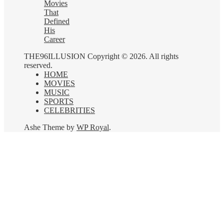
Movies
That
Defined
His
Career
THE96ILLUSION Copyright © 2026. All rights
reserved.
HOME
MOVIES
MUSIC
SPORTS
CELEBRITIES
Ashe Theme by
WP Royal
.