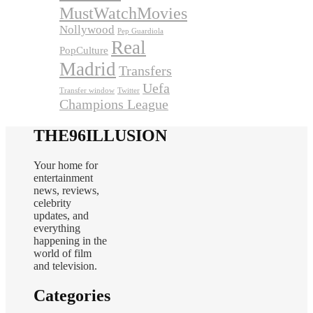
MustWatchMovies
Nollywood
Pep Guardiola
Real
PopCulture
Madrid
Transfers
Uefa
Transfer window
Twitter
Champions League
THE96ILLUSION
Your home for
entertainment
news, reviews,
celebrity
updates, and
everything
happening in the
world of film
and television.
Categories