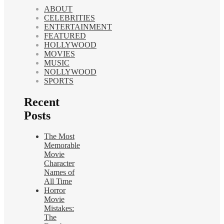
ABOUT
CELEBRITIES
ENTERTAINMENT
FEATURED
HOLLYWOOD
MOVIES
MUSIC
NOLLYWOOD
SPORTS
Recent
Posts
The Most
Memorable
Movie
Character
Names of
All Time
Horror
Movie
Mistakes:
The