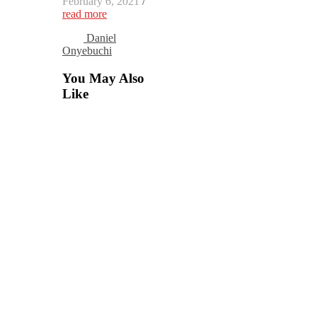
February 6, 2021
/
read more
Daniel
Onyebuchi
You May Also
Like