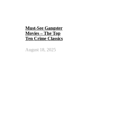
Must-See Gangster
Movies – The Top
Ten Crime Classics
August 18, 2025