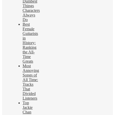
Dumbest
Things
Characters
Always
Do
Best
Female
Guitarists
in
History:
Ranking
the All-
Time
Greats
Most
Annoying
Songs of
All Time:
Tracks
That
Divided
Listeners
Top
Jackie
Chan