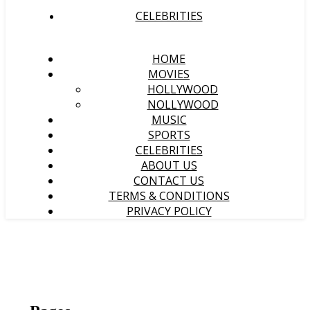
CELEBRITIES
HOME
MOVIES
HOLLYWOOD
NOLLYWOOD
MUSIC
SPORTS
CELEBRITIES
ABOUT US
CONTACT US
TERMS & CONDITIONS
PRIVACY POLICY