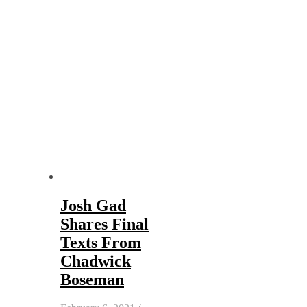
Josh Gad
Shares Final
Texts From
Chadwick
Boseman