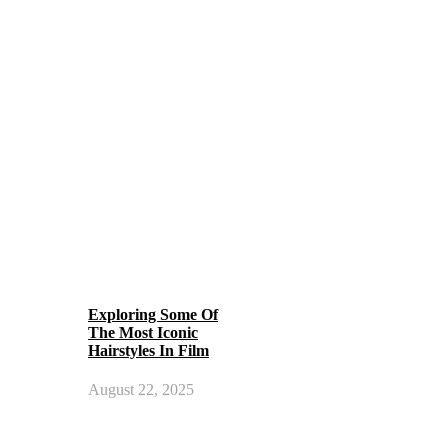
Exploring Some Of
The Most Iconic
Hairstyles In Film
August 22, 2025