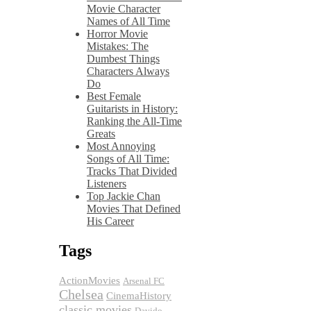
Movie Character
Names of All Time
Horror Movie
Mistakes: The
Dumbest Things
Characters Always
Do
Best Female
Guitarists in History:
Ranking the All-Time
Greats
Most Annoying
Songs of All Time:
Tracks That Divided
Listeners
Top Jackie Chan
Movies That Defined
His Career
Tags
ActionMovies
Arsenal FC
Chelsea
CinemaHistory
classic movies
Davido