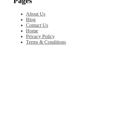
Pages
About Us
Blog
Contact Us
Home
Privacy Policy
Terms & Conditions