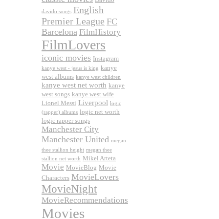
English
davido songs
Premier League
FC
Barcelona
FilmHistory
FilmLovers
iconic movies
Instagram
kanye
kanye west - jesus is king
west albums
kanye west children
kanye west net worth
kanye
west songs
kanye west wife
Liverpool
Lionel Messi
logic
logic net worth
(rapper) albums
logic rapper songs
Manchester City
Manchester United
megan
thee stallion height
megan thee
Mikel Arteta
stallion net worth
Movie
MovieBlog
Movie
MovieLovers
Characters
MovieNight
MovieRecommendations
Movies